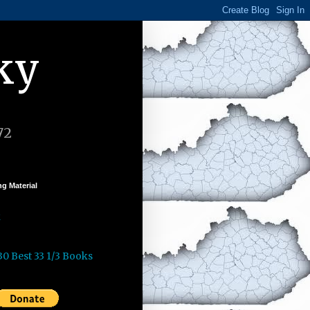
ky
72
g Material
k
30 Best 33 1/3 Books