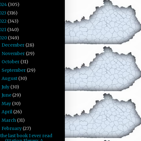
024
(305)
023
(316)
022
(343)
021
(340)
020
(349)
December
(28)
►
November
(29)
►
October
(31)
►
September
(29)
►
August
(30)
►
July
(30)
►
June
(29)
►
May
(30)
►
April
(26)
►
March
(31)
►
February
(27)
▼
the last book I ever read
(Station Eleven: A