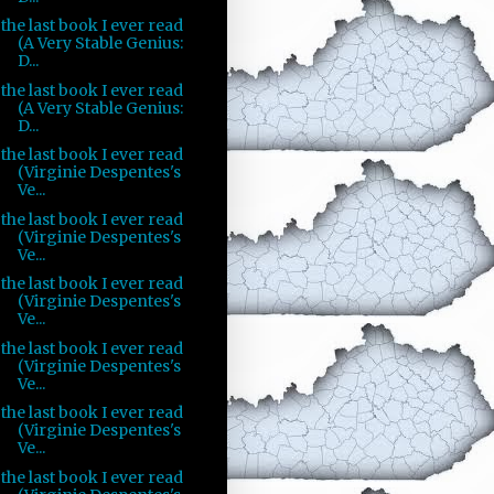
the last book I ever read
(A Very Stable Genius:
D...
the last book I ever read
(A Very Stable Genius:
D...
the last book I ever read
(Virginie Despentes's
Ve...
the last book I ever read
(Virginie Despentes's
Ve...
the last book I ever read
(Virginie Despentes's
Ve...
the last book I ever read
(Virginie Despentes's
Ve...
the last book I ever read
(Virginie Despentes's
Ve...
the last book I ever read