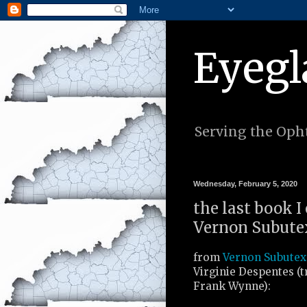
Eyegl
Serving the Opht
Wednesday, February 5, 2020
the last book I
Vernon Subutex 
from
Vernon Subutex 
Virginie Despentes (t
Frank Wynne):