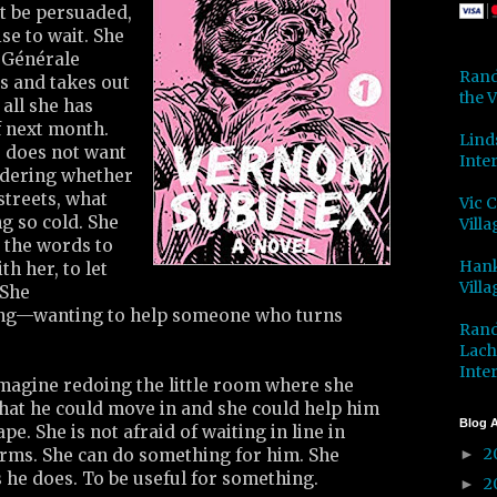
ot be persuaded,
e to wait. She
é Générale
Rand
s and takes out
the V
 all she has
f next month.
Lind
e does not want
Inter
ndering whether
streets, what
Vic 
g so cold. She
Villa
 the words to
Hank
h her, to let
Villa
 She
ing—wanting to help someone who turns
Rand
Lach
Inter
imagine redoing the little room where she
that he could move in and she could help him
Blog A
ape. She is not afraid of waiting in line in
2
 forms. She can do something for him. She
►
 he does. To be useful for something.
2
►