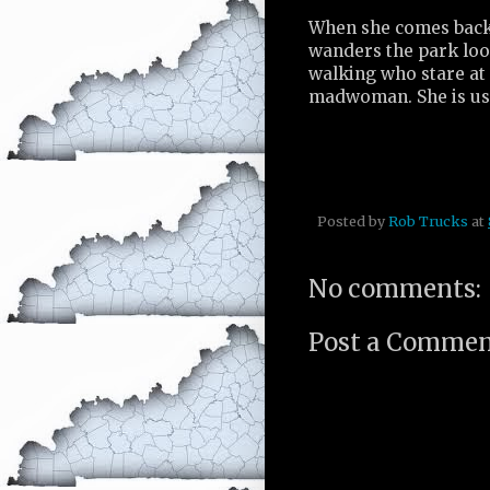
When she comes back, 
wanders the park loo
walking who stare at 
madwoman. She is use
Posted by
Rob Trucks
at
No comments:
Post a Comme