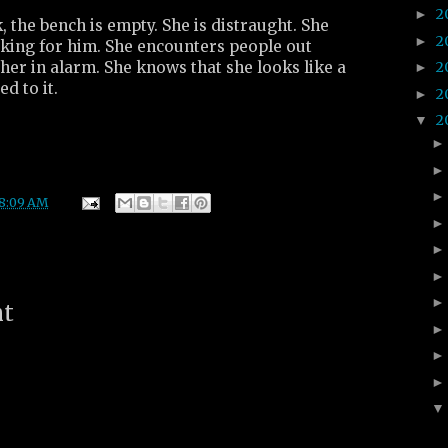
2
►
the bench is empty. She is distraught. She
2
►
king for him. She encounters people out
her in alarm. She knows that she looks like a
2
►
d to it.
2
►
2
▼
8:09 AM
nt