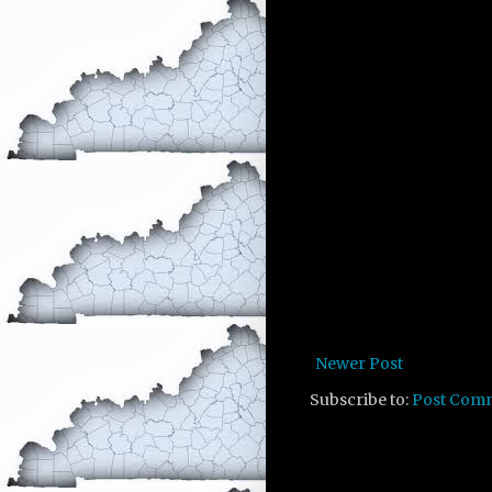
Newer Post
Subscribe to:
Post Com