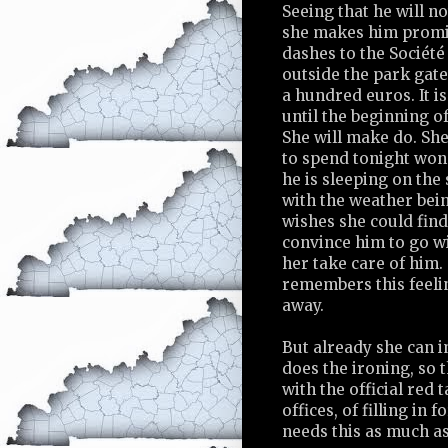
Seeing that he will n
she makes him promis
dashes to the Sociét
outside the park gate
a hundred euros. It is
until the beginning o
She will make do. Sh
to spend tonight wo
he is sleeping on the 
with the weather bein
wishes she could find
convince him to go wit
her take care of him.
remembers this feel
away.
But already she can 
does the ironing, so 
with the official red t
offices, of filling in
needs this as much as