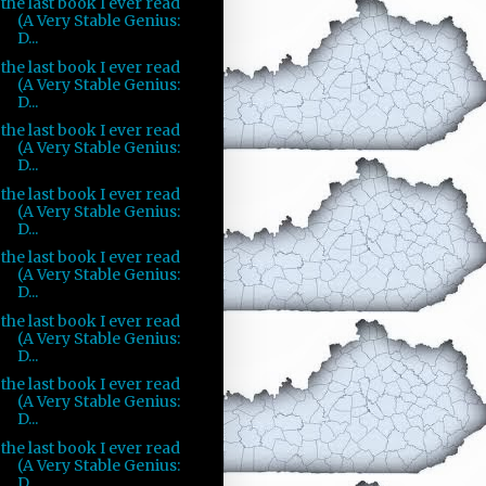
the last book I ever read
(A Very Stable Genius:
D...
the last book I ever read
(A Very Stable Genius:
D...
the last book I ever read
(A Very Stable Genius:
D...
the last book I ever read
(A Very Stable Genius:
D...
the last book I ever read
(A Very Stable Genius:
D...
the last book I ever read
(A Very Stable Genius:
D...
the last book I ever read
(A Very Stable Genius:
D...
the last book I ever read
(A Very Stable Genius:
D...