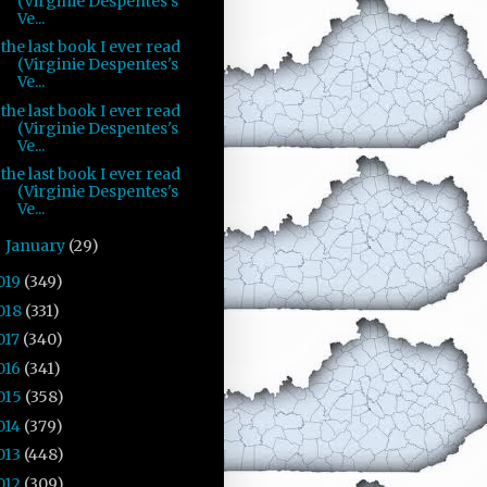
(Virginie Despentes's
Ve...
the last book I ever read
(Virginie Despentes's
Ve...
the last book I ever read
(Virginie Despentes's
Ve...
the last book I ever read
(Virginie Despentes's
Ve...
January
(29)
►
019
(349)
018
(331)
017
(340)
016
(341)
015
(358)
014
(379)
013
(448)
012
(309)