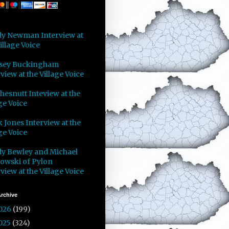
y Newman Interview at
illage Voice
sey Buckingham
view at the Village Voice
Chesnutt Inteview at the
ge Voice
 Jones Interview at the
ge Voice
y Bewley and Michael
owski of Pylon
view at the Village Voice
rchive
026
(199)
025
(324)