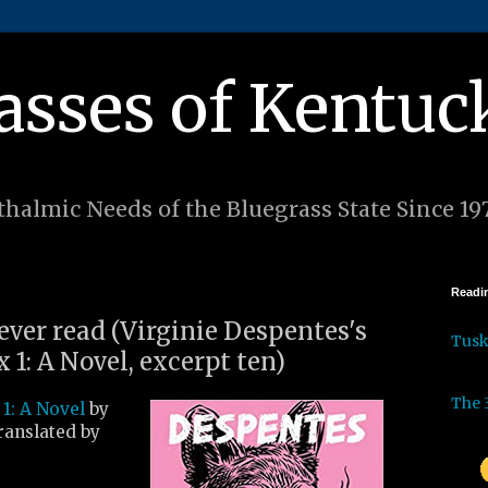
asses of Kentuc
halmic Needs of the Bluegrass State Since 19
Readin
 ever read (Virginie Despentes's
Tus
1: A Novel, excerpt ten)
The 
1: A Novel
by
ranslated by