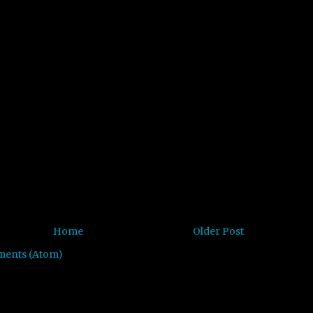
Home
Older Post
ments (Atom)