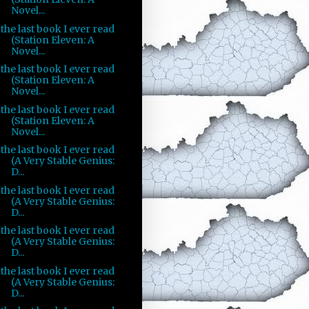
Novel...
the last book I ever read
(Station Eleven: A
Novel...
the last book I ever read
(Station Eleven: A
Novel...
the last book I ever read
(Station Eleven: A
Novel...
the last book I ever read
(A Very Stable Genius:
D...
the last book I ever read
(A Very Stable Genius:
D...
the last book I ever read
(A Very Stable Genius:
D...
the last book I ever read
(A Very Stable Genius:
D...