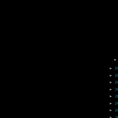
2
►
2
►
2
►
2
►
2
►
2
►
2
►
2
►