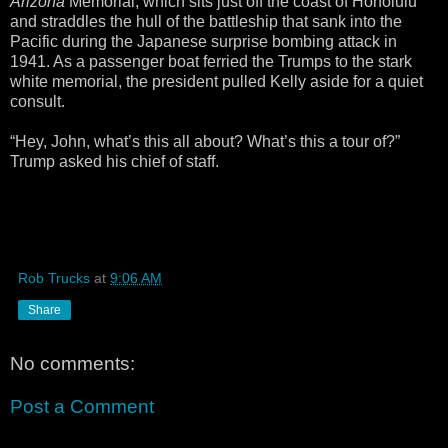
Arizona
Memorial, which sits just off the coast of Honolulu
and straddles the hull of the battleship that sank into the
Pacific during the Japanese surprise bombing attack in
1941. As a passenger boat ferried the Trumps to the stark
white memorial, the president pulled Kelly aside for a quiet
consult.
“Hey, John, what’s this all about? What’s this a tour of?”
Trump asked his chief of staff.
Rob Trucks
at
9:06 AM
Share
No comments:
Post a Comment