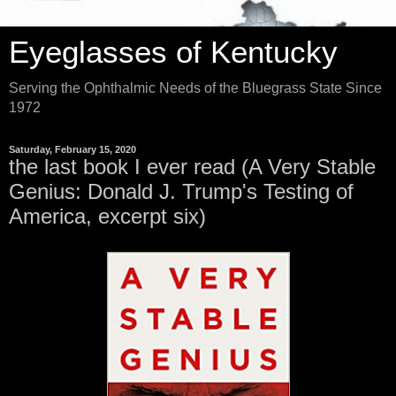
Eyeglasses of Kentucky
Serving the Ophthalmic Needs of the Bluegrass State Since
1972
Saturday, February 15, 2020
the last book I ever read (A Very Stable
Genius: Donald J. Trump's Testing of
America, excerpt six)