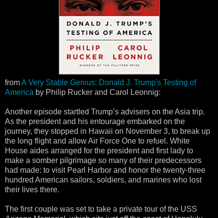
from
A Very Stable Genius: Donald J. Trump's Testing of
America
by Philip Rucker and Carol Leonnig:
Another episode startled Trump’s advisers on the Asia trip.
As the president and his entourage embarked on the
journey, they stopped in Hawaii on November 3, to break up
the long flight and allow Air Force One to refuel. White
House aides arranged for the president and first lady to
make a somber pilgrimage so many of their predecessors
had made: to visit Pearl Harbor and honor the twenty-three
hundred American sailors, soldiers, and marines who lost
their lives there.
The first couple was set to take a private tour of the USS