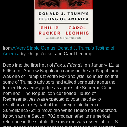
from
A Very Stable Genius: Donald J. Trump's Testing of
America
by Philip Rucker and Carol Leonnig:
Deep into the first hour of
Fox & Friends
, on January 11, at
6:46 a.m., Andrew Napolitano came on the air. Napolitano
was one of Trump’s favorite Fox analysts, so much so that
some of Trump’s advisers had talked seriously about the
former New Jersey judge as a possible Supreme Court
nominee. The Republican-controlled House of
Representatives was expected to vote that day to
reauthorize a key part of the Foreign Intelligence
Surveillance Act, a move the White House had endorsed.
Known as the Section 702 program after its numerical
reference in the statute, the measure was essential to U.S.