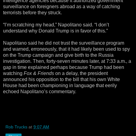
intelligence agencies because it authorized government
surveillance on foreigners abroad as a way of catching
terrorists before they struck.
“I’m scratching my head,” Napolitano said. “I don’t
understand why Donald Trump is in favor of this.”
Napolitano said he did not trust the surveillance program
and warned, erroneously, that it had likely been used to spy
on the Trump campaign and give birth to the Russia
investigation. Then, forty-seven minutes later, at 7:33 a.m., a
gap in time explained perhaps because Trump had been
watching
Fox & Friends
on a delay, the president
announced his opposition to the bill that his own White
House had been championing in language that eerily
echoed Napolitano’s commentary.
Rob Trucks
at
9:07 AM