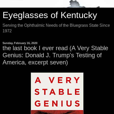
Eyeglasses of Kentucky
Serving the Ophthalmic Needs of the Bluegrass State Since
1972
Sunday, February 16, 2020
the last book I ever read (A Very Stable
Genius: Donald J. Trump's Testing of
America, excerpt seven)