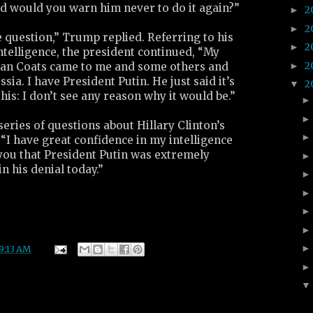
d would you warn him never to do it again?”
2
►
2
►
he question,” Trump replied. Referring to his
2
►
intelligence, the president continued, “My
2
►
Dan Coats came to me and some others and
ssia. I have President Putin. He just said it’s
2
▼
 this: I don’t see any reason why it would be.”
eries of questions about Hillary Clinton’s
“I have great confidence in my intelligence
l you that President Putin was extremely
n his denial today.”
9:13 AM