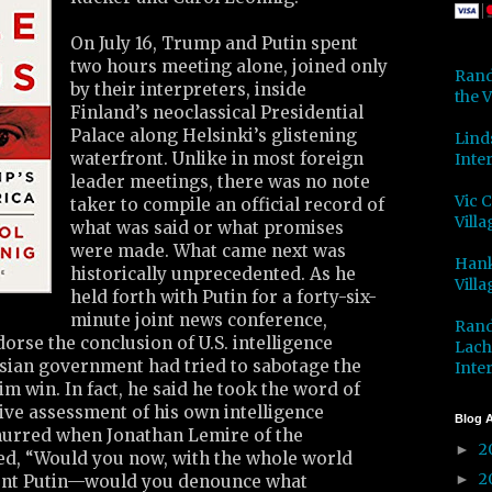
On July 16, Trump and Putin spent
two hours meeting alone, joined only
Rand
by their interpreters, inside
the V
Finland’s neoclassical Presidential
Palace along Helsinki’s glistening
Lind
waterfront. Unlike in most foreign
Inter
leader meetings, there was no note
Vic 
taker to compile an official record of
Villa
what was said or what promises
were made. What came next was
Hank
historically unprecedented. As he
Villa
held forth with Putin for a forty-six-
minute joint news conference,
Rand
rse the conclusion of U.S. intelligence
Lach
ssian government had tried to sabotage the
Inter
him win. In fact, he said he took the word of
tive assessment of his own intelligence
Blog A
urred when Jonathan Lemire of the
2
►
ed, “Would you now, with the whole world
2
►
dent Putin—would you denounce what