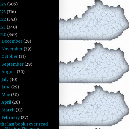
024
(305)
023
(316)
022
(343)
021
(340)
020
(349)
December
(28)
►
November
(29)
►
October
(31)
►
September
(29)
►
August
(30)
►
July
(30)
►
June
(29)
►
May
(30)
►
April
(26)
►
March
(31)
►
February
(27)
▼
the last book I ever read
(Station Eleven: A