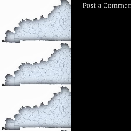
Post a Comme