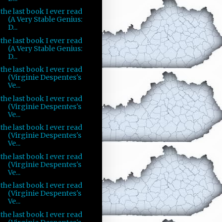
the last book I ever read
(A Very Stable Genius:
D...
the last book I ever read
(A Very Stable Genius:
D...
the last book I ever read
(Virginie Despentes's
Ve...
the last book I ever read
(Virginie Despentes's
Ve...
the last book I ever read
(Virginie Despentes's
Ve...
the last book I ever read
(Virginie Despentes's
Ve...
the last book I ever read
(Virginie Despentes's
Ve...
the last book I ever read