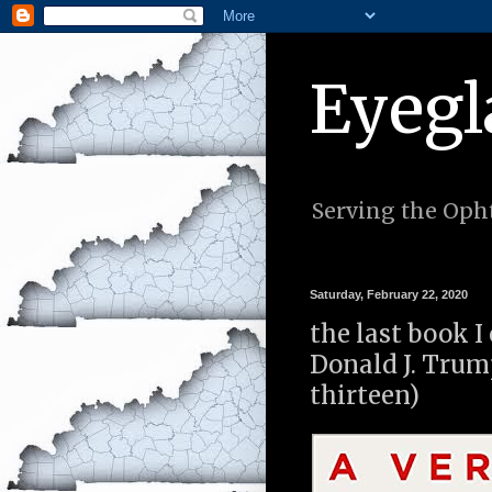
Eyegl
Serving the Opht
Saturday, February 22, 2020
the last book I
Donald J. Trum
thirteen)