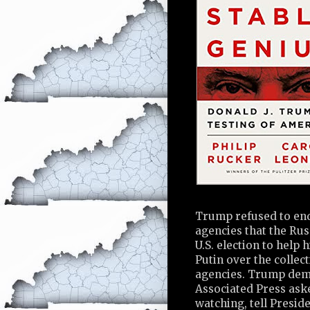
Trump refused to endo
agencies that the Ru
U.S. election to help 
Putin over the collec
agencies. Trump dem
Associated Press ask
watching, tell Presi