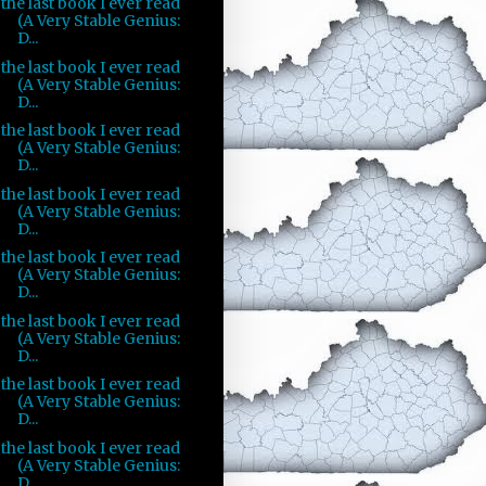
the last book I ever read
(A Very Stable Genius:
D...
the last book I ever read
(A Very Stable Genius:
D...
the last book I ever read
(A Very Stable Genius:
D...
the last book I ever read
(A Very Stable Genius:
D...
the last book I ever read
(A Very Stable Genius:
D...
the last book I ever read
(A Very Stable Genius:
D...
the last book I ever read
(A Very Stable Genius:
D...
the last book I ever read
(A Very Stable Genius:
D...