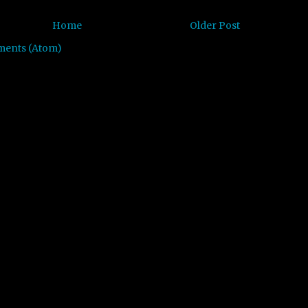
Home
Older Post
ments (Atom)