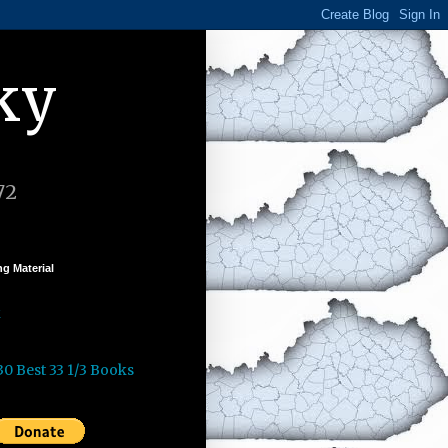
ky
72
g Material
k
30 Best 33 1/3 Books