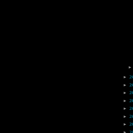
2
►
2
►
2
►
2
►
2
►
2
►
2
►
2
►