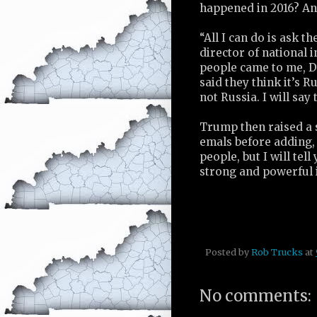
happened in 2016? An
“All I can do is ask t
director of national 
people came to me, 
said they think it’s Ru
not Russia. I will say
Trump then raised a s
emals before adding, 
people, but I will tel
strong and powerful i
Posted by
Rob Trucks
at
No comments: