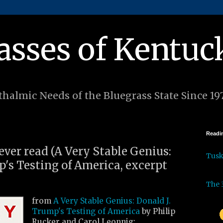
asses of Kentuc
halmic Needs of the Bluegrass State Since 19
Readin
 ever read (A Very Stable Genius:
Tus
p's Testing of America, excerpt
The 
from
A Very Stable Genius: Donald J.
Trump's Testing of America
by Philip
Rucker and Carol Leonnig: