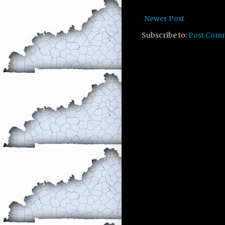
Newer Post
Subscribe to:
Post Com