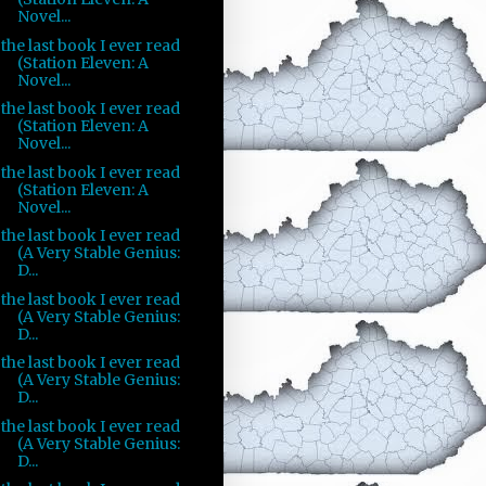
Novel...
the last book I ever read
(Station Eleven: A
Novel...
the last book I ever read
(Station Eleven: A
Novel...
the last book I ever read
(Station Eleven: A
Novel...
the last book I ever read
(A Very Stable Genius:
D...
the last book I ever read
(A Very Stable Genius:
D...
the last book I ever read
(A Very Stable Genius:
D...
the last book I ever read
(A Very Stable Genius:
D...