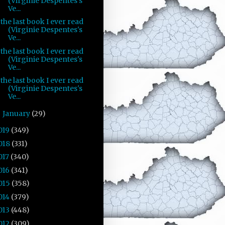
(Virginie Despentes's
Ve...
the last book I ever read
(Virginie Despentes's
Ve...
the last book I ever read
(Virginie Despentes's
Ve...
the last book I ever read
(Virginie Despentes's
Ve...
January
(29)
►
019
(349)
018
(331)
017
(340)
016
(341)
015
(358)
014
(379)
013
(448)
012
(309)