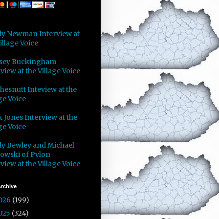
y Newman Interview at
illage Voice
sey Buckingham
view at the Village Voice
Chesnutt Inteview at the
ge Voice
 Jones Interview at the
ge Voice
y Bewley and Michael
owski of Pylon
view at the Village Voice
rchive
026
(199)
025
(324)