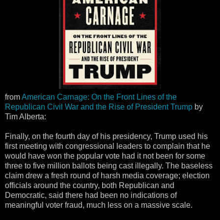
from
American Carnage: On the Front Lines of the
Republican Civil War and the Rise of President Trump
by
Tim Alberta:
Finally, on the fourth day of his presidency, Trump used his
first meeting with congressional leaders to complain that he
would have won the popular vote had it not been for some
three to five million ballots being cast illegally. The baseless
claim drew a fresh round of harsh media coverage; election
officials around the country, both Republican and
Democratic, said there had been no indications of
meaningful voter fraud, much less on a massive scale.