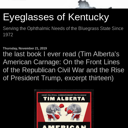
Eyeglasses of Kentucky
Serving the Ophthalmic Needs of the Bluegrass State Since
1972
Thursday, November 21, 2019
the last book I ever read (Tim Alberta's
American Carnage: On the Front Lines
of the Republican Civil War and the Rise
of President Trump, excerpt thirteen)