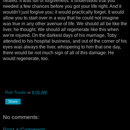
healed. It was full of forgiveness. It understood that you
needed a few chances before you got your life right. And it
wouldn’t just forgive you; it would practically forget. It would
allow you to start over in a way that he could not imagine
was true in any other avenue of life. We should all be like the
liver, he thought. We should all regenerate like this when
we’re injured. On the darkest days of his marriage, Toby
attended to his hospital business, and out of the corner of his
eyes was always the liver, whispering to him that one day,
there would be not much sign of all of this damage. He
would regenerate, too.
Rob Trucks
at
8:05 AM
Share
No comments:
Post a Comment