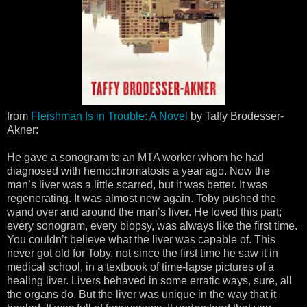
from
Fleishman Is in Trouble: A Novel
by Taffy Brodesser-
Akner:
He gave a sonogram to an MTA worker whom he had
diagnosed with hemochromatosis a year ago. Now the
man’s liver was a little scarred, but it was better. It was
regenerating. It was almost new again. Toby pushed the
wand over and around the man’s liver. He loved this part;
every sonogram, every biopsy, was always like the first time.
You couldn’t believe what the liver was capable of. This
never got old for Toby, not since the first time he saw it in
medical school, in a textbook of time-lapse pictures of a
healing liver. Livers behaved in some erratic ways, sure, all
the organs do. But the liver was unique in the way that it