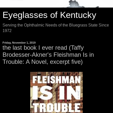
Eyeglasses of Kentucky
Serving the Ophthalmic Needs of the Bluegrass State Since
1972
Friday, November 1, 2019
the last book I ever read (Taffy
Brodesser-Akner's Fleishman Is in
Trouble: A Novel, excerpt five)