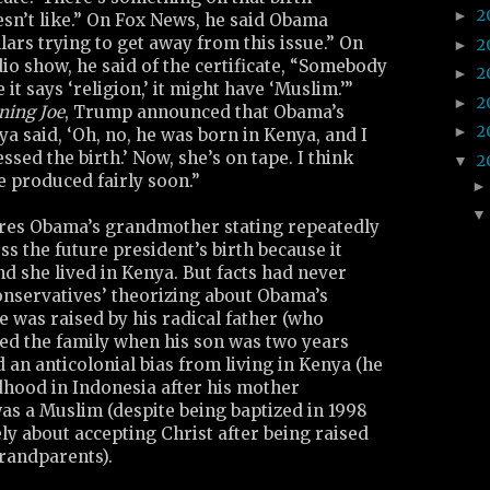
2
►
oesn’t like.” On Fox News, he said Obama
lars trying to get away from this issue.” On
2
►
o show, he said of the certificate, “Somebody
2
►
e it says ‘religion,’ it might have ‘Muslim.’”
2
►
ning Joe
, Trump announced that Obama’s
2
►
 said, ‘Oh, no, he was born in Kenya, and I
ssed the birth.’ Now, she’s on tape. I think
2
▼
be produced fairly soon.”
tures Obama’s grandmother stating repeatedly
s the future president’s birth because it
d she lived in Kenya. But facts had never
onservatives’ theorizing about Obama’s
 was raised by his radical father (who
ed the family when his son was two years
d an anticolonial bias from living in Kenya (he
ldhood in Indonesia after his mother
as a Muslim (despite being baptized in 1998
ly about accepting Christ after being raised
grandparents).