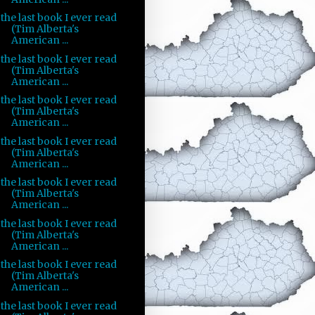
the last book I ever read
(Tim Alberta's
American ...
the last book I ever read
(Tim Alberta's
American ...
the last book I ever read
(Tim Alberta's
American ...
the last book I ever read
(Tim Alberta's
American ...
the last book I ever read
(Tim Alberta's
American ...
the last book I ever read
(Tim Alberta's
American ...
the last book I ever read
(Tim Alberta's
American ...
the last book I ever read