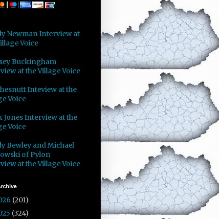
y Newman Interview at
illage Voice
sey Buckingham
view at the Village Voice
Chesnutt Inteview at the
ge Voice
 Jones Interview at the
ge Voice
y Bewley and Michael
owski of Pylon
view at the Village Voice
rchive
026
(201)
025
(324)