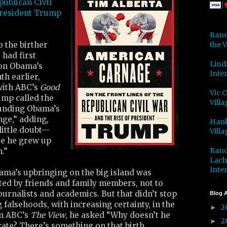
publican Civil
President Trump
Rand
the V
 the birther
 had first
Lind
on Obama’s
Inter
th earlier,
with ABC’s
Good
Vic 
ump called the
Villa
unding Obama’s
nge,” adding,
Hank
little doubt—
Villa
use he grew up
Rand
.”
Lach
Inter
ama’s upbringing on the big island was
d by friends and family members, not to
ournalists and academics. But that didn’t stop
Blog A
alsehoods, with increasing certainty, in the
2
►
On ABC’s
The View
, he asked “Why doesn’t he
2
►
icate? There’s something on that birth