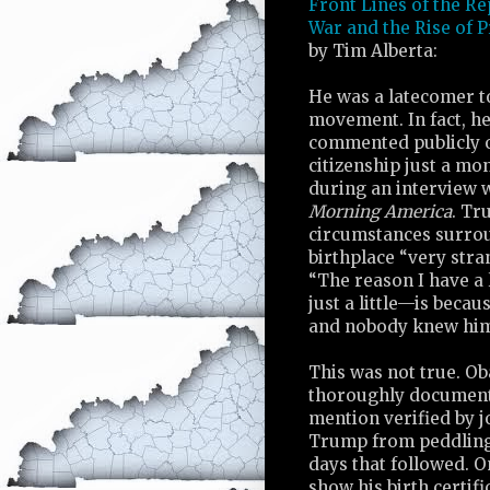
Front Lines of the Re
War and the Rise of 
by Tim Alberta:
He was a latecomer to
movement. In fact, he
commented publicly 
citizenship just a mon
during an interview 
Morning America
. Tr
circumstances surro
birthplace “very stra
“The reason I have a 
just a little—is beca
and nobody knew him
This was not true. Ob
thoroughly documente
mention verified by j
Trump from peddling f
days that followed. 
show his birth certif