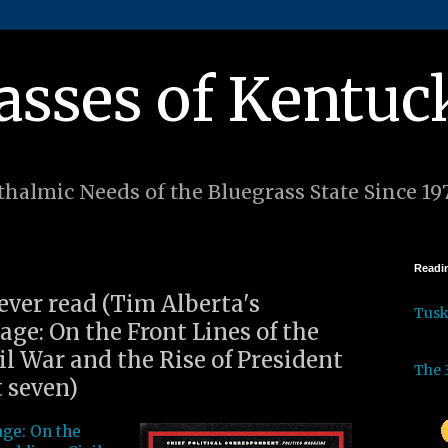
asses of Kentuc
halmic Needs of the Bluegrass State Since 19
Readin
 ever read (Tim Alberta's
Tus
ge: On the Front Lines of the
l War and the Rise of President
The 
 seven)
ge: On the