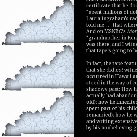
certificate that he d
“spent millions of dol
Laura Ingraham’s radi
told me . . . that wher
And on MSNBC’s
Mor
“grandmother in Kenya
was there, and I witne
that tape’s going to 
In fact, the tape fea
that she did
not
witnes
occurred in Hawaii an
stood in the way of c
shadowy past: How he
actually had abandon
old); how he inherite
spent part of his chi
remarried); how he w
and writing extensive
by his nonbelieving 