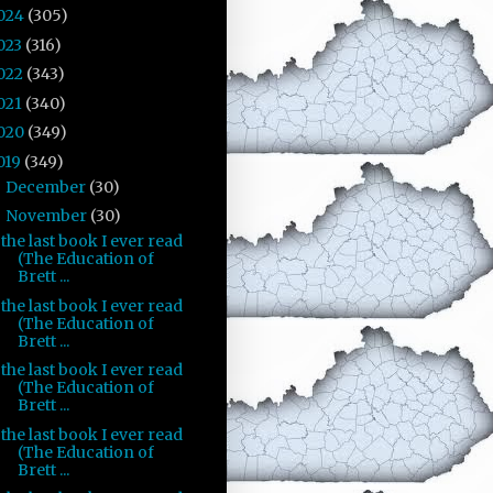
024
(305)
023
(316)
022
(343)
021
(340)
020
(349)
019
(349)
December
(30)
►
November
(30)
▼
the last book I ever read
(The Education of
Brett ...
the last book I ever read
(The Education of
Brett ...
the last book I ever read
(The Education of
Brett ...
the last book I ever read
(The Education of
Brett ...