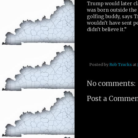
Trump would later cl
was born outside the 
golfing buddy, says T
wouldn’t have sent pe
didn’t believe it.”
Posted by
Rob Trucks
at
No comments:
Post a Comme