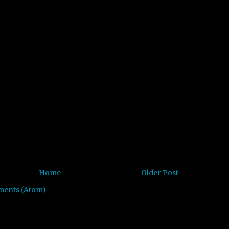
Home
Older Post
ments (Atom)