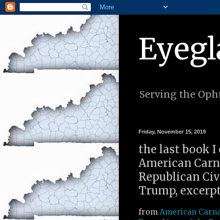
Eyegl
Serving the Opht
Friday, November 15, 2019
the last book I
American Carna
Republican Civi
Trump, excerpt
from
American Carna