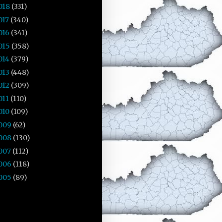
018
(331)
017
(340)
016
(341)
015
(358)
014
(379)
013
(448)
012
(309)
011
(110)
010
(109)
009
(62)
008
(130)
007
(112)
006
(118)
005
(89)