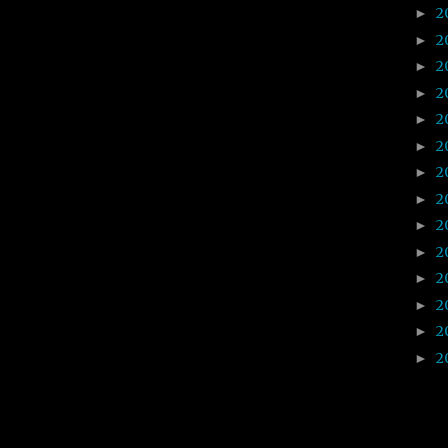
2
►
2
►
2
►
2
►
2
►
2
►
2
►
2
►
2
►
2
►
2
►
2
►
2
►
2
►