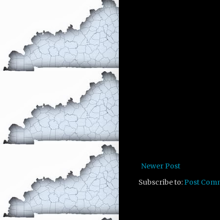
Newer Post
Subscribe to:
Post Com