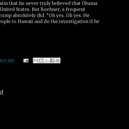
aim that he never truly believed that Obama
United States. But Boehner, a frequent
rump absolutely did. “Oh yes. Oh yes. He
ople to Hawaii and do the investigation if he
8:07 AM
nt