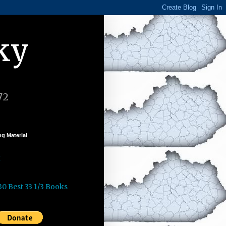
ky
72
g Material
k
30 Best 33 1/3 Books