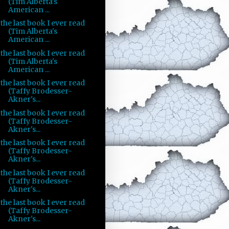
(Tim Alberta's
American ...
the last book I ever read
(Tim Alberta's
American ...
the last book I ever read
(Tim Alberta's
American ...
the last book I ever read
(Taffy Brodesser-
Akner's...
the last book I ever read
(Taffy Brodesser-
Akner's...
the last book I ever read
(Taffy Brodesser-
Akner's...
the last book I ever read
(Taffy Brodesser-
Akner's...
the last book I ever read
(Taffy Brodesser-
Akner's...