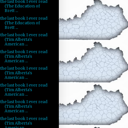
the last book I ever read
(The Education of
Brett ...
the last book I ever read
(The Education of
Brett ...
the last book I ever read
(Tim Alberta's
American ...
the last book I ever read
(Tim Alberta's
American ...
the last book I ever read
(Tim Alberta's
American ...
the last book I ever read
(Tim Alberta's
American ...
the last book I ever read
(Tim Alberta's
American ...
the last book I ever read
(Tim Alberta's
American ...