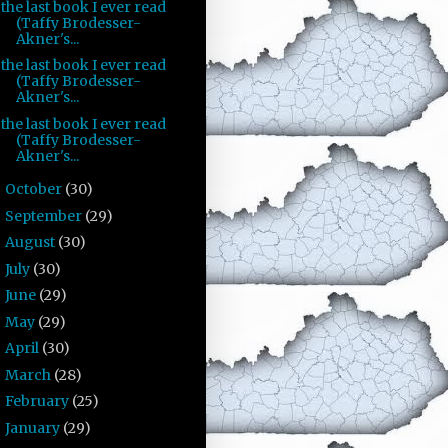
the last book I ever read
(Taffy Brodesser-
Akner's...
the last book I ever read
(Taffy Brodesser-
Akner's...
the last book I ever read
(Taffy Brodesser-
Akner's...
October
(30)
►
September
(29)
►
August
(30)
►
July
(30)
►
June
(29)
►
May
(29)
►
April
(30)
►
March
(28)
►
February
(25)
►
January
(29)
►