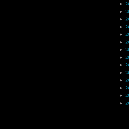
2
►
2
►
2
►
2
►
2
►
2
►
2
►
2
►
2
►
2
►
2
►
2
►
2
►
2
►