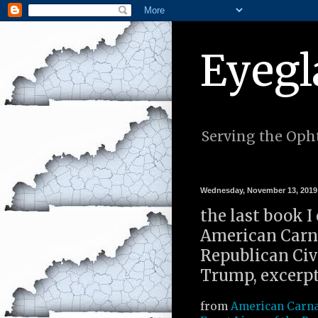
Eyegl
Serving the Opht
Wednesday, November 13, 2019
the last book I
American Carna
Republican Civi
Trump, excerpt
from
American Carna