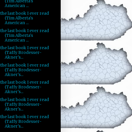
(Tim Alberta's
American ...
the last book I ever read
(Tim Alberta's
American ...
the last book I ever read
(Tim Alberta's
American ...
the last book I ever read
(Taffy Brodesser-
Akner's...
the last book I ever read
(Taffy Brodesser-
Akner's...
the last book I ever read
(Taffy Brodesser-
Akner's...
the last book I ever read
(Taffy Brodesser-
Akner's...
the last book I ever read
(Taffy Brodesser-
Akner's...