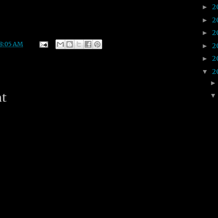
2
►
2
►
2
►
8:05 AM
2
►
2
►
2
▼
nt