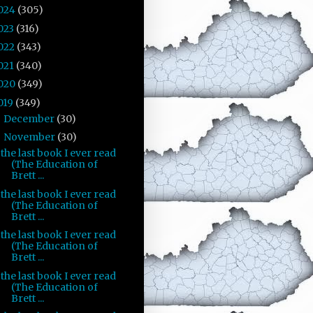
024
(305)
023
(316)
022
(343)
021
(340)
020
(349)
019
(349)
December
(30)
►
November
(30)
▼
the last book I ever read
(The Education of
Brett ...
the last book I ever read
(The Education of
Brett ...
the last book I ever read
(The Education of
Brett ...
the last book I ever read
(The Education of
Brett ...