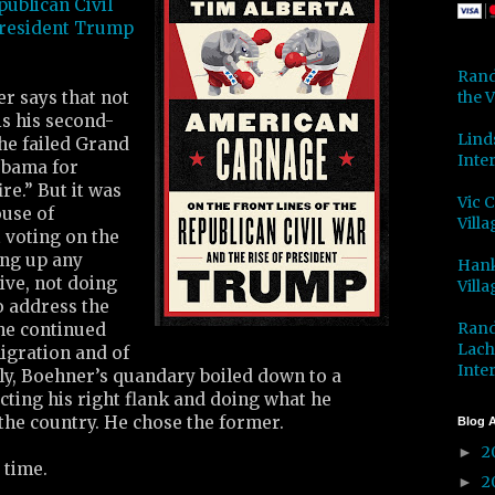
publican Civil
President Trump
Rand
the V
r says that not
is his second-
Lind
the failed Grand
Inter
Obama for
ire.” But it was
Vic 
ouse of
Villa
 voting on the
ing up any
Hank
ive, not doing
Villa
o address the
Rand
he continued
Lach
gration and of
Inter
ly, Boehner’s quandary boiled down to a
ting his right flank and doing what he
the country. He chose the former.
Blog A
2
►
 time.
2
►