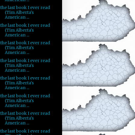
the last book I ever read
(Tim Alberta's
American ...
the last book I ever read
(Tim Alberta's
American ...
the last book I ever read
(Tim Alberta's
American ...
the last book I ever read
(Tim Alberta's
American ...
the last book I ever read
(Tim Alberta's
American ...
the last book I ever read
(Tim Alberta's
American ...
the last book I ever read
(Tim Alberta's
American ...
the last book I ever read