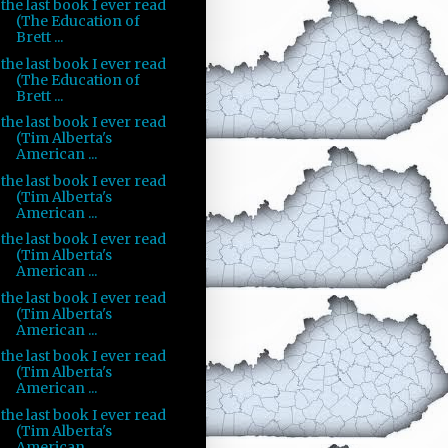
the last book I ever read
(The Education of
Brett ...
the last book I ever read
(The Education of
Brett ...
the last book I ever read
(Tim Alberta's
American ...
the last book I ever read
(Tim Alberta's
American ...
the last book I ever read
(Tim Alberta's
American ...
the last book I ever read
(Tim Alberta's
American ...
the last book I ever read
(Tim Alberta's
American ...
the last book I ever read
(Tim Alberta's
American ...