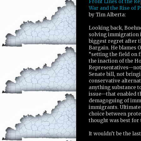
Front Lines of the Re
War and the Rise of 
by Tim Alberta:
Looking back, Boehne
solving immigration 
biggest regret after 
Bargain. He blames 
“setting the field on f
the inaction of the H
Representatives—not
Senate bill, not bring
conservative alternat
anything substance t
issue—that enabled t
demagoguing of immi
immigrants. Ultimate
choice between protec
thought was best for 
It wouldn’t be the last