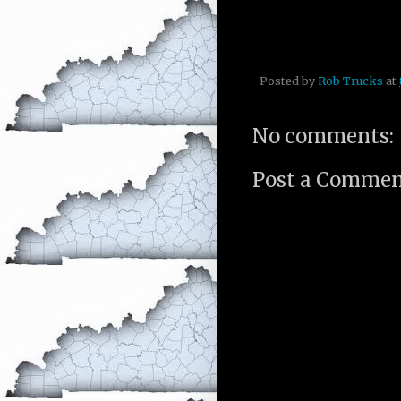
Posted by
Rob Trucks
at
No comments:
Post a Comme