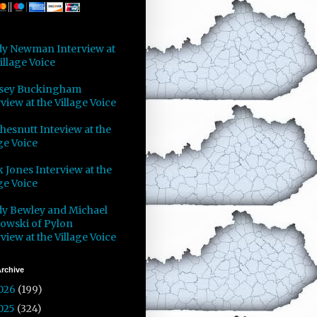
y Newman Interview at
illage Voice
sey Buckingham
view at the Village Voice
Chesnutt Inteview at the
ge Voice
 Jones Interview at the
ge Voice
y Bewley and Michael
owski of Pylon
view at the Village Voice
rchive
026
(199)
025
(324)