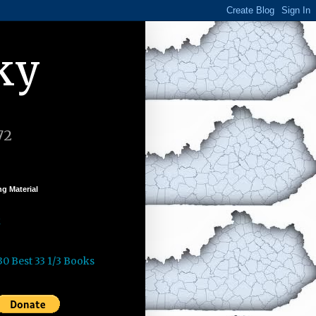
ky
72
g Material
k
30 Best 33 1/3 Books