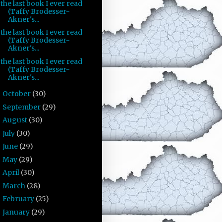
the last book I ever read
(Taffy Brodesser-
Akner's...
the last book I ever read
(Taffy Brodesser-
Akner's...
the last book I ever read
(Taffy Brodesser-
Akner's...
October
(30)
►
September
(29)
►
August
(30)
►
July
(30)
►
June
(29)
►
May
(29)
►
April
(30)
►
March
(28)
►
February
(25)
►
January
(29)
►