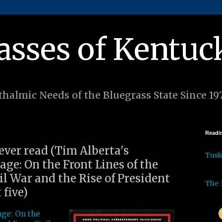
asses of Kentuc
halmic Needs of the Bluegrass State Since 19
Readin
 ever read (Tim Alberta's
Tus
ge: On the Front Lines of the
l War and the Rise of President
The 
 five)
ge: On the