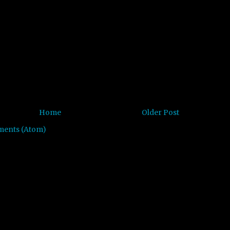
Home
Older Post
ments (Atom)