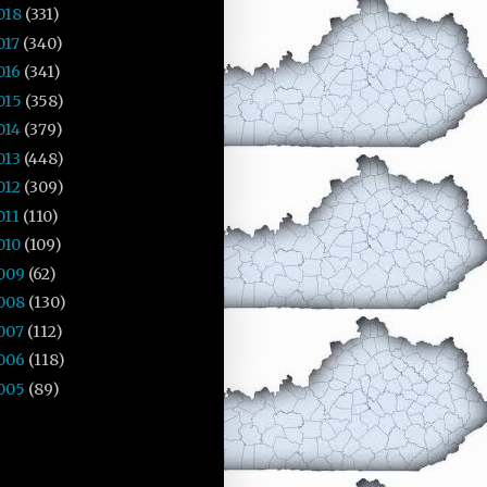
018
(331)
017
(340)
016
(341)
015
(358)
014
(379)
013
(448)
012
(309)
011
(110)
010
(109)
009
(62)
008
(130)
007
(112)
006
(118)
005
(89)