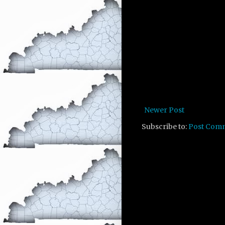
Newer Post
Subscribe to:
Post Com