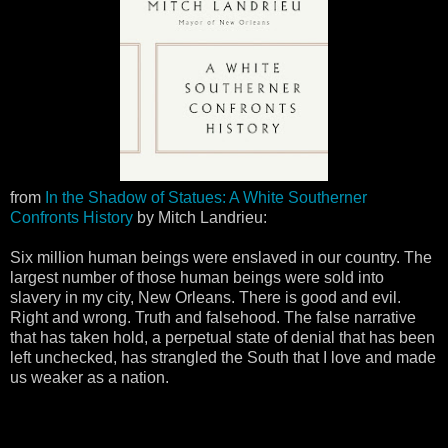
from
In the Shadow of Statues: A White Southerner
Confronts History
by Mitch Landrieu:
Six million human beings were enslaved in our country. The
largest number of those human beings were sold into
slavery in my city, New Orleans. There is good and evil.
Right and wrong. Truth and falsehood. The false narrative
that has taken hold, a perpetual state of denial that has been
left unchecked, has strangled the South that I love and made
us weaker as a nation.