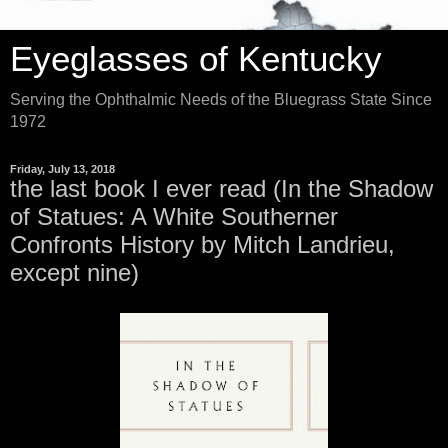
Eyeglasses of Kentucky
Serving the Ophthalmic Needs of the Bluegrass State Since
1972
Friday, July 13, 2018
the last book I ever read (In the Shadow
of Statues: A White Southerner
Confronts History by Mitch Landrieu,
except nine)