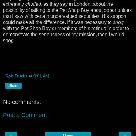
extremely
chuffed
, as they say in London, about the
possibility of talking to the Pet Shop Boy about opportunities
that I saw with certain undervalued securities. His support
could make all the difference. If it was necessary to
snog
with the Pet Shop Boy or members of his retinue in order to
demonstrate the seriousness of my mission, then I would
snog.
Rob Trucks
at
8:01 AM
Share
No comments:
Post a Comment
‹
›
Home