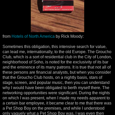
from
Hotels of North America
by Rick Moody:
Sometimes this obligation, this intensive search for value,
can lead me, internationally, to the old Europe. The Groucho
Club, which is a sort of residential club in the City of London,
neighborhood of Soho, is noted for the exclusivity of its bar
and the eminence of its many patrons. It is true that not all of
these persons are financial analysts, but when you consider
that the Groucho Club hosts, on a nightly basis, stars of
stage, screen, and popular music, then you can understand
why I would have been obligated to berth myself there. The
networking opportunities were significant. During the nights
on which I was present, when I made my needs apparent to
a certain bar employee, it became clear to me that there was
a Pet Shop Boy on the premises, and while I understood
only vaguely what a Pet Shop Boy was, I was even then