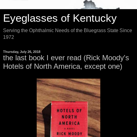
Eyeglasses of Kentucky
Serving the Ophthalmic Needs of the Bluegrass State Since
1972
Thursday, July 26, 2018
the last book I ever read (Rick Moody's
Hotels of North America, except one)