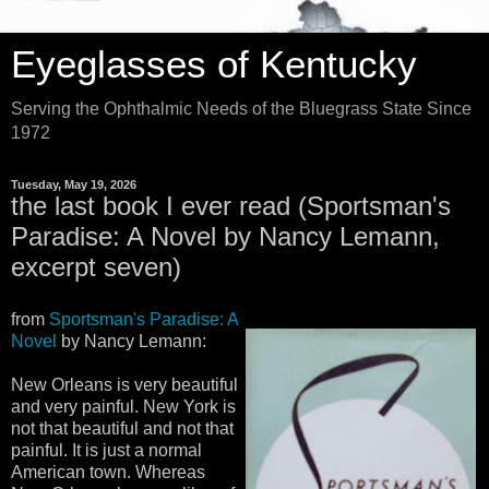
Eyeglasses of Kentucky
Serving the Ophthalmic Needs of the Bluegrass State Since
1972
Tuesday, May 19, 2026
the last book I ever read (Sportsman's
Paradise: A Novel by Nancy Lemann,
excerpt seven)
from
Sportsman's Paradise: A
Novel
by Nancy Lemann:
New Orleans is very beautiful
and very painful. New York is
not that beautiful and not that
painful. It is just a normal
American town. Whereas