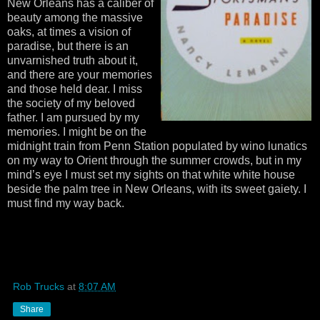
New Orleans has a caliber of
beauty among the massive
oaks, at times a vision of
paradise, but there is an
unvarnished truth about it,
and there are your memories
and those held dear. I miss
the society of my beloved
father. I am pursued by my
memories. I might be on the
midnight train from Penn Station populated by wino lunatics
on my way to Orient through the summer crowds, but in my
mind’s eye I must set my sights on that white white house
beside the palm tree in New Orleans, with its sweet gaiety. I
must find my way back.
Rob Trucks
at
8:07 AM
Share