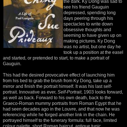
the dark. Ky Dong was sad to
see his friend Gauguin
depressed, spending long
days peering through his
spectacles to write down
obsessive thoughts and
seeming to have given up on
making pictures. Ky Dong
was no artist, but one day he
took up a position at the easel
and started, or pretended to start, to make a portrait of
Gauguin.
This had the desired provocative effect of launching him
from his bed to grab the brush from Ky Dong, take up a
mirror and finish the portrait himself. It was his last self-
portrait. Innovative as ever,
Self-Portrait
, 1903 looks forward,
as well as back. Forward to his own death, back to the
Graeco-Roman mummy portraits from Roman Egypt that he
had seen decades ago in the Louvre, and that now he was
referencing while he forged another link in the chain. He
portrayed himself to the funerary formula: full face, limited
colour palette, short Roman haircut, antique tunic,