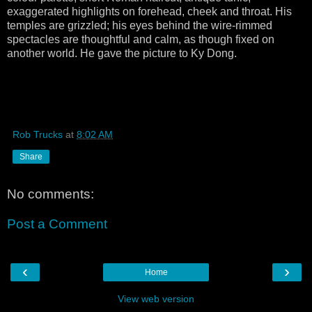
exaggerated highlights on forehead, cheek and throat. His
temples are grizzled; his eyes behind the wire-rimmed
spectacles are thoughtful and calm, as though fixed on
another world. He gave the picture to Ky Dong.
Rob Trucks
at
8:02 AM
Share
No comments:
Post a Comment
‹
›
Home
View web version