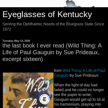
Eyeglasses of Kentucky
Serving the Ophthalmic Needs of the Bluegrass State Since
1972
Tuesday, May 12, 2026
the last book I ever read (Wild Thing: A
Life of Paul Gauguin by Sue Prideaux,
excerpt sixteen)
from
Wild Thing: A Life of Paul
Gauguin
by Sue Prideaux:
When the light of day had
faded and he could no longer
see the paper to write,
Gauguin would get up to sit at
his harmonium, playing into