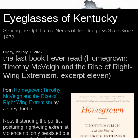
Eyeglasses of Kentucky
Serving the Ophthalmic Needs of the Bluegrass State Since
1972
Friday, January 30, 2026
the last book I ever read (Homegrown:
Timothy McVeigh and the Rise of Right-
Wing Extremism, excerpt eleven)
from
Homegrown: Timothy
McVeigh and the Rise of
Right-Wing Extremism
by
Jeffrey Toobin:
Notwithstanding the political
posturing, right-wing extremist
violence not only persisted but