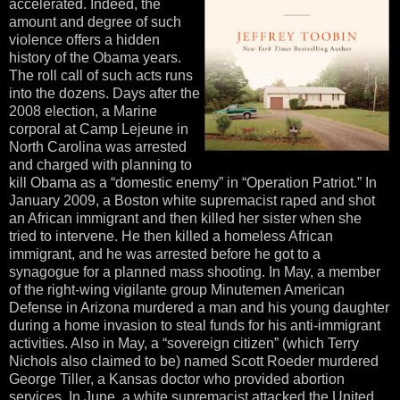
accelerated. Indeed, the
amount and degree of such
violence offers a hidden
history of the Obama years.
The roll call of such acts runs
into the dozens. Days after the
2008 election, a Marine
corporal at Camp Lejeune in
North Carolina was arrested
and charged with planning to
kill Obama as a “domestic enemy” in “Operation Patriot.” In
January 2009, a Boston white supremacist raped and shot
an African immigrant and then killed her sister when she
tried to intervene. He then killed a homeless African
immigrant, and he was arrested before he got to a
synagogue for a planned mass shooting. In May, a member
of the right-wing vigilante group Minutemen American
Defense in Arizona murdered a man and his young daughter
during a home invasion to steal funds for his anti-immigrant
activities. Also in May, a “sovereign citizen” (which Terry
Nichols also claimed to be) named Scott Roeder murdered
George Tiller, a Kansas doctor who provided abortion
services. In June, a white supremacist attacked the United