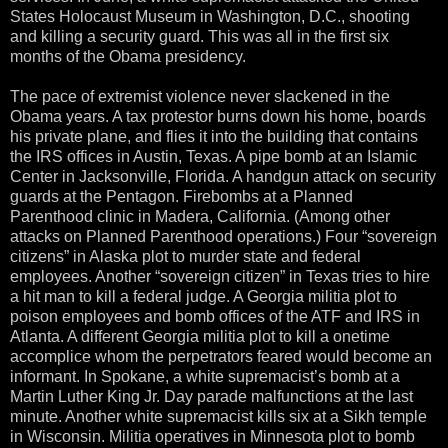
States Holocaust Museum in Washington, D.C., shooting
and killing a security guard. This was all in the first six
months of the Obama presidency.
The pace of extremist violence never slackened in the
Obama years. A tax protestor burns down his home, boards
his private plane, and flies it into the building that contains
the IRS offices in Austin, Texas. A pipe bomb at an Islamic
Center in Jacksonville, Florida. A handgun attack on security
guards at the Pentagon. Firebombs at a Planned
Parenthood clinic in Madera, California. (Among other
attacks on Planned Parenthood operations.) Four “sovereign
citizens” in Alaska plot to murder state and federal
employees. Another “sovereign citizen” in Texas tries to hire
a hit man to kill a federal judge. A Georgia militia plot to
poison employees and bomb offices of the ATF and IRS in
Atlanta. A different Georgia militia plot to kill a onetime
accomplice whom the perpetrators feared would become an
informant. In Spokane, a white supremacist’s bomb at a
Martin Luther King Jr. Day parade malfunctions at the last
minute. Another white supremacist kills six at a Sikh temple
in Wisconsin. Militia operatives in Minnesota plot to bomb