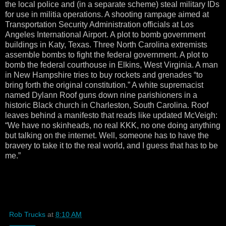
the local police and (in a separate scheme) steal military IDs
for use in militia operations. A shooting rampage aimed at
Transportation Security Administration officials at Los
Angeles International Airport. A plot to bomb government
buildings in Katy, Texas. Three North Carolina extremists
assemble bombs to fight the federal government. A plot to
bomb the federal courthouse in Elkins, West Virginia. A man
in New Hampshire tries to buy rockets and grenades “to
bring forth the original constitution.” A white supremacist
named Dylann Roof guns down nine parishioners in a
historic Black church in Charleston, South Carolina. Roof
leaves behind a manifesto that reads like updated McVeigh:
“We have no skinheads, no real KKK, no one doing anything
but talking on the internet. Well, someone has to have the
bravery to take it to the real world, and I guess that has to be
me.”
Rob Trucks
at
8:10 AM