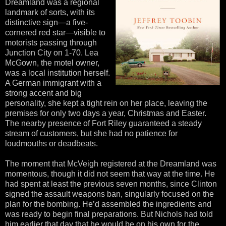
Dreamland was a regional
landmark of sorts, with its
distinctive sign—a five-
cornered red star—visible to
motorists passing through
Junction City on 1-70. Lea
McGown, the motel owner,
was a local institution herself.
A German immigrant with a
strong accent and big
personality, she kept a tight rein on her place, leaving the
premises for only two days a year, Christmas and Easter.
The nearby presence of Fort Riley guaranteed a steady
stream of customers, but she had no patience for
loudmouths or deadbeats.
The moment that McVeigh registered at the Dreamland was
momentous, though it did not seem that way at the time. He
had spent at least the previous seven months, since Clinton
signed the assault weapons ban, singularly focused on the
plan for the bombing. He’d assembled the ingredients and
was ready to begin final preparations. But Nichols had told
him earlier that day that he would be on his own for the