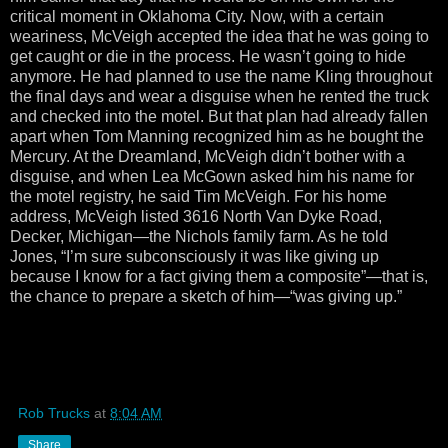
critical moment in Oklahoma City. Now, with a certain
weariness, McVeigh accepted the idea that he was going to
get caught or die in the process. He wasn’t going to hide
anymore. He had planned to use the name Kling throughout
the final days and wear a disguise when he rented the truck
and checked into the motel. But that plan had already fallen
apart when Tom Manning recognized him as he bought the
Mercury. At the Dreamland, McVeigh didn’t bother with a
disguise, and when Lea McGown asked him his name for
the motel registry, he said Tim McVeigh. For his home
address, McVeigh listed 3616 North Van Dyke Road,
Decker, Michigan—the Nichols family farm. As he told
Jones, “I’m sure subconsciously it was like giving up
because I know for a fact giving them a composite”—that is,
the chance to prepare a sketch of him—“was giving up.”
Rob Trucks
at
8:04 AM
Share