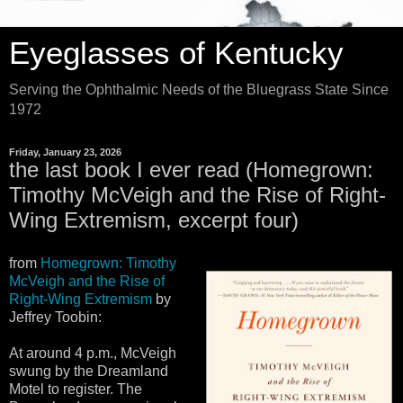
Eyeglasses of Kentucky
Serving the Ophthalmic Needs of the Bluegrass State Since
1972
Friday, January 23, 2026
the last book I ever read (Homegrown:
Timothy McVeigh and the Rise of Right-
Wing Extremism, excerpt four)
from
Homegrown: Timothy
McVeigh and the Rise of
Right-Wing Extremism
by
Jeffrey Toobin:
At around 4 p.m., McVeigh
swung by the Dreamland
Motel to register. The