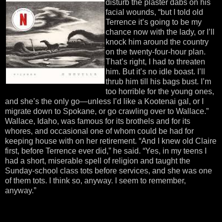
disturb the plaster dabs on his
facial wounds, “but I told old
Terrence it’s going to be my
chance now with the lady, or I’ll
knock him around the country
on the twenty-four-hour plan.
That’s right, I had to threaten
him. But it’s no idle boast. I’ll
thrub him till his bags bust. I’m
too horrible for the young ones,
and she’s the only go—unless I’d like a Kootenai gal, or I
migrate down to Spokane, or go crawling over to Wallace.”
Wallace, Idaho, was famous for its brothels and for its
whores, and occasional one of whom could be had for
keeping house with on her retirement. “And I knew old Claire
first, before Terrence ever did,” he said. “Yes, in my teens I
had a short, miserable spell of religion and taught the
Sunday-school class tots before services, and she was one
of them tots. I think so, anyway. I seem to remember,
anyway.”