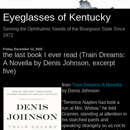
Eyeglasses of Kentucky
Serving the Ophthalmic Needs of the Bluegrass State Since
1972
Friday, December 12, 2025
the last book I ever read (Train Dreams:
A Novella by Denis Johnson, excerpt
five)
from
Train Dreams: A Novella
by Denis Johnson:
“Terrence Naples has took a
run at Mrs. Widow,” he told
Grainier, standing at attention in
his starched pants and
speaking strangely so as not to