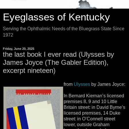
Eyeglasses of Kentucky
Serving the Ophthalmic Needs of the Bluegrass State Since
1972
Friday, June 20, 2025
the last book I ever read (Ulysses by
James Joyce (The Gabler Edition),
excerpt nineteen)
from
Ulysses
by James Joyce:
In Bernard Kiernan’s licensed
premises 8, 9 and 10 Little
Britain street: in David Byrne’s
licensed premises, 14 Duke
street: in O’Connell street
lower, outside Graham