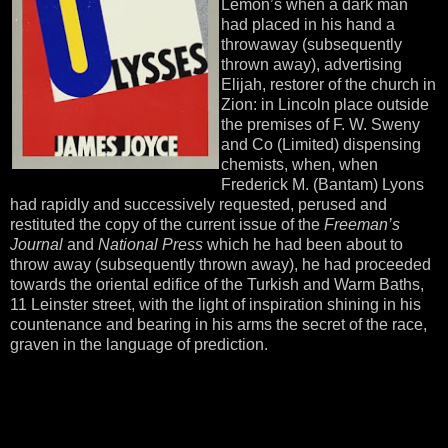
Lemon’s when a dark man
had placed in his hand a
throwaway (subsequently
thrown away), advertising
Elijah, restorer of the church in
Zion: in Lincoln place outside
the premises of F. W. Sweny
and Co (Limited) dispensing
chemists, when, when
Frederick M. (Bantam) Lyons
had rapidly and successively requested, perused and
restituted the copy of the current issue of the
Freeman’s
Journal
and
National Press
which he had been about to
throw away (subsequently thrown away), he had proceeded
towards the oriental edifice of the Turkish and Warm Baths,
11 Leinster street, with the light of inspiration shining in his
countenance and bearing in his arms the secret of the race,
graven in the language of prediction.