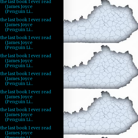
the last book I ever read
(James Joyce
(Penguin Li...
the last book I ever read
(James Joyce
(Penguin Li...
the last book I ever read
(James Joyce
(Penguin Li...
the last book I ever read
(James Joyce
(Penguin Li...
the last book I ever read
(James Joyce
(Penguin Li...
the last book I ever read
(James Joyce
(Penguin Li...
the last book I ever read
(James Joyce
(Penguin Li...
the last book I ever read
(James Joyce
(Penguin Li...