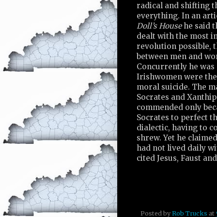
radical and shifting 
everything. In an art
Doll’s House
he said t
dealt with the most 
revolution possible, 
between men and wo
Concurrently he was 
Irishwomen were the 
moral suicide. The m
Socrates and Xanthip
commended only beca
Socrates to perfect th
dialectic, having to c
shrew. Yet he claime
had not lived daily w
cited Jesus, Faust an
Posted by
Rob Trucks
at