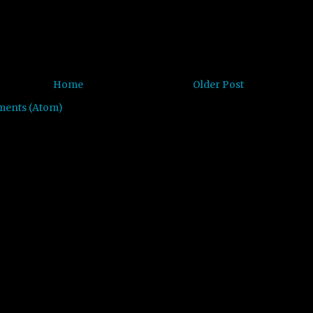
Home
Older Post
ments (Atom)