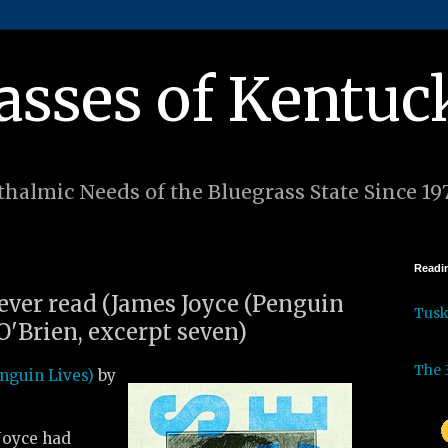
asses of Kentuc
halmic Needs of the Bluegrass State Since 19
Readin
 ever read (James Joyce (Penguin
Tus
O'Brien, excerpt seven)
The 
nguin Lives)
by
 Joyce had