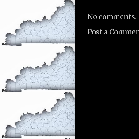
No comments:
Post a Comme