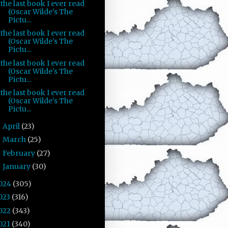
the last book I ever read
(Oscar Wilde's The
Pictu...
the last book I ever read
(Oscar Wilde's The
Pictu...
the last book I ever read
(Oscar Wilde's The
Pictu...
the last book I ever read
(Oscar Wilde's The
Pictu...
April
(23)
►
March
(25)
►
February
(27)
►
January
(30)
►
024
(305)
023
(316)
022
(343)
021
(340)