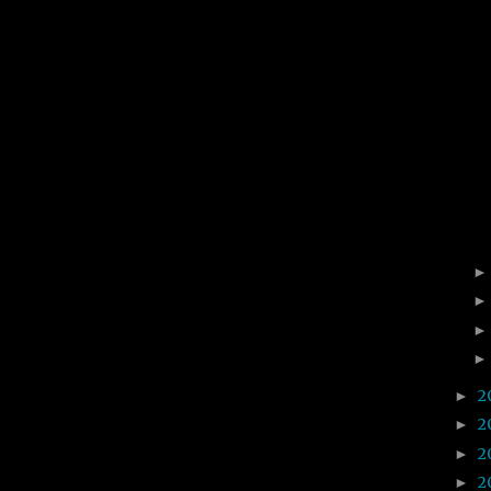
2
►
2
►
2
►
2
►