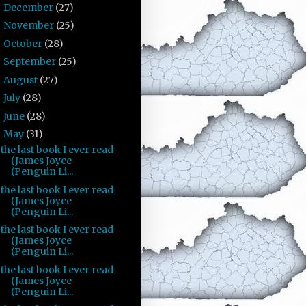
December
(27)
►
November
(25)
►
October
(28)
►
September
(25)
►
August
(27)
►
July
(28)
►
June
(28)
►
May
(31)
▼
the last book I ever read
(James Joyce
(Penguin Li...
the last book I ever read
(James Joyce
(Penguin Li...
the last book I ever read
(James Joyce
(Penguin Li...
the last book I ever read
(James Joyce
(Penguin Li...