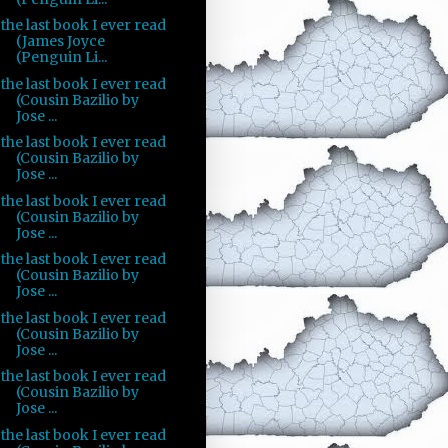
the last book I ever read
(James Joyce
(Penguin Li...
the last book I ever read
(Cousin Bazilio by
Jose ...
the last book I ever read
(Cousin Bazilio by
Jose ...
the last book I ever read
(Cousin Bazilio by
Jose ...
the last book I ever read
(Cousin Bazilio by
Jose ...
the last book I ever read
(Cousin Bazilio by
Jose ...
the last book I ever read
(Cousin Bazilio by
Jose ...
the last book I ever read