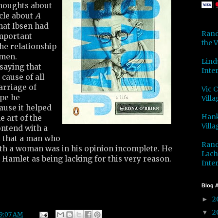
thoughts about
icle about
A
hat Ibsen had
Rand
important
the V
the relationship
men.
Lind
saying that
Inter
cause of all
arriage of
Vic 
pe he
Villa
use it helped
Hank
e art of the
Villa
ontend with a
d that a man who
Rand
ith a woman was in his opinion incomplete. He
Lach
d Hamlet as being lacking for this very reason.
Inter
Blog A
2
►
2
▼
9:07 AM