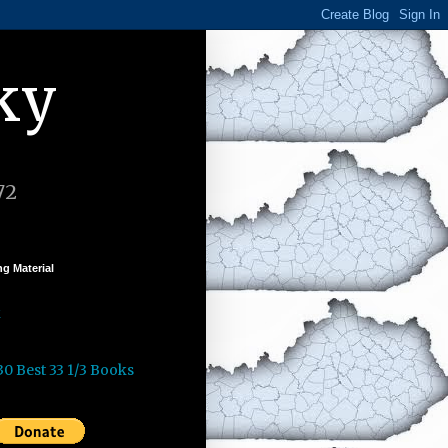
ky
72
g Material
k
30 Best 33 1/3 Books