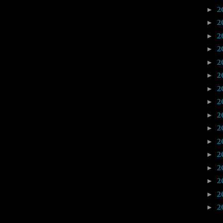
2
►
2
►
2
►
2
►
2
►
2
►
2
►
2
►
2
►
2
►
2
►
2
►
2
►
2
►
2
►
2
►