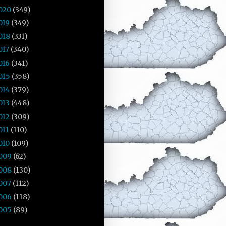
020
(349)
019
(349)
018
(331)
017
(340)
016
(341)
015
(358)
014
(379)
013
(448)
012
(309)
011
(110)
010
(109)
009
(62)
008
(130)
007
(112)
006
(118)
005
(89)