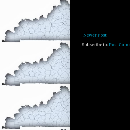
Newer Post
Subscribe to:
Post Com