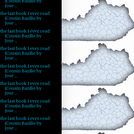
(Cousin Bazilio by
Jose ...
the last book I ever read
(Cousin Bazilio by
Jose ...
the last book I ever read
(Cousin Bazilio by
Jose ...
the last book I ever read
(Cousin Bazilio by
Jose ...
the last book I ever read
(Cousin Bazilio by
Jose ...
the last book I ever read
(Cousin Bazilio by
Jose ...
the last book I ever read
(Cousin Bazilio by
Jose ...
the last book I ever read
(Cousin Bazilio by
Jose ...