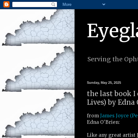
Eyegl
Serving the Opht
Sunday, May 25, 2025
the last book I
Lives) by Edna 
from
James Joyce (Pe
Edna O'Brien:
Like any great artist