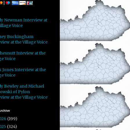
y Newman Interview at
illage Voice
sey Buckingham
view at the Village Voice
Chesnutt Inteview at the
ge Voice
 Jones Interview at the
ge Voice
y Bewley and Michael
owski of Pylon
view at the Village Voice
rchive
026
(199)
025
(324)