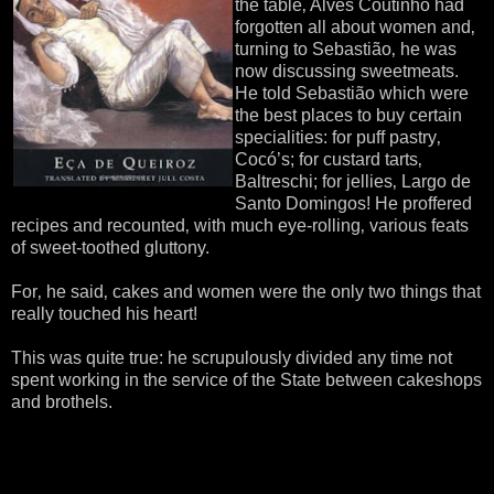
the table‚ Alves Coutinho had
forgotten all about women and‚
turning to Sebastião‚ he was
now discussing sweetmeats.
He told Sebastião which were
the best places to buy certain
specialities: for puff pastry‚
Cocó’s; for custard tarts‚
Baltreschi; for jellies‚ Largo de
Santo Domingos! He proffered
recipes and recounted‚ with much eye-rolling‚ various feats
of sweet-toothed gluttony.
For‚ he said‚ cakes and women were the only two things that
really touched his heart!
This was quite true: he scrupulously divided any time not
spent working in the service of the State between cakeshops
and brothels.