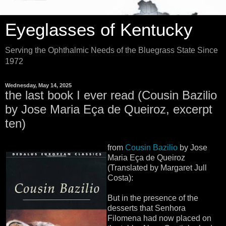
Eyeglasses of Kentucky
Serving the Ophthalmic Needs of the Bluegrass State Since
1972
Wednesday, May 14, 2025
the last book I ever read (Cousin Bazilio
by Jose Maria Eça de Queiroz, excerpt
ten)
from
Cousin Bazilio
by Jose
Maria Eça de Queiroz
(Translated by Margaret Jull
Costa):
But in the presence of the
desserts that Senhora
Filomena had now placed on