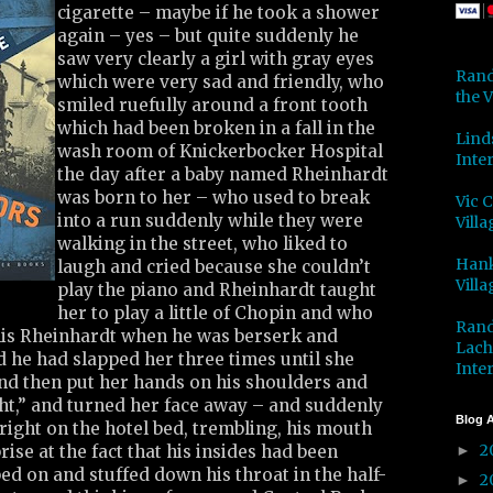
cigarette – maybe if he took a shower
again – yes – but quite suddenly he
saw very clearly a girl with gray eyes
Rand
which were very sad and friendly, who
the V
smiled ruefully around a front tooth
which had been broken in a fall in the
Lind
wash room of Knickerbocker Hospital
Inter
the day after a baby named Rheinhardt
was born to her – who used to break
Vic 
into a run suddenly while they were
Villa
walking in the street, who liked to
Hank
laugh and cried because she couldn’t
Villa
play the piano and Rheinhardt taught
her to play a little of Chopin and who
Rand
his Rheinhardt when he was berserk and
Lach
 he had slapped her three times until she
Inter
and then put her hands on his shoulders and
right,” and turned her face away – and suddenly
Blog A
pright on the hotel bed, trembling, his mouth
2
ise at the fact that his insides had been
►
d on and stuffed down his throat in the half-
2
►