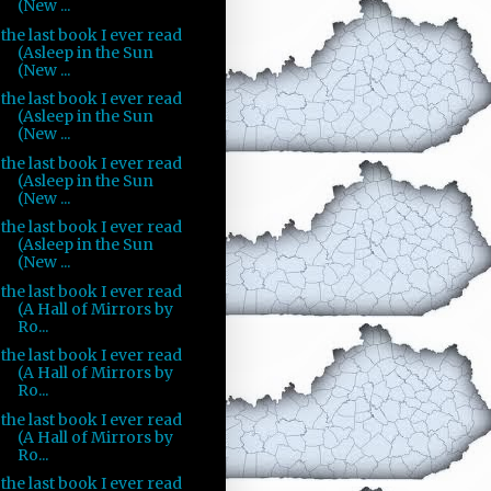
(New ...
the last book I ever read
(Asleep in the Sun
(New ...
the last book I ever read
(Asleep in the Sun
(New ...
the last book I ever read
(Asleep in the Sun
(New ...
the last book I ever read
(Asleep in the Sun
(New ...
the last book I ever read
(A Hall of Mirrors by
Ro...
the last book I ever read
(A Hall of Mirrors by
Ro...
the last book I ever read
(A Hall of Mirrors by
Ro...
the last book I ever read