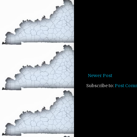
Newer Post
Subscribe to:
Post Com