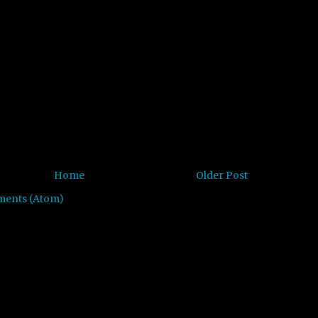
Home
Older Post
ments (Atom)