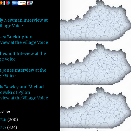
y Newman Interview at
illage Voice
sey Buckingham
view at the Village Voice
Chesnutt Inteview at the
ge Voice
 Jones Interview at the
ge Voice
y Bewley and Michael
owski of Pylon
view at the Village Voice
rchive
026
(200)
025
(324)