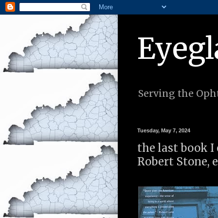
Eyegl
Serving the Opht
Tuesday, May 7, 2024
the last book I
Robert Stone, 