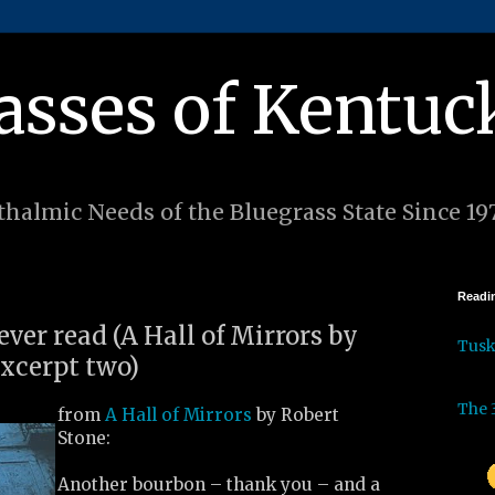
asses of Kentuc
halmic Needs of the Bluegrass State Since 19
Readin
 ever read (A Hall of Mirrors by
Tus
excerpt two)
The 
from
A Hall of Mirrors
by Robert
Stone:
Another bourbon – thank you – and a