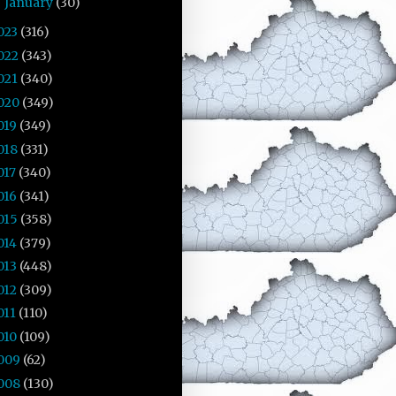
January
(30)
►
023
(316)
022
(343)
021
(340)
020
(349)
019
(349)
018
(331)
017
(340)
016
(341)
015
(358)
014
(379)
013
(448)
012
(309)
011
(110)
010
(109)
009
(62)
008
(130)