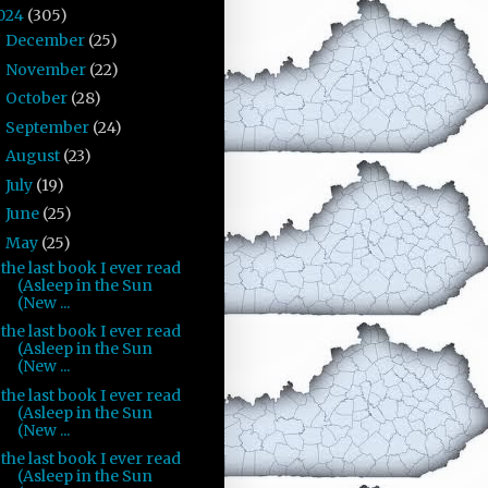
024
(305)
December
(25)
►
November
(22)
►
October
(28)
►
September
(24)
►
August
(23)
►
July
(19)
►
June
(25)
►
May
(25)
▼
the last book I ever read
(Asleep in the Sun
(New ...
the last book I ever read
(Asleep in the Sun
(New ...
the last book I ever read
(Asleep in the Sun
(New ...
the last book I ever read
(Asleep in the Sun