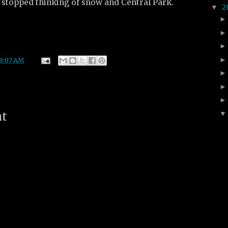
stopped thinking of snow and Central Park.
2
▼
8:07 AM
nt