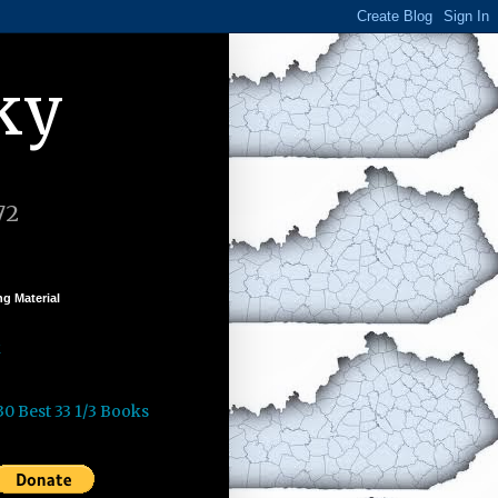
ky
72
g Material
k
30 Best 33 1/3 Books