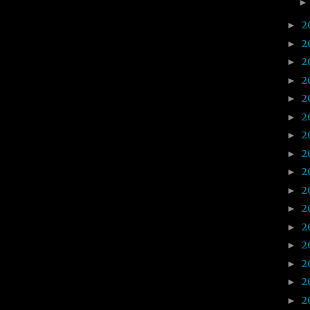
2
►
2
►
2
►
2
►
2
►
2
►
2
►
2
►
2
►
2
►
2
►
2
►
2
►
2
►
2
►
2
►