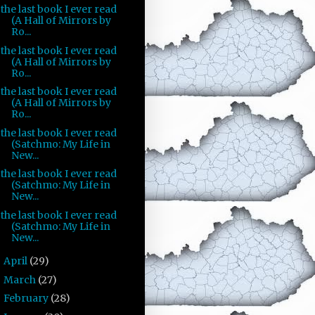
the last book I ever read
(A Hall of Mirrors by
Ro...
the last book I ever read
(A Hall of Mirrors by
Ro...
the last book I ever read
(A Hall of Mirrors by
Ro...
the last book I ever read
(Satchmo: My Life in
New...
the last book I ever read
(Satchmo: My Life in
New...
the last book I ever read
(Satchmo: My Life in
New...
April
(29)
►
March
(27)
►
February
(28)
►