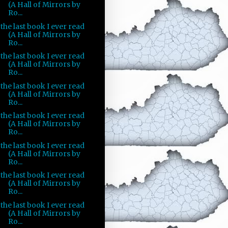
(A Hall of Mirrors by
Ro...
the last book I ever read
(A Hall of Mirrors by
Ro...
the last book I ever read
(A Hall of Mirrors by
Ro...
the last book I ever read
(A Hall of Mirrors by
Ro...
the last book I ever read
(A Hall of Mirrors by
Ro...
the last book I ever read
(A Hall of Mirrors by
Ro...
the last book I ever read
(A Hall of Mirrors by
Ro...
the last book I ever read
(A Hall of Mirrors by
Ro...