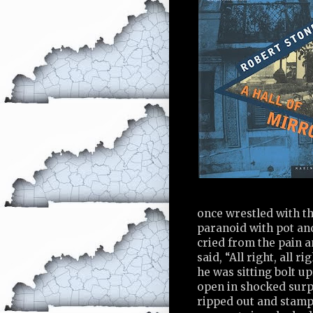
once wrestled with t
paranoid with pot and
cried from the pain 
said, “All right, all 
he was sitting bolt u
open in shocked surpr
ripped out and stampe