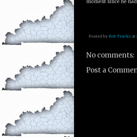
moment since he had 
Posted by
Rob Trucks
at
No comments:
Post a Comme