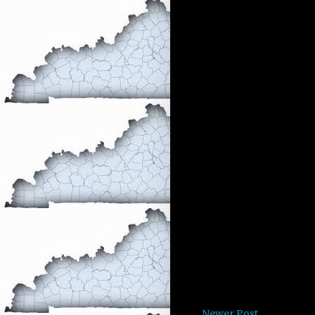
Newer Post