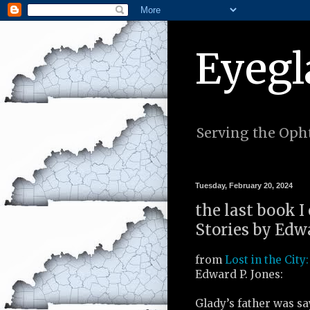
Eyegl
Serving the Opht
Tuesday, February 20, 2024
the last book I 
Stories by Edwa
from
Lost in the City:
Edward P. Jones:
Glady’s father was s