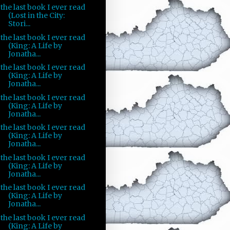
the last book I ever read
(Lost in the City:
Stori...
the last book I ever read
(King: A Life by
Jonatha...
the last book I ever read
(King: A Life by
Jonatha...
the last book I ever read
(King: A Life by
Jonatha...
the last book I ever read
(King: A Life by
Jonatha...
the last book I ever read
(King: A Life by
Jonatha...
the last book I ever read
(King: A Life by
Jonatha...
the last book I ever read
(King: A Life by