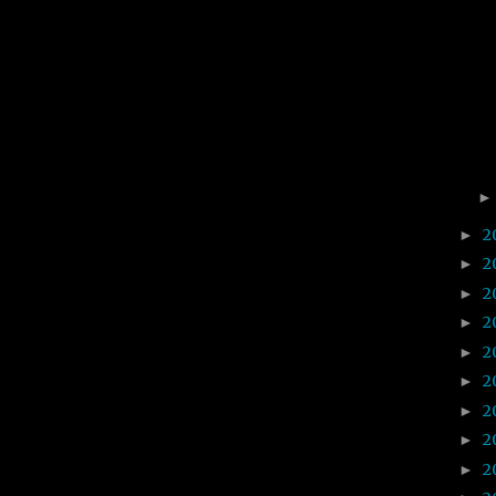
2
►
2
►
2
►
2
►
2
►
2
►
2
►
2
►
2
►