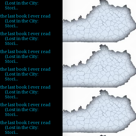
(Lost in the City:
Stori...
the last book I ever read
(Lost in the City:
Stori...
the last book I ever read
(Lost in the City:
Stori...
the last book I ever read
(Lost in the City:
Stori...
the last book I ever read
(Lost in the City:
Stori...
the last book I ever read
(Lost in the City:
Stori...
the last book I ever read
(Lost in the City:
Stori...
the last book I ever read
(Lost in the City:
Stori...