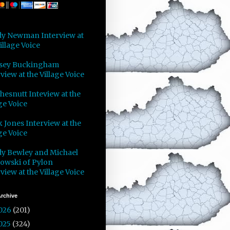
y Newman Interview at
illage Voice
sey Buckingham
view at the Village Voice
Chesnutt Inteview at the
ge Voice
 Jones Interview at the
ge Voice
y Bewley and Michael
owski of Pylon
view at the Village Voice
rchive
026
(201)
025
(324)