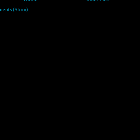
ments (Atom)