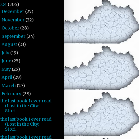
024
(305)
December
(25)
►
November
(22)
►
October
(28)
►
September
(24)
►
August
(23)
►
July
(19)
►
June
(25)
►
May
(25)
►
April
(29)
►
March
(27)
►
February
(28)
▼
the last book I ever read
(Lost in the City:
Stori...
the last book I ever read
(Lost in the City:
Stori...
the last book I ever read