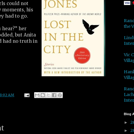
rls could not
ew moments, his
y had to go.
Rand
the V
u hear?” her
odded, but Anita
Lind
d had no truth in
Inter
Vic 
Villa
Hank
Villa
Rand
Lach
8:02 AM
Inter
Blog A
2
►
nt
2
►