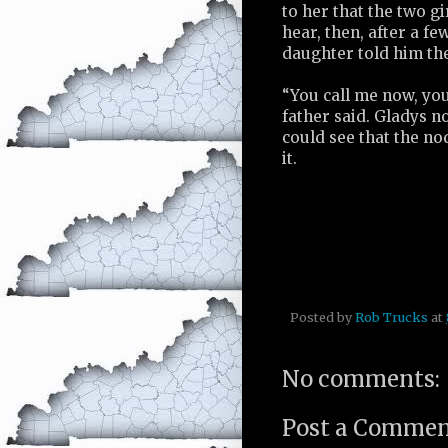
to her that the two gi
hear, then, after a f
daughter told him the
“You call me now, yo
father said. Gladys n
could see that the no
it.
Posted by
Rob Trucks
at
No comments:
Post a Comme