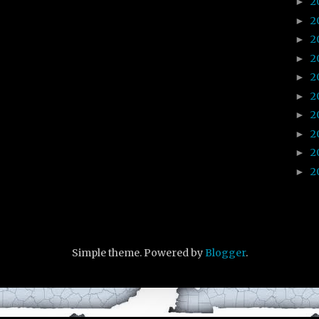
2
►
2
►
2
►
2
►
2
►
2
►
2
►
2
►
2
►
2
►
Simple theme. Powered by
Blogger
.