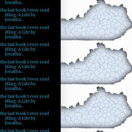
Jonatha...
the last book I ever read
(King: A Life by
Jonatha...
the last book I ever read
(King: A Life by
Jonatha...
the last book I ever read
(King: A Life by
Jonatha...
the last book I ever read
(King: A Life by
Jonatha...
the last book I ever read
(King: A Life by
Jonatha...
the last book I ever read
(King: A Life by
Jonatha...
the last book I ever read
(King: A Life by
Jonatha...
the last book I ever read