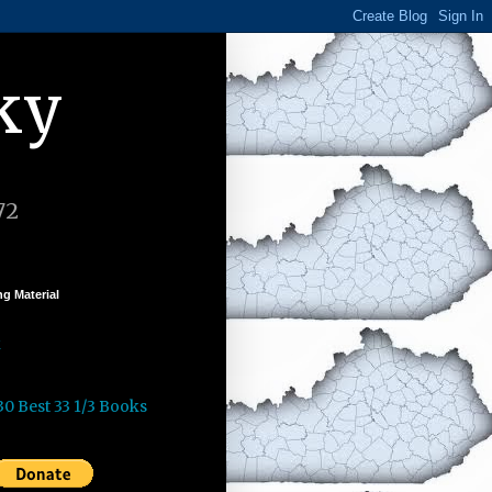
ky
72
g Material
k
30 Best 33 1/3 Books