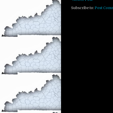
Subscribe to:
Post Com