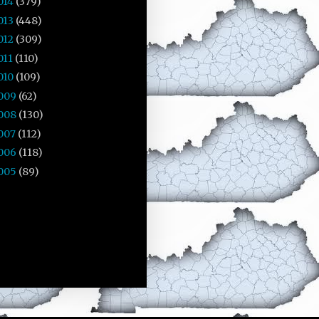
014
(379)
013
(448)
012
(309)
011
(110)
010
(109)
009
(62)
008
(130)
007
(112)
006
(118)
005
(89)