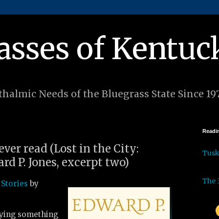
asses of Kentuc
halmic Needs of the Bluegrass State Since 19
Readin
ever read (Lost in the City:
Tus
rd P. Jones, excerpt two)
The 
 Stories
by
aying something