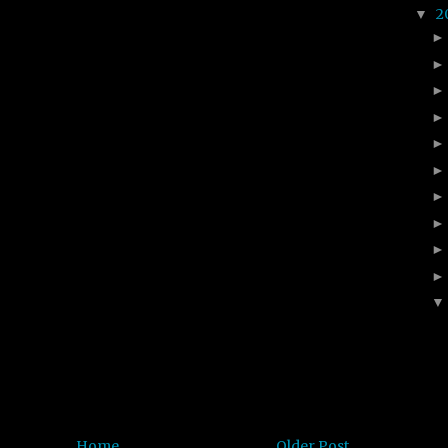
2
▼
Home
Older Post