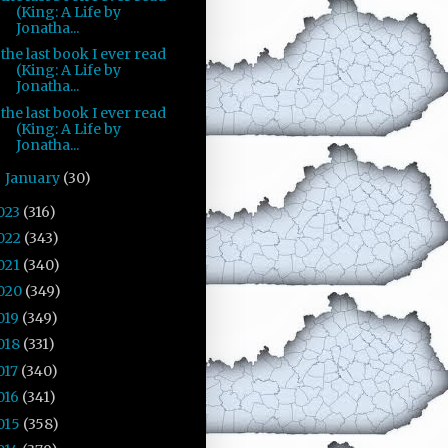
(King: A Life by
Jonatha...
the last book I ever read
(King: A Life by
Jonatha...
the last book I ever read
(King: A Life by
Jonatha...
January
(30)
►
023
(316)
022
(343)
021
(340)
020
(349)
019
(349)
018
(331)
017
(340)
016
(341)
015
(358)