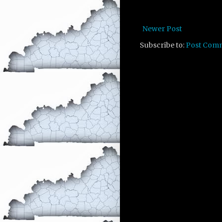
Newer Post
Subscribe to:
Post Com