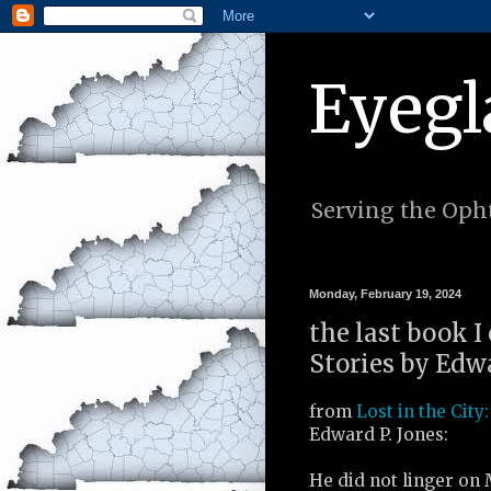
Eyegl
Serving the Opht
Monday, February 19, 2024
the last book I 
Stories by Edwa
from
Lost in the City:
Edward P. Jones:
He did not linger on 