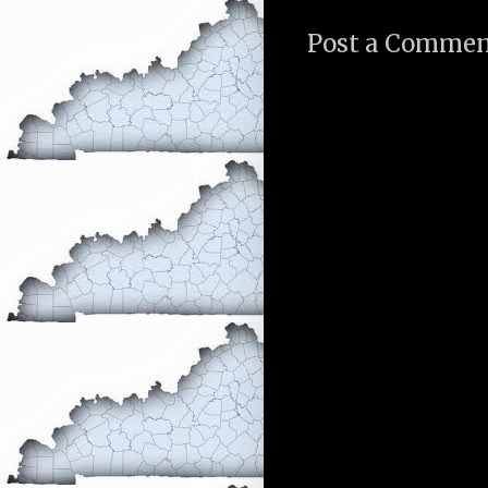
Post a Comme