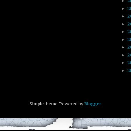
2
►
2
►
2
►
2
►
2
►
2
►
2
►
2
►
2
►
2
►
Simple theme. Powered by
Blogger
.