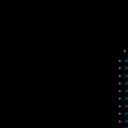
2
►
2
►
2
►
2
►
2
►
2
►
2
►
2
►
2
►