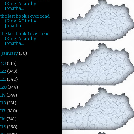
(King: A Life by
Jonatha...
the last book I ever read
(King: A Life by
Jonatha...
the last book I ever read
(King: A Life by
Jonatha...
January
(30)
►
023
(316)
022
(343)
021
(340)
020
(349)
019
(349)
018
(331)
017
(340)
016
(341)
015
(358)