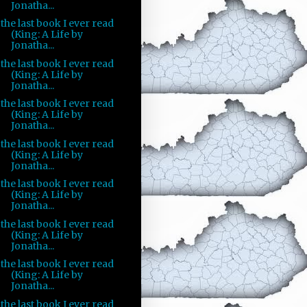
Jonatha...
the last book I ever read
(King: A Life by
Jonatha...
the last book I ever read
(King: A Life by
Jonatha...
the last book I ever read
(King: A Life by
Jonatha...
the last book I ever read
(King: A Life by
Jonatha...
the last book I ever read
(King: A Life by
Jonatha...
the last book I ever read
(King: A Life by
Jonatha...
the last book I ever read
(King: A Life by
Jonatha...
the last book I ever read