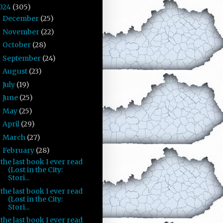
024
(305)
December
(25)
►
November
(22)
►
October
(28)
►
September
(24)
►
August
(23)
►
July
(19)
►
June
(25)
►
May
(25)
►
April
(29)
►
March
(27)
►
February
(28)
▼
the last book I ever read
(Lost in the City:
Stori...
the last book I ever read
(Lost in the City:
Stori...
the last book I ever read