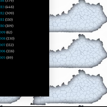
014
(379)
013
(448)
012
(309)
011
(110)
010
(109)
009
(62)
008
(130)
007
(112)
006
(118)
005
(89)