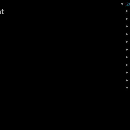
2
▼
nt