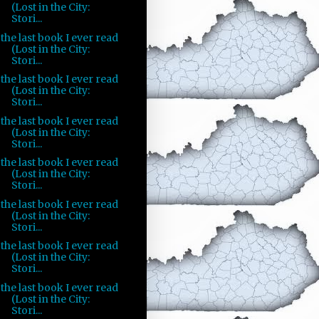
(Lost in the City:
Stori...
the last book I ever read
(Lost in the City:
Stori...
the last book I ever read
(Lost in the City:
Stori...
the last book I ever read
(Lost in the City:
Stori...
the last book I ever read
(Lost in the City:
Stori...
the last book I ever read
(Lost in the City:
Stori...
the last book I ever read
(Lost in the City:
Stori...
the last book I ever read
(Lost in the City:
Stori...