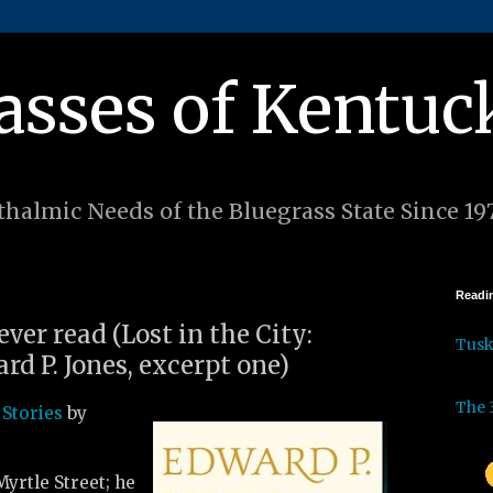
asses of Kentuc
halmic Needs of the Bluegrass State Since 19
Readin
ever read (Lost in the City:
Tus
rd P. Jones, excerpt one)
The 
 Stories
by
Myrtle Street; he