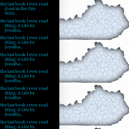
the last book I ever read
(Lost in the City:
Stori...
the last book I ever read
(King: A Life by
Jonatha...
the last book I ever read
(King: A Life by
Jonatha...
the last book I ever read
(King: A Life by
Jonatha...
the last book I ever read
(King: A Life by
Jonatha...
the last book I ever read
(King: A Life by
Jonatha...
the last book I ever read
(King: A Life by
Jonatha...
the last book I ever read
(King: A Life by