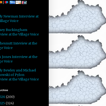
y Newman Interview at
illage Voice
sey Buckingham
view at the Village Voice
Chesnutt Inteview at the
ge Voice
 Jones Interview at the
ge Voice
y Bewley and Michael
owski of Pylon
view at the Village Voice
rchive
026
(200)
025
(324)