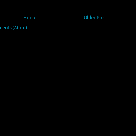
Home
Older Post
ments (Atom)