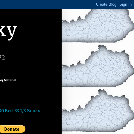
ky
72
g Material
k
30 Best 33 1/3 Books