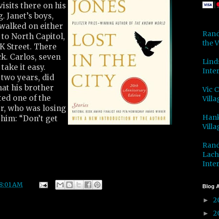
isits there on his
. Janet’s boys,
 walked on either
Rand
 to North Capitol,
the V
 K Street. There
k. Carlos, seven
Lind
take it easy.
Inter
 two years, did
at his brother
Vic 
ted one of the
Villa
er, who was losing
Hank
 him: “Don’t get
Villa
Rand
Lach
Inter
8:01 AM
Blog A
2
►
2
►