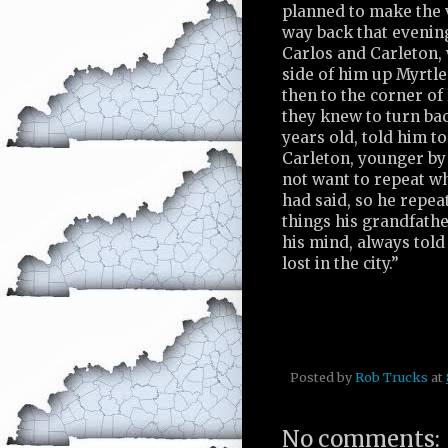
planned to make the v
way back that evening
Carlos and Carleton,
side of him up Myrtle
then to the corner of
they knew to turn bac
years old, told him to 
Carleton, younger by
not want to repeat wh
had said, so he repea
things his grandfath
his mind, always told
lost in the city.”
Posted by
Rob Trucks
at
No comments: