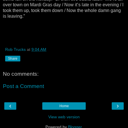
over town on Mardi Gras day / Now it’s late in the evening / I
took them up, took them down / Now the whole damn gang
is leaving.”
Rob Trucks
at
9:04 AM
Share
No comments:
Post a Comment
‹
›
Home
View web version
Powered by
Blogger
.