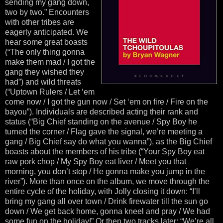
sending my gang down,
two by two.” Encounters
with other tribes are
eagerly anticipated. We
hear some great boasts
(“The only thing gonna
make them mad / I got the
gang they wished they
had”) and wild threats
(“Uptown Rulers / Let ‘em
come now / I got the gun now / Set ‘em on fire / Fire on the
bayou”). Individuals are described acting their rank and
status (“Big Chief standing on the avenue / Spy Boy he
turned the corner / Flag gave the signal, we’re meeting a
gang / Big Chief say do what you wanna”), as the Big Chief
boasts about the members of his tribe (“Your Spy Boy eat
raw pork chop / My Spy Boy eat liver / Meet you that
morning, you don’t stop / He gonna make you jump in the
river”). More than once on the album, we move through the
entire cycle of the holiday, with Jolly closing it down: “I’ll
bring my gang all over town / Drink firewater till the sun go
down / We get back home, gonna kneel and pray / We had
some fun on the holiday!” Or then two tracks later: “We’re all