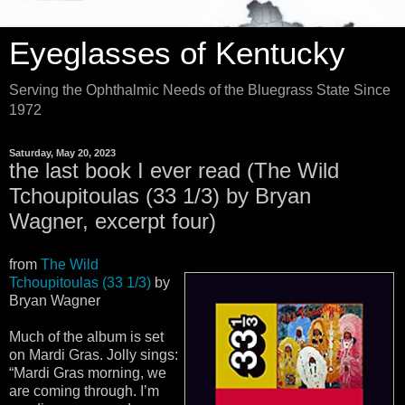
Eyeglasses of Kentucky
Serving the Ophthalmic Needs of the Bluegrass State Since
1972
Saturday, May 20, 2023
the last book I ever read (The Wild
Tchoupitoulas (33 1/3) by Bryan
Wagner, excerpt four)
from
The Wild
Tchoupitoulas (33 1/3)
by
Bryan Wagner
Much of the album is set
on Mardi Gras. Jolly sings:
“Mardi Gras morning, we
are coming through. I’m