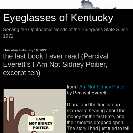
Eyeglasses of Kentucky
Serving the Ophthalmic Needs of the Bluegrass State Since
1972
Thursday, February 10, 2022
the last book I ever read (Percival
Everett's I Am Not Sidney Poitier,
excerpt ten)
from
I Am Not Sidney Poitier
by Percival Everett:
Diana and the tractor-cap
man were hearing about the
money for the first time, and
their mouths dropped open.
The story I had just tried to tell