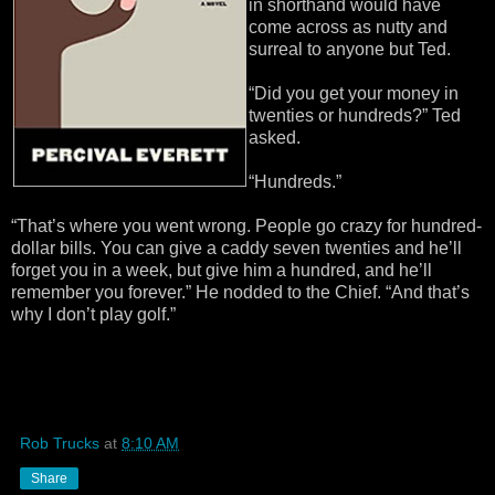
in shorthand would have
come across as nutty and
surreal to anyone but Ted.
“Did you get your money in
twenties or hundreds?” Ted
asked.
“Hundreds.”
“That’s where you went wrong. People go crazy for hundred-
dollar bills. You can give a caddy seven twenties and he’ll
forget you in a week, but give him a hundred, and he’ll
remember you forever.” He nodded to the Chief. “And that’s
why I don’t play golf.”
Rob Trucks
at
8:10 AM
Share