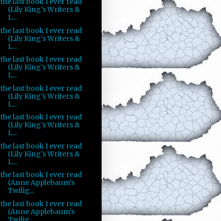
the last book I ever read
(Lily King's Writers &
L...
the last book I ever read
(Lily King's Writers &
L...
the last book I ever read
(Lily King's Writers &
L...
the last book I ever read
(Lily King's Writers &
L...
the last book I ever read
(Lily King's Writers &
L...
the last book I ever read
(Lily King's Writers &
L...
the last book I ever read
(Anne Applebaum's
Twilig...
the last book I ever read
(Anne Applebaum's
Twilig...