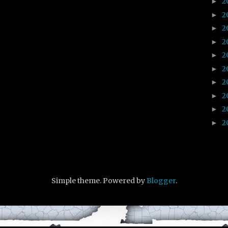
2
►
2
►
2
►
2
►
2
►
2
►
2
►
2
►
2
►
2
►
Simple theme. Powered by
Blogger
.