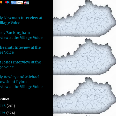
y Newman Interview at
illage Voice
sey Buckingham
view at the Village Voice
Chesnutt Inteview at the
ge Voice
 Jones Interview at the
ge Voice
y Bewley and Michael
owski of Pylon
view at the Village Voice
rchive
026
(201)
025
(324)