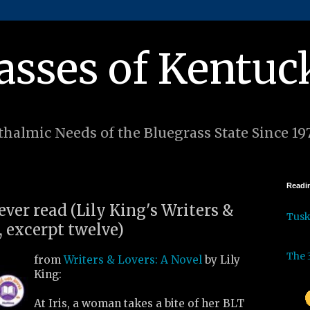
asses of Kentuc
halmic Needs of the Bluegrass State Since 19
Readin
 ever read (Lily King's Writers &
Tus
, excerpt twelve)
The 
from
Writers & Lovers: A Novel
by Lily
King:
At Iris, a woman takes a bite of her BLT