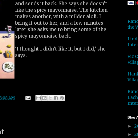
and sends it back. She says she doesn’t
like the spicy mayonnaise. The kitchen
makes another, with a milder aioli. I
Rand
bring it out to her, and a few minutes
the V
later she asks me to bring some of the
spicy mayonnaise back.
Lind
Inter
‘I thought I didn’t like it, but I did,’ she
says.
Vic 
Villa
Hank
Villa
Rand
Lach
8:08 AM
Inter
Blog A
2
►
nt
2
►