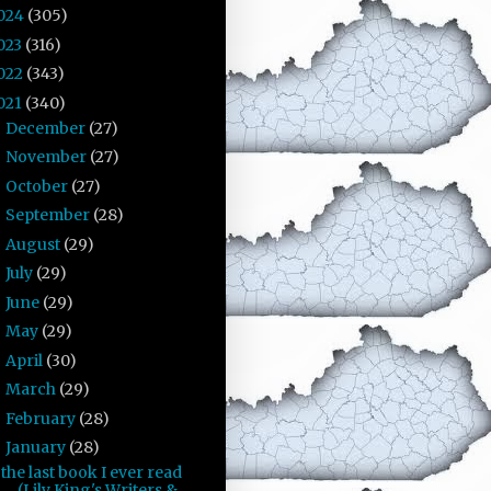
024
(305)
023
(316)
022
(343)
021
(340)
December
(27)
►
November
(27)
►
October
(27)
►
September
(28)
►
August
(29)
►
July
(29)
►
June
(29)
►
May
(29)
►
April
(30)
►
March
(29)
►
February
(28)
►
January
(28)
▼
the last book I ever read
(Lily King's Writers &