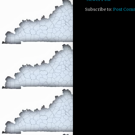
Subscribe to:
Post Com