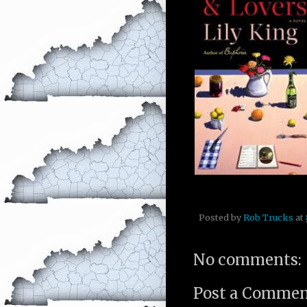
Posted by
Rob Trucks
at
No comments:
Post a Comme