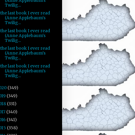
(Anne Applebaum's
Twilig...
the last book I ever read
(Anne Applebaum's
Twilig...
the last book I ever read
(Anne Applebaum's
Twilig...
the last book I ever read
(Anne Applebaum's
Twilig...
the last book I ever read
(Anne Applebaum's
Twilig...
020
(349)
019
(349)
018
(331)
017
(340)
016
(341)
015
(358)