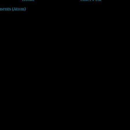
ments (Atom)