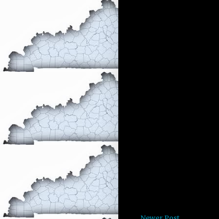
Newer Post