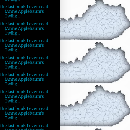
the last book I ever read
(Anne Applebaum's
Twilig...
the last book I ever read
(Anne Applebaum's
Twilig...
the last book I ever read
(Anne Applebaum's
Twilig...
the last book I ever read
(Anne Applebaum's
Twilig...
the last book I ever read
(Anne Applebaum's
Twilig...
the last book I ever read
(Anne Applebaum's
Twilig...
the last book I ever read
(Anne Applebaum's
Twilig...
the last book I ever read