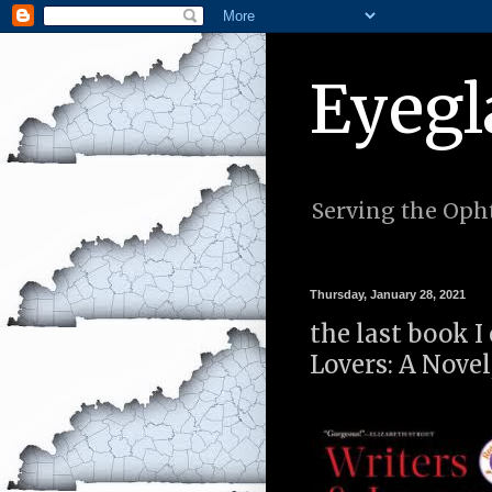
Eyegl
Serving the Opht
Thursday, January 28, 2021
the last book I
Lovers: A Novel