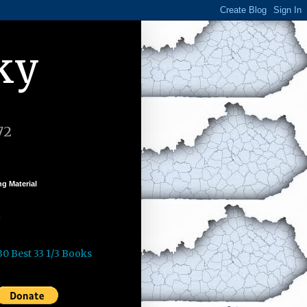
ky
72
g Material
k
30 Best 33 1/3 Books