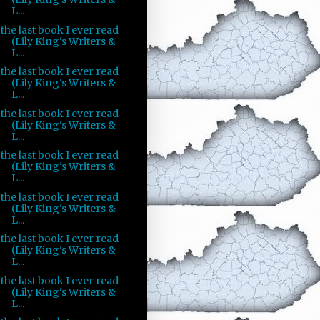
L...
the last book I ever read
(Lily King's Writers &
L...
the last book I ever read
(Lily King's Writers &
L...
the last book I ever read
(Lily King's Writers &
L...
the last book I ever read
(Lily King's Writers &
L...
the last book I ever read
(Lily King's Writers &
L...
the last book I ever read
(Lily King's Writers &
L...
the last book I ever read
(Lily King's Writers &
L...