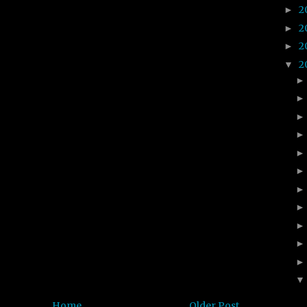
2
►
2
►
2
►
2
▼
Home
Older Post