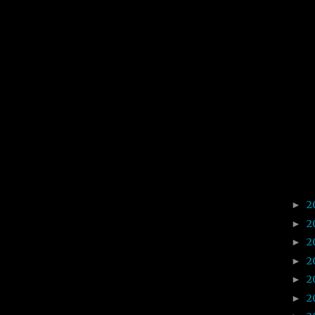
2
►
2
►
2
►
2
►
2
►
2
►