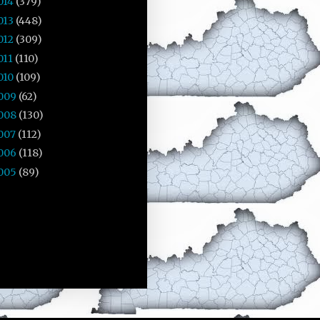
014
(379)
013
(448)
012
(309)
011
(110)
010
(109)
009
(62)
008
(130)
007
(112)
006
(118)
005
(89)