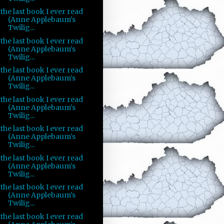
the last book I ever read
(Anne Applebaum's
Twilig...
the last book I ever read
(Anne Applebaum's
Twilig...
the last book I ever read
(Anne Applebaum's
Twilig...
the last book I ever read
(Anne Applebaum's
Twilig...
the last book I ever read
(Anne Applebaum's
Twilig...
the last book I ever read
(Anne Applebaum's
Twilig...
the last book I ever read
(Anne Applebaum's
Twilig...
the last book I ever read