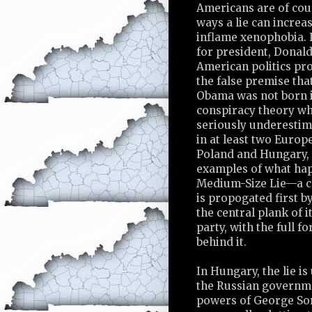
Americans are of cour
ways a lie can increa
inflame xenophobia. 
for president, Donal
American politics pr
the false premise tha
Obama was not born
conspiracy theory w
seriously underestima
in at least two Europ
Poland and Hungary,
examples of what ha
Medium-Size Lie—a c
is propogated first by
the central plank of 
party, with the full f
behind it.
In Hungary, the lie is
the Russian governm
powers of George Sor