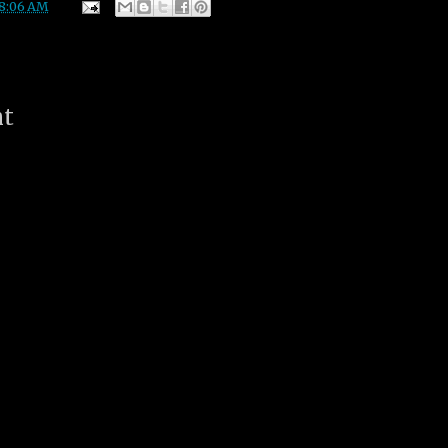
8:06 AM
nt