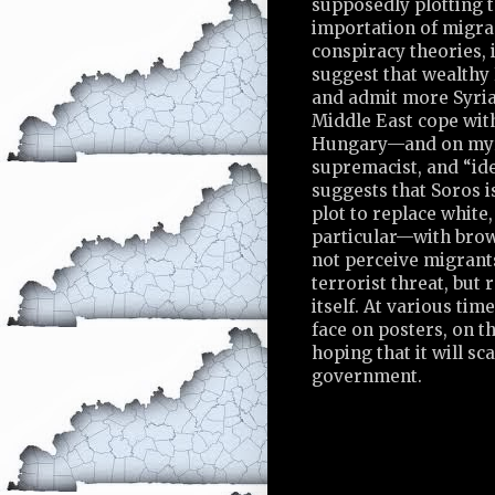
supposedly plotting 
importation of migran
conspiracy theories, i
suggest that wealthy
and admit more Syrian
Middle East cope with
Hungary—and on myri
supremacist, and “ide
suggests that Soros is
plot to replace whit
particular—with bro
not perceive migrant
terrorist threat, but 
itself. At various ti
face on posters, on th
hoping that it will s
government.