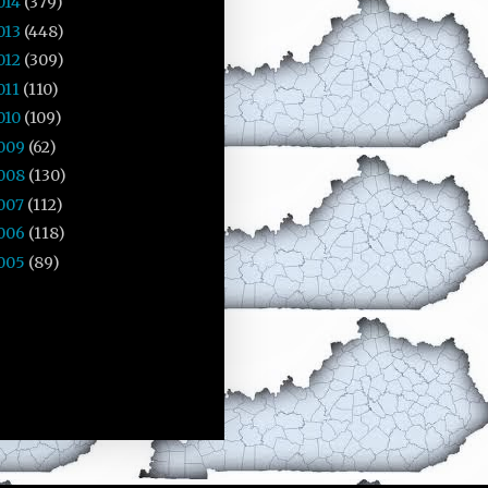
014
(379)
013
(448)
012
(309)
011
(110)
010
(109)
009
(62)
008
(130)
007
(112)
006
(118)
005
(89)