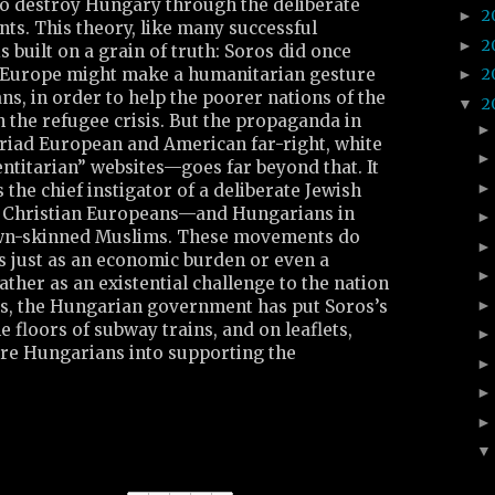
to destroy Hungary through the deliberate
2
►
ts. This theory, like many successful
2
►
s built on a grain of truth: Soros did once
 Europe might make a humanitarian gesture
2
►
s, in order to help the poorer nations of the
2
▼
 the refugee crisis. But the propaganda in
ad European and American far-right, white
ntitarian” websites—goes far beyond that. It
 the chief instigator of a deliberate Jewish
e, Christian Europeans—and Hungarians in
wn-skinned Muslims. These movements do
s just as an economic burden or even a
rather as an existential challenge to the nation
mes, the Hungarian government has put Soros’s
e floors of subway trains, and on leaflets,
care Hungarians into supporting the