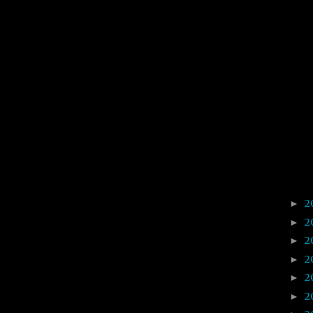
2
►
2
►
2
►
2
►
2
►
2
►