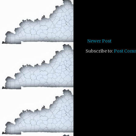
Newer Post
Subscribe to:
Post Com