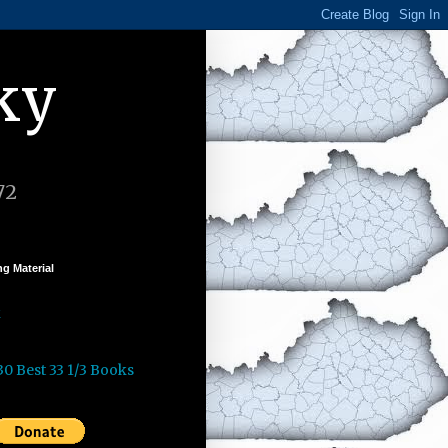
ky
72
g Material
k
30 Best 33 1/3 Books