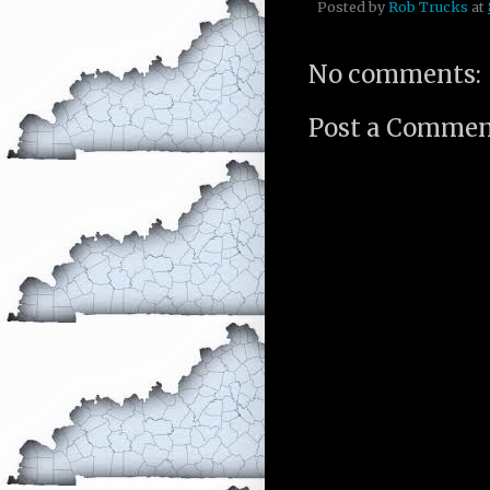
Posted by
Rob Trucks
at
No comments:
Post a Comme