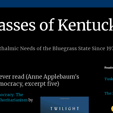
asses of Kentuc
halmic Needs of the Bluegrass State Since 19
Readin
I ever read (Anne Applebaum's
Tus
mocracy, excerpt five)
The 
mocracy: The
thoritarianism
by