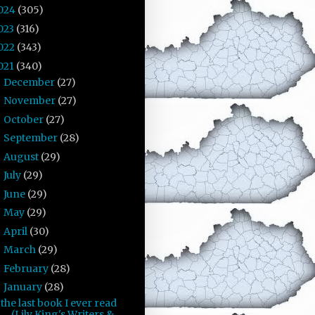
024
(305)
023
(316)
022
(343)
021
(340)
December
(27)
►
November
(27)
►
October
(27)
►
September
(28)
►
August
(29)
►
July
(29)
►
June
(29)
►
May
(29)
►
April
(30)
►
March
(29)
►
February
(28)
►
January
(28)
▼
the last book I ever read
(Lily King's Writers &