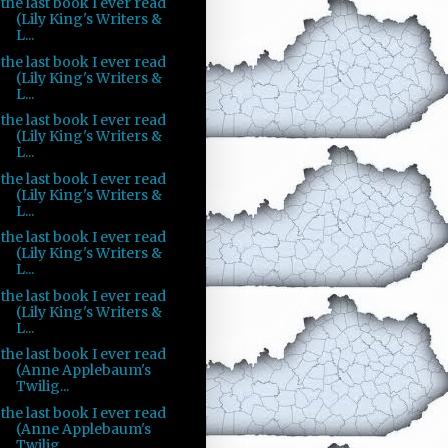
the last book I ever read
(Lily King's Writers &
L...
the last book I ever read
(Lily King's Writers &
L...
the last book I ever read
(Lily King's Writers &
L...
the last book I ever read
(Lily King's Writers &
L...
the last book I ever read
(Lily King's Writers &
L...
the last book I ever read
(Lily King's Writers &
L...
the last book I ever read
(Anne Applebaum's
Twilig...
the last book I ever read
(Anne Applebaum's
Twilig...