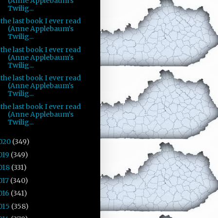
(Anne Applebaum's
Twilig...
the last book I ever read
(Anne Applebaum's
Twilig...
the last book I ever read
(Anne Applebaum's
Twilig...
the last book I ever read
(Anne Applebaum's
Twilig...
the last book I ever read
(Anne Applebaum's
Twilig...
020
(349)
019
(349)
018
(331)
017
(340)
016
(341)
015
(358)