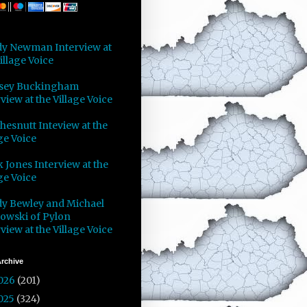
y Newman Interview at
illage Voice
sey Buckingham
view at the Village Voice
Chesnutt Inteview at the
ge Voice
 Jones Interview at the
ge Voice
y Bewley and Michael
owski of Pylon
view at the Village Voice
rchive
026
(201)
025
(324)