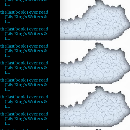
L...
the last book I ever read
(Lily King's Writers &
L...
the last book I ever read
(Lily King's Writers &
L...
the last book I ever read
(Lily King's Writers &
L...
the last book I ever read
(Lily King's Writers &
L...
the last book I ever read
(Lily King's Writers &
L...
the last book I ever read
(Lily King's Writers &
L...
the last book I ever read
(Lily King's Writers &
L...