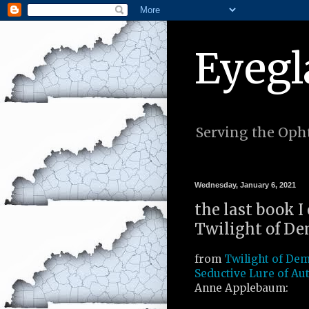
Eyegl
Serving the Opht
Wednesday, January 6, 2021
the last book 
Twilight of De
from
Twilight of De
Seductive Lure of Au
Anne Applebaum: