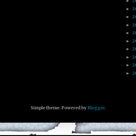
2
►
2
►
2
►
2
►
2
►
2
►
2
►
2
►
2
►
2
►
Simple theme. Powered by
Blogger
.