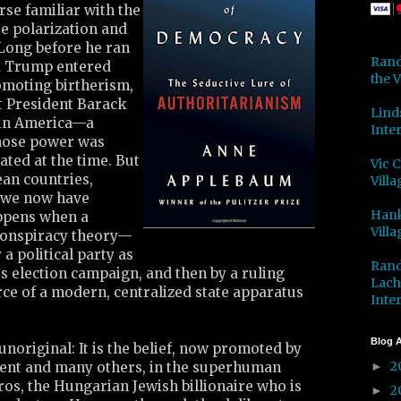
se familiar with the
se polarization and
Long before he ran
Rand
d Trump entered
the V
omoting birtherism,
t President Barack
Lind
 in America—a
Inter
hose power was
ted at the time. But
Vic 
ean countries,
Villa
 we now have
Hank
ppens when a
Villa
onspiracy theory—
 a political party as
Rand
its election campaign, and then by a ruling
Lach
orce of a modern, centralized state apparatus
Inter
Blog A
 unoriginal: It is the belief, now promoted by
2
ent and many others, in the superhuman
►
os, the Hungarian Jewish billionaire who is
2
►