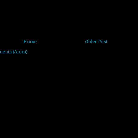
Home
Older Post
ments (Atom)