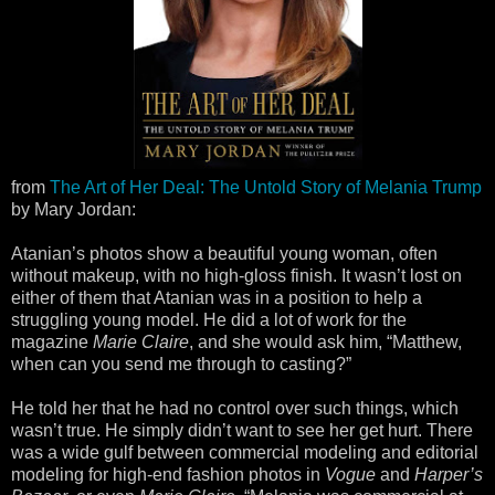
from
The Art of Her Deal: The Untold Story of Melania Trump
by Mary Jordan:
Atanian’s photos show a beautiful young woman, often
without makeup, with no high-gloss finish. It wasn’t lost on
either of them that Atanian was in a position to help a
struggling young model. He did a lot of work for the
magazine
Marie Claire
, and she would ask him, “Matthew,
when can you send me through to casting?”
He told her that he had no control over such things, which
wasn’t true. He simply didn’t want to see her get hurt. There
was a wide gulf between commercial modeling and editorial
modeling for high-end fashion photos in
Vogue
and
Harper’s