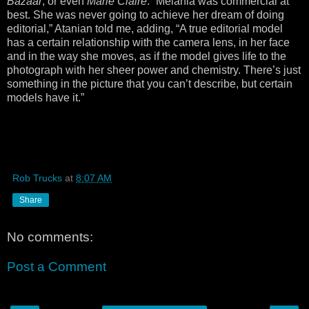
Bazaar
, or even
Marie Claire
. “Melania was commercial at
best. She was never going to achieve her dream of doing
editorial,” Atanian told me, adding, “A true editorial model
has a certain relationship with the camera lens, in her face
and in the way she moves, as if the model gives life to the
photograph with her sheer power and chemistry. There’s just
something in the picture that you can’t describe, but certain
models have it.”
Rob Trucks
at
8:07 AM
Share
No comments:
Post a Comment