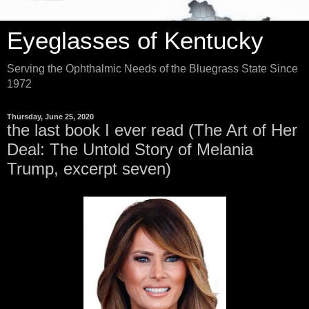
Eyeglasses of Kentucky
Serving the Ophthalmic Needs of the Bluegrass State Since
1972
Thursday, June 25, 2020
the last book I ever read (The Art of Her
Deal: The Untold Story of Melania
Trump, excerpt seven)