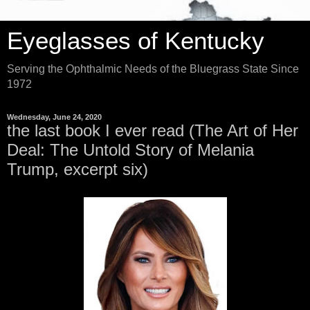
Eyeglasses of Kentucky
Serving the Ophthalmic Needs of the Bluegrass State Since
1972
Wednesday, June 24, 2020
the last book I ever read (The Art of Her
Deal: The Untold Story of Melania
Trump, excerpt six)