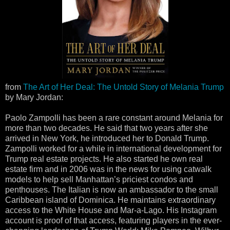
from
The Art of Her Deal: The Untold Story of Melania Trump
by Mary Jordan:
Paolo Zampolli has been a rare constant around Melania for
more than two decades. He said that two years after she
arrived in New York, he introduced her to Donald Trump.
Zampolli worked for a while in international development for
Trump real estate projects. He also started he own real
estate firm and in 2006 was in the news for using catwalk
models to help sell Manhattan’s priciest condos and
penthouses. The Italian is now an ambassador to the small
Caribbean island of Dominica. He maintains extraordinary
access to the White House and Mar-a-Lago. His Instagram
account is proof of that access, featuring players in the ever-