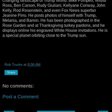
changing landscape of Trump World: Mike Pompeo, Wilbur
Ross, Ben Carson, Rudy Giuliani, Kellyane Conway, John
Kelly, Rod Rosenstein, and even Fox News superfan
Jeanine Pirro. He posts photos of himself with Trump,
Melania, and Barron. He has been photographed in the
Rose Garden and at Thanksgiving turkey pardons, and he
displays online his engraved White House invitations. He is
a special planet orbiting close to the Trump sun.
Rob Trucks
at
8:06 AM
Share
No comments:
Post a Comment