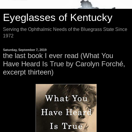
Eyeglasses of Kentucky
Serving the Ophthalmic Needs of the Bluegrass State Since
1972
Saturday, September 7, 2019
the last book I ever read (What You
Have Heard Is True by Carolyn Forché,
excerpt thirteen)