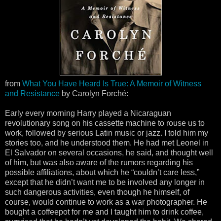
from
What You Have Heard Is True: A Memoir of Witness
and Resistance
by Carolyn Forché:
Early every morning Harry played a Nicaraguan
revolutionary song on his cassette machine to rouse us to
work, followed by serious Latin music or jazz. I told him my
stories too, and he understood them. He had met Leonel in
El Salvador on several occasions, he said, and thought well
of him, but was also aware of the rumors regarding his
possible affiliations, about which he “couldn’t care less,”
except that he didn’t want me to be involved any longer in
such dangerous activities, even though he himself, of
course, would continue to work as a war photographer. He
bought a coffeepot for me and I taught him to drink coffee,