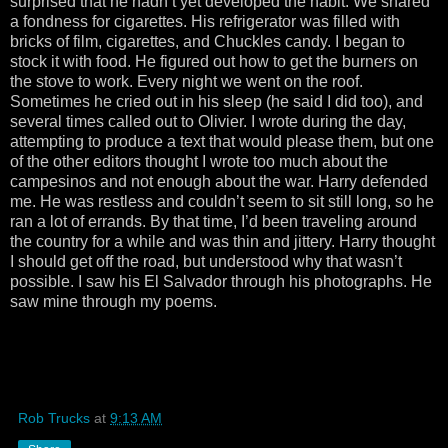
surprised that he hadn’t yet developed the habit. We shared
a fondness for cigarettes. His refrigerator was filled with
bricks of film, cigarettes, and Chuckles candy. I began to
stock it with food. He figured out how to get the burners on
the stove to work. Every night we went on the roof.
Sometimes he cried out in his sleep (he said I did too), and
several times called out to Olivier. I wrote during the day,
attempting to produce a text that would please them, but one
of the other editors thought I wrote too much about the
campesinos and not enough about the war. Harry defended
me. He was restless and couldn’t seem to sit still long, so he
ran a lot of errands. By that time, I’d been traveling around
the country for a while and was thin and jittery. Harry thought
I should get off the road, but understood why that wasn’t
possible. I saw his El Salvador through his photographs. He
saw mine through my poems.
Rob Trucks
at
9:13 AM