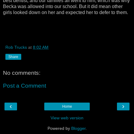
best dentist, and our families all went to him, which was why
Becka was allowed into our school. But it did mean other
girls looked down on her and expected her to defer to them.
Rob Trucks
at
8:02 AM
Share
No comments:
Post a Comment
‹
›
Home
View web version
Powered by
Blogger
.