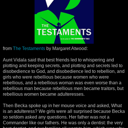
from
The Testaments
by Margaret Atwood:
Aunt Vidala said that best friends led to whispering and
plotting and keeping secrets, and plotting and secrets led to
disobedience to God, and disobedience led to rebellion, and
girls who were rebellious because women who were
rebellious, and a rebellious woman was even worse than a
rebellious man because rebellious men became traitors, but
rebellious women became adulteresses.
Then Becka spoke up in her mouse voice and asked, What
is an adulteress? We girls were all surprised because Becka
so seldom asked any questions. Her father was not a
Commander like our fathers. He was only a dentist: the very