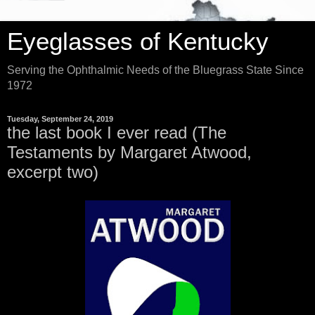
Eyeglasses of Kentucky
Serving the Ophthalmic Needs of the Bluegrass State Since
1972
Tuesday, September 24, 2019
the last book I ever read (The
Testaments by Margaret Atwood,
excerpt two)