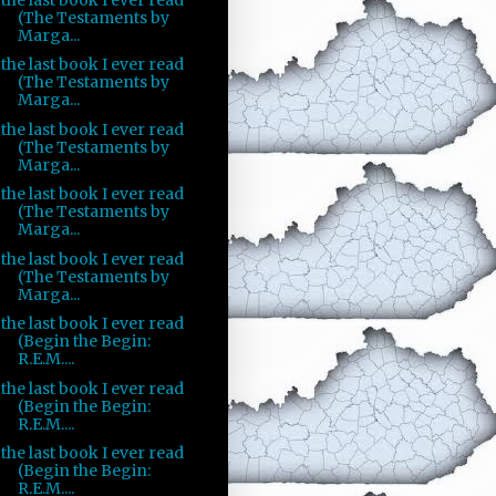
(The Testaments by
Marga...
the last book I ever read
(The Testaments by
Marga...
the last book I ever read
(The Testaments by
Marga...
the last book I ever read
(The Testaments by
Marga...
the last book I ever read
(The Testaments by
Marga...
the last book I ever read
(Begin the Begin:
R.E.M....
the last book I ever read
(Begin the Begin:
R.E.M....
the last book I ever read
(Begin the Begin:
R.E.M....