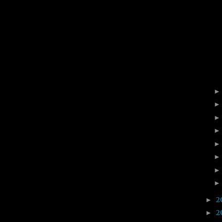
2
►
2
►