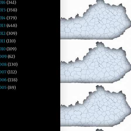
016
(341)
015
(358)
014
(379)
013
(448)
012
(309)
011
(110)
010
(109)
009
(62)
008
(130)
007
(112)
006
(118)
005
(89)