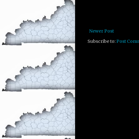
Newer Post
Subscribe to:
Post Com