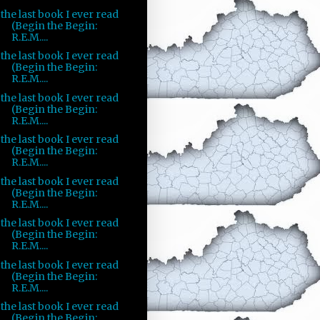
the last book I ever read
(Begin the Begin:
R.E.M....
the last book I ever read
(Begin the Begin:
R.E.M....
the last book I ever read
(Begin the Begin:
R.E.M....
the last book I ever read
(Begin the Begin:
R.E.M....
the last book I ever read
(Begin the Begin:
R.E.M....
the last book I ever read
(Begin the Begin:
R.E.M....
the last book I ever read
(Begin the Begin:
R.E.M....
the last book I ever read
(Begin the Begin: