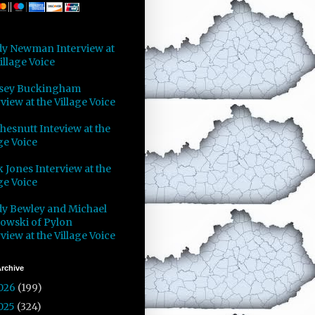
y Newman Interview at
illage Voice
sey Buckingham
view at the Village Voice
Chesnutt Inteview at the
ge Voice
 Jones Interview at the
ge Voice
y Bewley and Michael
owski of Pylon
view at the Village Voice
rchive
026
(199)
025
(324)