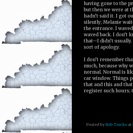
having gone to the p
but then we were at t
hadn’t said it. I got o
silently; Melanie wait
the entrance. I waved
waved back. I don’t 
that—I didn’t usually.
sort of apology.
I don’t remember tha
much, because why wo
normal. Normal is lik
car window. Things pa
that and this and tha
register such hours; 
Posted by
Rob Trucks
at