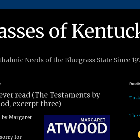
asses of Kentuc
halmic Needs of the Bluegrass State Since 19
9
Readin
I ever read (The Testaments by
Tus
d, excerpt three)
The 
s
by Margaret
 sorry for