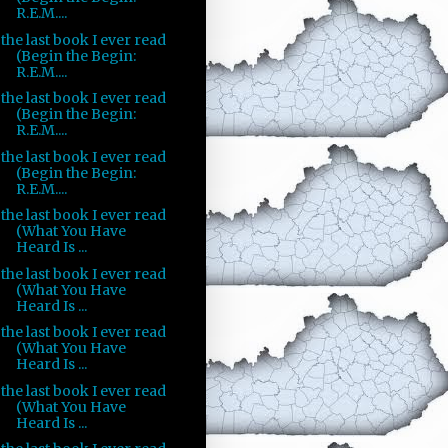
R.E.M....
the last book I ever read
(Begin the Begin:
R.E.M....
the last book I ever read
(Begin the Begin:
R.E.M....
the last book I ever read
(Begin the Begin:
R.E.M....
the last book I ever read
(What You Have
Heard Is ...
the last book I ever read
(What You Have
Heard Is ...
the last book I ever read
(What You Have
Heard Is ...
the last book I ever read
(What You Have
Heard Is ...