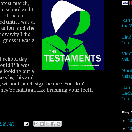
rotest march,
he school and I
ut of the car
Rand
ed until I was at
the V
 at her, and she
know why I did
Lind
 I guess it was a
Inter
Vic 
t school day
Villa
uld I? It was
Hank
e looking out a
Villa
ss by, this and
t, without much significance. You don’t
Rand
they’re habitual, like brushing your teeth.
Lach
Inter
Blog A
2
►
8:03 AM
2
►