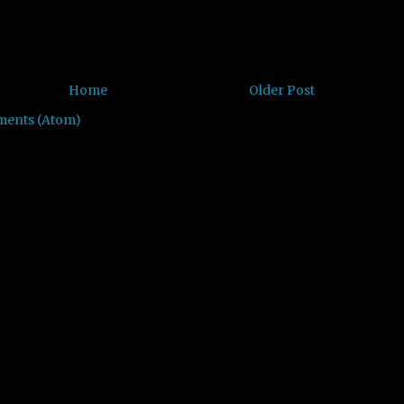
Home
Older Post
ments (Atom)