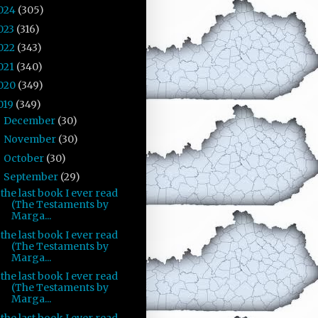
024
(305)
023
(316)
022
(343)
021
(340)
020
(349)
019
(349)
December
(30)
►
November
(30)
►
October
(30)
►
September
(29)
▼
the last book I ever read
(The Testaments by
Marga...
the last book I ever read
(The Testaments by
Marga...
the last book I ever read
(The Testaments by
Marga...
the last book I ever read