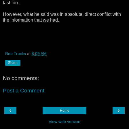
fashion.
However, what he said was in absolute, direct conflict with
the information that we had.
Rob Trucks
at
8:09 AM
Share
No comments:
Post a Comment
‹
›
Home
View web version