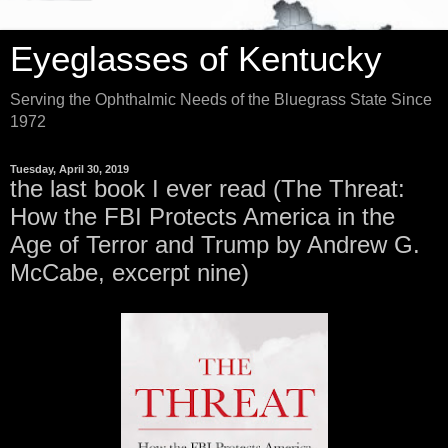
Eyeglasses of Kentucky
Serving the Ophthalmic Needs of the Bluegrass State Since
1972
Tuesday, April 30, 2019
the last book I ever read (The Threat:
How the FBI Protects America in the
Age of Terror and Trump by Andrew G.
McCabe, excerpt nine)