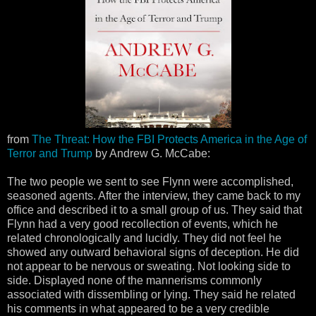
from
The Threat: How the FBI Protects America in the Age of
Terror and Trump
by Andrew G. McCabe:
The two people we sent to see Flynn were accomplished,
seasoned agents. After the interview, they came back to my
office and described it to a small group of us. They said that
Flynn had a very good recollection of events, which he
related chronologically and lucidly. They did not feel he
showed any outward behavioral signs of deception. He did
not appear to be nervous or sweating. Not looking side to
side. Displayed none of the mannerisms commonly
associated with dissembling or lying. They said he related
his comments in what appeared to be a very credible