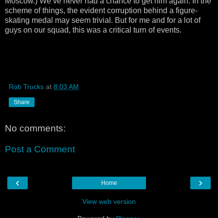
Moscow.) We’ve never had a chance to get him again. In the
scheme of things, the evident corruption behind a figure-
skating medal may seem trivial. But for me and for a lot of
guys on our squad, this was a critical turn of events.
Rob Trucks
at
8:03 AM
Share
No comments:
Post a Comment
‹
›
Home
View web version