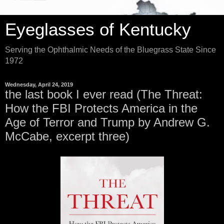
Eyeglasses of Kentucky
Serving the Ophthalmic Needs of the Bluegrass State Since
1972
Wednesday, April 24, 2019
the last book I ever read (The Threat:
How the FBI Protects America in the
Age of Terror and Trump by Andrew G.
McCabe, excerpt three)