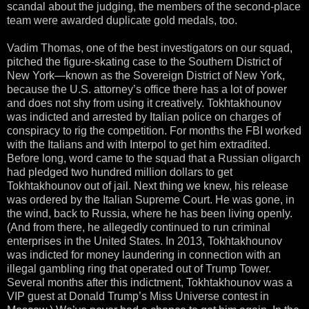
scandal about the judging, the members of the second-place
team were awarded duplicate gold medals, too.
Vadim Thomas, one of the best investigators on our squad,
pitched the figure-skating case to the Southern District of
New York—known as the Sovereign District of New York,
because the U.S. attorney’s office there has a lot of power
and does not shy from using it creatively. Tokhtakhounov
was indicted and arrested by Italian police on charges of
conspiracy to rig the competition. For months the FBI worked
with the Italians and with Interpol to get him extradited.
Before long, word came to the squad that a Russian oligarch
had pledged two hundred million dollars to get
Tokhtakhounov out of jail. Next thing we knew, his release
was ordered by the Italian Supreme Court. He was gone, in
the wind, back to Russia, where he has been living openly.
(And from there, he allegedly continued to run criminal
enterprises in the United States. In 2013, Tokhtakhounov
was indicted for money laundering in connection with an
illegal gambling ring that operated out of Trump Tower.
Several months after this indictment, Tokhtakhounov was a
VIP guest at Donald Trump’s Miss Universe contest in