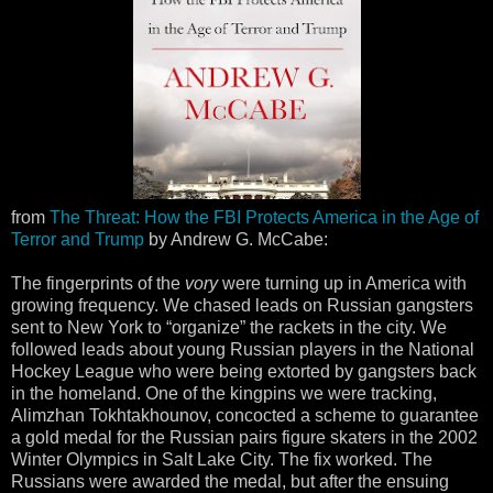
from
The Threat: How the FBI Protects America in the Age of
Terror and Trump
by Andrew G. McCabe:
The fingerprints of the
vory
were turning up in America with
growing frequency. We chased leads on Russian gangsters
sent to New York to “organize” the rackets in the city. We
followed leads about young Russian players in the National
Hockey League who were being extorted by gangsters back
in the homeland. One of the kingpins we were tracking,
Alimzhan Tokhtakhounov, concocted a scheme to guarantee
a gold medal for the Russian pairs figure skaters in the 2002
Winter Olympics in Salt Lake City. The fix worked. The
Russians were awarded the medal, but after the ensuing