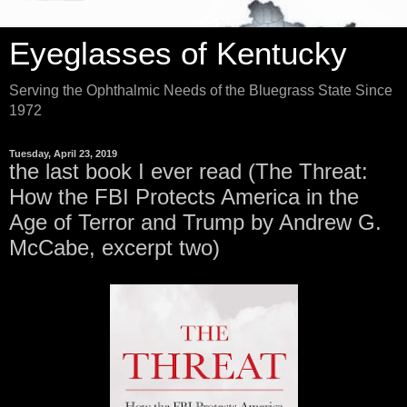
Eyeglasses of Kentucky
Serving the Ophthalmic Needs of the Bluegrass State Since
1972
Tuesday, April 23, 2019
the last book I ever read (The Threat:
How the FBI Protects America in the
Age of Terror and Trump by Andrew G.
McCabe, excerpt two)