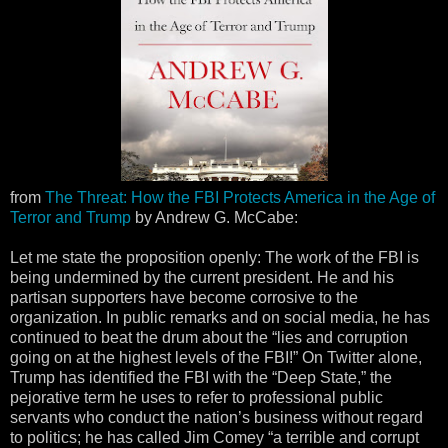
from
The Threat: How the FBI Protects America in the Age of
Terror and Trump
by Andrew G. McCabe:
Let me state the proposition openly: The work of the FBI is
being undermined by the current president. He and his
partisan supporters have become corrosive to the
organization. In public remarks and on social media, he has
continued to beat the drum about the “lies and corruption
going on at the highest levels of the FBI!” On Twitter alone,
Trump has identified the FBI with the “Deep State,” the
pejorative term he uses to refer to professional public
servants who conduct the nation’s business without regard
to politics; he has called Jim Comey “a terrible and corrupt