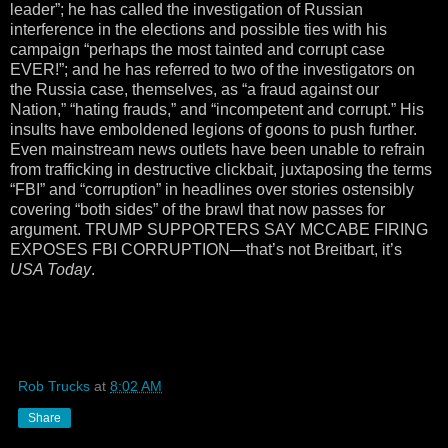
leader”; he has called the investigation of Russian
interference in the elections and possible ties with his
campaign “perhaps the most tainted and corrupt case
EVER!”; and he has referred to two of the investigators on
the Russia case, themselves, as “a fraud against our
Nation,” “hating frauds,” and “incompetent and corrupt.” His
insults have emboldened legions of goons to push further.
Even mainstream news outlets have been unable to refrain
from trafficking in destructive clickbait, juxtaposing the terms
“FBI” and “corruption” in headlines over stories ostensibly
covering “both sides” of the brawl that now passes for
argument. TRUMP SUPPORTERS SAY MCCABE FIRING
EXPOSES FBI CORRUPTION—that’s not Breitbart, it’s
USA Today
.
Rob Trucks
at
8:02 AM
Share