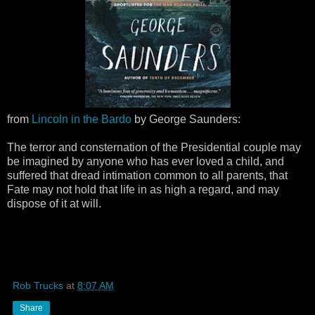
from
Lincoln in the Bardo
by George Saunders:
The terror and consternation of the Presidential couple may
be imagined by anyone who has ever loved a child, and
suffered that dread intimation common to all parents, that
Fate may not hold that life in as high a regard, and may
dispose of it at will.
Rob Trucks
at
8:07 AM
Share