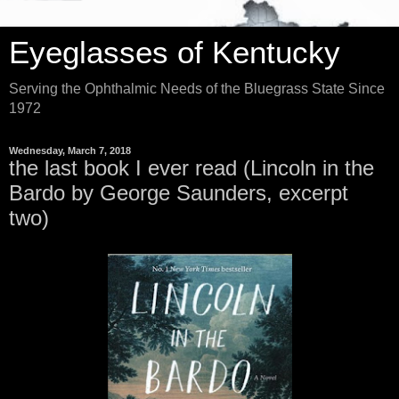
Eyeglasses of Kentucky
Serving the Ophthalmic Needs of the Bluegrass State Since
1972
Wednesday, March 7, 2018
the last book I ever read (Lincoln in the
Bardo by George Saunders, excerpt
two)