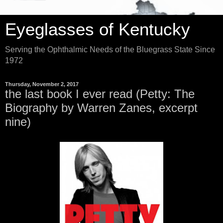
Eyeglasses of Kentucky
Serving the Ophthalmic Needs of the Bluegrass State Since
1972
Thursday, November 2, 2017
the last book I ever read (Petty: The
Biography by Warren Zanes, excerpt
nine)