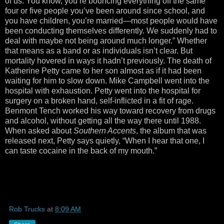
of us. You know, you’re bouncing everything off the same
four or five people you’ve been around since school, and
you have children, you’re married—most people would have
been conducting themselves differently. We suddenly had to
deal with maybe not being around much longer.” Whether
that means as a band or as individuals isn’t clear. But
mortality hovered in ways it hadn’t previously. The death of
Katherine Petty came to her son almost as if it had been
waiting for him to slow down. Mike Campbell went into the
hospital with exhaustion. Petty went into the hospital for
surgery on a broken hand, self-inflicted in a fit of rage.
Benmont Tench worked his way toward recovery from drugs
and alcohol, without getting all the way there until 1988.
When asked about
Southern Accents
, the album that was
released next, Petty says quietly, “When I hear that one, I
can taste cocaine in the back of my mouth.”
Rob Trucks
at
8:09 AM