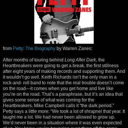
from
Petty: The Biography
by Warren Zanes:
After months of touring behind
Long After Dark
, the
Heartbreakers were going to get a break, the first stillness
after eight years of making records and supporting them. And
it wouldn’t go well. Keith Richards isn’t the only man in a
rock-and- roll band to note that the real trouble doesn’t come
on the road—it comes when you get home and live like
you’re on the road. That’s a paraphrase, but it’s an idea that
gives some sense of what was coming for the
Heartbreakers. Mike Campbell calls it “the dark period.”
Petty says a little more: “We took a lot of shrapnel that year. It
taught me a lot. We had never been allowed to grow up.
We’d never been in a situation where it was even expected