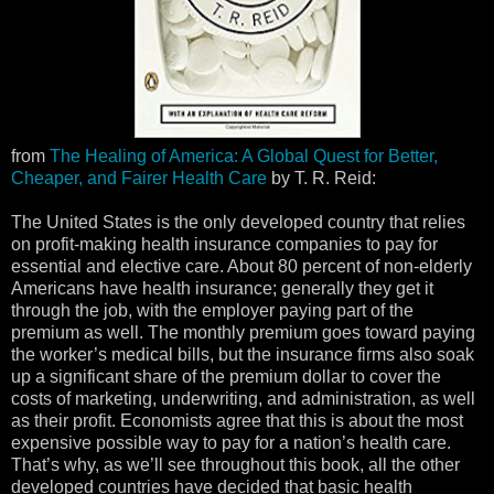
from
The Healing of America: A Global Quest for Better,
Cheaper, and Fairer Health Care
by T. R. Reid:
The United States is the only developed country that relies
on profit-making health insurance companies to pay for
essential and elective care. About 80 percent of non-elderly
Americans have health insurance; generally they get it
through the job, with the employer paying part of the
premium as well. The monthly premium goes toward paying
the worker’s medical bills, but the insurance firms also soak
up a significant share of the premium dollar to cover the
costs of marketing, underwriting, and administration, as well
as their profit. Economists agree that this is about the most
expensive possible way to pay for a nation’s health care.
That’s why, as we’ll see throughout this book, all the other
developed countries have decided that basic health