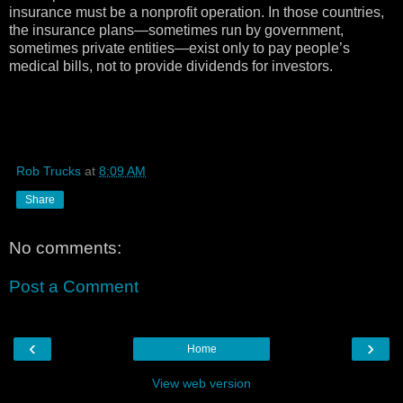
insurance must be a nonprofit operation. In those countries,
the insurance plans—sometimes run by government,
sometimes private entities—exist only to pay people’s
medical bills, not to provide dividends for investors.
Rob Trucks
at
8:09 AM
Share
No comments:
Post a Comment
‹
›
Home
View web version