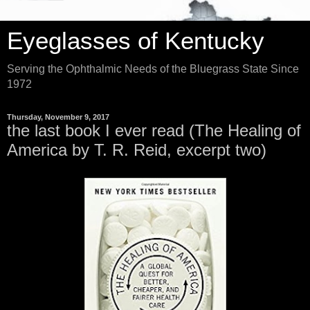
Eyeglasses of Kentucky
Serving the Ophthalmic Needs of the Bluegrass State Since
1972
Thursday, November 9, 2017
the last book I ever read (The Healing of
America by T. R. Reid, excerpt two)