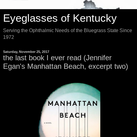
Eyeglasses of Kentucky
Serving the Ophthalmic Needs of the Bluegrass State Since
1972
Saturday, November 25, 2017
the last book I ever read (Jennifer
Egan's Manhattan Beach, excerpt two)