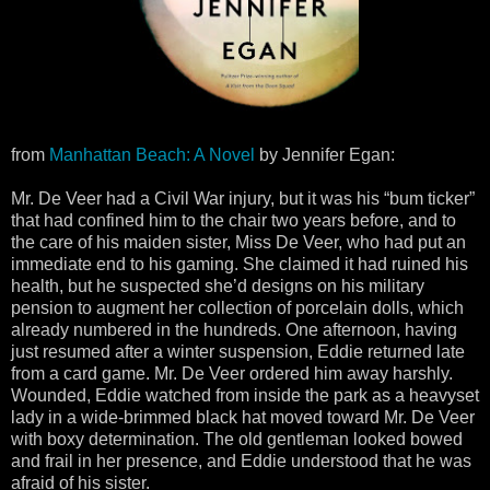
from
Manhattan Beach: A Novel
by Jennifer Egan:
Mr. De Veer had a Civil War injury, but it was his “bum ticker”
that had confined him to the chair two years before, and to
the care of his maiden sister, Miss De Veer, who had put an
immediate end to his gaming. She claimed it had ruined his
health, but he suspected she’d designs on his military
pension to augment her collection of porcelain dolls, which
already numbered in the hundreds. One afternoon, having
just resumed after a winter suspension, Eddie returned late
from a card game. Mr. De Veer ordered him away harshly.
Wounded, Eddie watched from inside the park as a heavyset
lady in a wide-brimmed black hat moved toward Mr. De Veer
with boxy determination. The old gentleman looked bowed
and frail in her presence, and Eddie understood that he was
afraid of his sister.