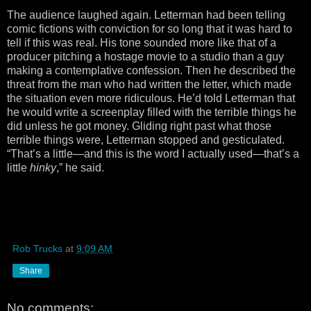
The audience laughed again. Letterman had been telling
comic fictions with conviction for so long that it was hard to
tell if this was real. His tone sounded more like that of a
producer pitching a hostage movie to a studio than a guy
making a contemplative confession. Then he described the
threat from the man who had written the letter, which made
the situation even more ridiculous. He’d told Letterman that
he would write a screenplay filled with the terrible things he
did unless he got money. Gliding right past what those
terrible things were, Letterman stopped and gesticulated.
“That’s a little—and this is the word I actually used—that’s a
little
hinky
,” he said.
Rob Trucks
at
9:09 AM
Share
No comments: