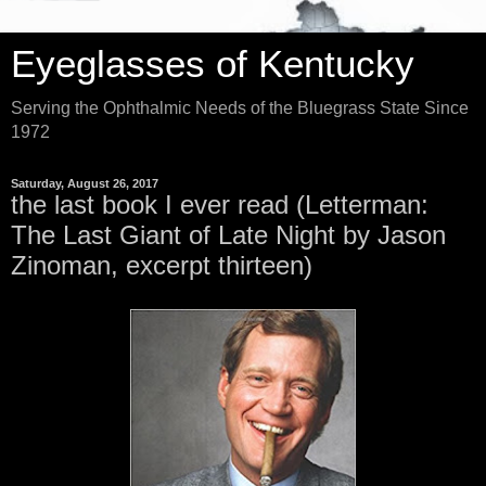
Eyeglasses of Kentucky
Serving the Ophthalmic Needs of the Bluegrass State Since
1972
Saturday, August 26, 2017
the last book I ever read (Letterman:
The Last Giant of Late Night by Jason
Zinoman, excerpt thirteen)