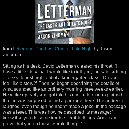
from
Letterman: The Last Giant of Late Night
by Jason
Zinoman:
Sitting as his desk, David Letterman cleared his throat. “I
have a little story that I would like to tell you,” he said, adding
a folksy flourish right out of a kindergarten class: “Do you
feel like a story?” Then he began describing the details of
what sounded like an ordinary morning three weeks earlier.
He woke up early and got into his car. Letterman explained
that he was surprised to find a package there. The audience
laughed, even though he hadn’t made a joke. In the package
was a letter. This was how he described its message: “I
know that you do some terrible, terrible things. And I can
prove that you do these terrible things.”