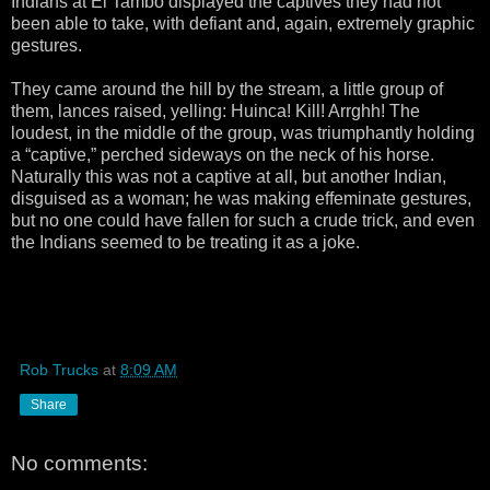
Indians at El Tambo displayed the captives they had not
been able to take, with defiant and, again, extremely graphic
gestures.
They came around the hill by the stream, a little group of
them, lances raised, yelling: Huinca! Kill! Arrghh! The
loudest, in the middle of the group, was triumphantly holding
a “captive,” perched sideways on the neck of his horse.
Naturally this was not a captive at all, but another Indian,
disguised as a woman; he was making effeminate gestures,
but no one could have fallen for such a crude trick, and even
the Indians seemed to be treating it as a joke.
Rob Trucks
at
8:09 AM
Share
No comments: