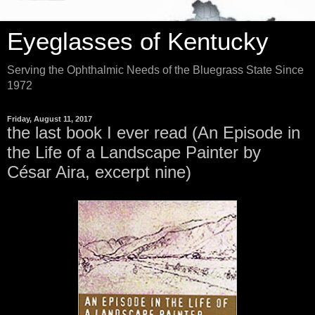
Eyeglasses of Kentucky
Serving the Ophthalmic Needs of the Bluegrass State Since
1972
Friday, August 11, 2017
the last book I ever read (An Episode in
the Life of a Landscape Painter by
César Aira, excerpt nine)