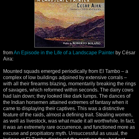
from
An Episode in the Life of a Landscape Painter
by César
Aira:
Mounted squads emerged periodically from El Tambo – a
complex of low buildings adjoined by extensive corrals –
with all their firearms blazing, momentarily breaking the rings
of savages, which reformed within seconds. The dairy cows
had lain down; they looked like dark lumps. The dances of
the Indian horsemen attained extremes of fantasy when it
came to displaying their captives. This was a distinctive
feature of the raids, almost a defining trait. Stealing women,
as well as livestock, was what made it all worthwhile. In fact,
it was an extremely rare occurrence, and functioned more as
excuse and propitiatory myth. Unsuccessful as usual, the