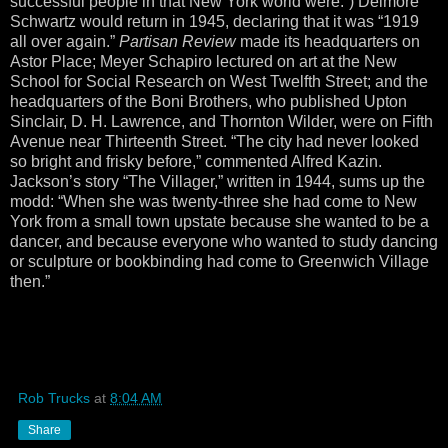
successful people in that New York world were.”) Delmore
Schwartz would return in 1945, declaring that it was “1919
all over again.”
Partisan Review
made its headquarters on
Astor Place; Meyer Schapiro lectured on art at the New
School for Social Research on West Twelfth Street; and the
headquarters of the Boni Brothers, who published Upton
Sinclair, D. H. Lawrence, and Thornton Wilder, were on Fifth
Avenue near Thirteenth Street. “The city had never looked
so bright and frisky before,” commented Alfred Kazin.
Jackson’s story “The Villager,” written in 1944, sums up the
modd: “When she was twenty-three she had come to New
York from a small town upstate because she wanted to be a
dancer, and because everyone who wanted to study dancing
or sculpture or bookbinding had come to Greenwich Village
then.”
Rob Trucks
at
8:04 AM
Share