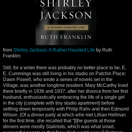
from
Shirley Jackson: A Rather Haunted Life
by Ruth
Franklin:
Still, for a writer there was probably no better place to be. E.
E. Cummings was still living in his studio on Patchin Place;
Dawn Powell, who wrote a series of novels set in the
Village, was another longtime resident. Mary McCarthy lived
there briefly in 1936 and 1937, after her divorce from her first
husband, enthusiastically embracing the life of a single girl
in the city (complete with tiny studio apartment) before
settling down temporarily with Philip Rahv and then Edmund
Wilson. (Of a dinner party at which whe met Lillian Hellman
for the first time, she recalled that “[t]he guests at those
dinners were mostly Stalinists, which was what smart,