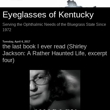
Eyeglasses of Kentucky
Serving the Ophthalmic Needs of the Bluegrass State Since
1972
Tuesday, April 4, 2017
the last book I ever read (Shirley
Jackson: A Rather Haunted Life, excerpt
four)