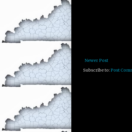
Newer Post
Subscribe to:
Post Com