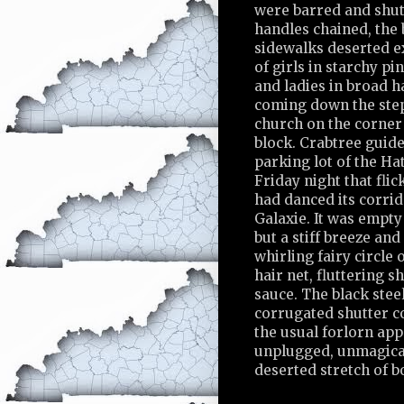
were barred and shut
handles chained, the
sidewalks deserted ex
of girls in starchy pi
and ladies in broad 
coming down the step
church on the corner 
block. Crabtree guide
parking lot of the Ha
Friday night that fli
had danced its corrid
Galaxie. It was empty
but a stiff breeze and
whirling fairy circle
hair net, fluttering 
sauce. The black steel
corrugated shutter c
the usual forlorn app
unplugged, unmagical,
deserted stretch of b