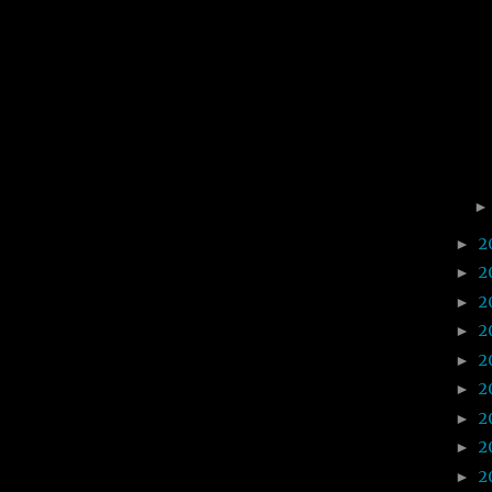
2
►
2
►
2
►
2
►
2
►
2
►
2
►
2
►
2
►