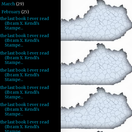
March
(29)
►
February
(25)
▼
the last book I ever read
(Ibram X. Kendi's
Stampe...
the last book I ever read
(Ibram X. Kendi's
Stampe...
the last book I ever read
(Ibram X. Kendi's
Stampe...
the last book I ever read
(Ibram X. Kendi's
Stampe...
the last book I ever read
(Ibram X. Kendi's
Stampe...
the last book I ever read
(Ibram X. Kendi's
Stampe...
the last book I ever read
(Ibram X. Kendi's
Stampe...