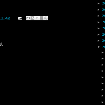
2
►
2
►
2
►
8:11 AM
2
►
2
►
2
►
2
►
nt
2
▼