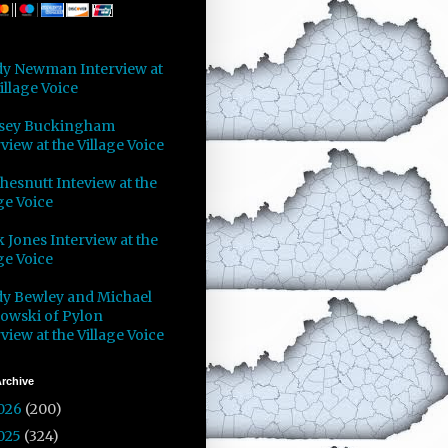
y Newman Interview at
illage Voice
sey Buckingham
view at the Village Voice
Chesnutt Inteview at the
ge Voice
 Jones Interview at the
ge Voice
y Bewley and Michael
owski of Pylon
view at the Village Voice
rchive
026
(200)
025
(324)