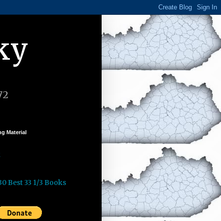
ky
72
g Material
k
30 Best 33 1/3 Books