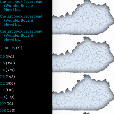
the last book I ever read
(Wonder Boys: A
Novel by...
the last book I ever read
(Wonder Boys: A
Novel by...
the last book I ever read
(Wonder Boys: A
Novel by...
January
(31)
►
016
(341)
015
(358)
014
(379)
013
(448)
012
(309)
011
(110)
010
(109)
009
(62)
008
(130)