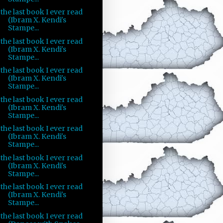
the last book I ever read
(Ibram X. Kendi's
Stampe...
the last book I ever read
(Ibram X. Kendi's
Stampe...
the last book I ever read
(Ibram X. Kendi's
Stampe...
the last book I ever read
(Ibram X. Kendi's
Stampe...
the last book I ever read
(Ibram X. Kendi's
Stampe...
the last book I ever read
(Ibram X. Kendi's
Stampe...
the last book I ever read
(Ibram X. Kendi's
Stampe...
the last book I ever read