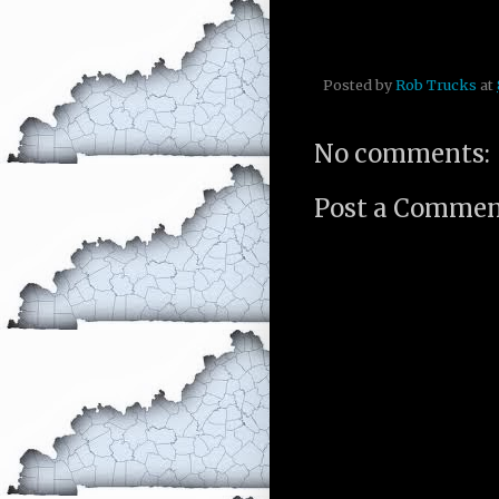
Posted by
Rob Trucks
at
No comments:
Post a Comme