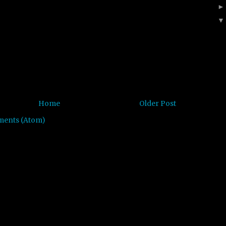
Home
Older Post
ments (Atom)