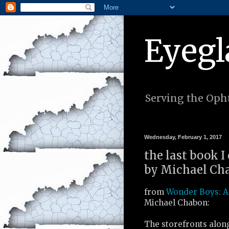
Eyegl
Serving the Opht
Wednesday, February 1, 2017
the last book I
by Michael Cha
from
Wonder Boys: A
Michael Chabon:
The storefronts alon