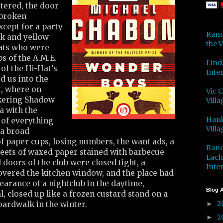
tered, the door
 broken
cept for a party
Rand
nk and yellow
the V
hats who were
s of the A.M.E.
Lind
of the Hi-Hat’s
Inter
d us into the
t, where on
Vic 
ckering Shadow
Villa
a with the
Hank
 of everything
Villa
 a broad
 of paper cups, losing numbers, the want ads, a
Rand
sheets of waxed paper stained with barbecue
Lach
 doors of the club were closed tight, a
Inter
overed the kitchen window, and the place had
earance of a nightclub in the daytime,
Blog A
 closed up like a frozen custard stand on a
2
oardwalk in the winter.
►
2
►