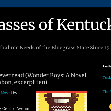
asses of Kentuc
halmic Needs of the Bluegrass State Since 19
Readin
 ever read (Wonder Boys: A Novel
Tus
bon, excerpt ten)
The 
 Novel
by
g Centre Avenue