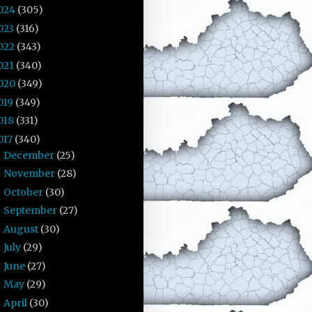
024
(305)
023
(316)
022
(343)
021
(340)
020
(349)
019
(349)
018
(331)
017
(340)
December
(25)
►
November
(28)
►
October
(30)
►
September
(27)
►
August
(30)
►
July
(29)
►
June
(27)
►
May
(29)
►
April
(30)
►