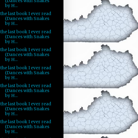
(Dances with Snakes
by H...
the last book I ever read
(Dances with Snakes
by H...
the last book I ever read
(Dances with Snakes
by H...
the last book I ever read
(Dances with Snakes
by H...
the last book I ever read
(Dances with Snakes
by H...
the last book I ever read
(Dances with Snakes
by H...
the last book I ever read
(Dances with Snakes
by H...
the last book I ever read
(Dances with Snakes
by H...