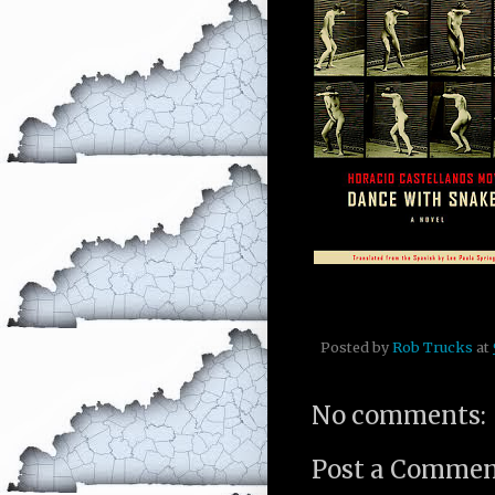
Posted by
Rob Trucks
at
No comments:
Post a Comme