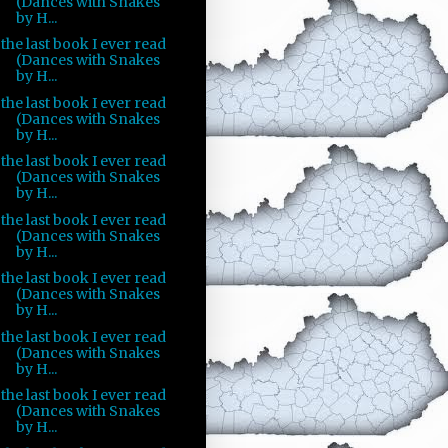
(Dances with Snakes
by H...
the last book I ever read
(Dances with Snakes
by H...
the last book I ever read
(Dances with Snakes
by H...
the last book I ever read
(Dances with Snakes
by H...
the last book I ever read
(Dances with Snakes
by H...
the last book I ever read
(Dances with Snakes
by H...
the last book I ever read
(Dances with Snakes
by H...
the last book I ever read
(Dances with Snakes
by H...