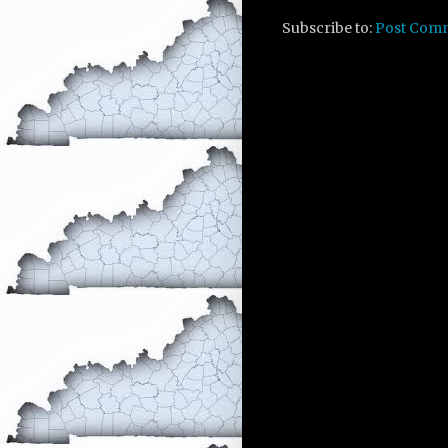
Subscribe to:
Post Com