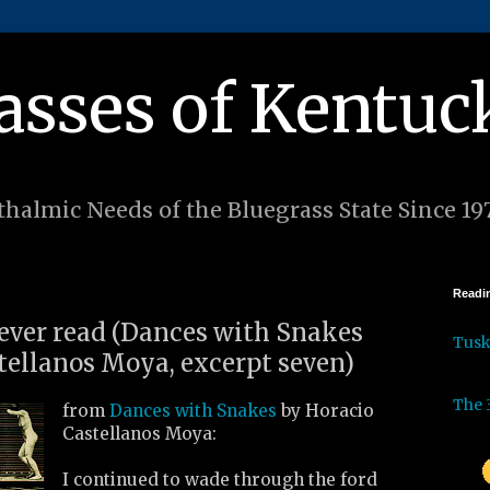
asses of Kentuc
halmic Needs of the Bluegrass State Since 19
Readin
 ever read (Dances with Snakes
Tus
tellanos Moya, excerpt seven)
The 
from
Dances with Snakes
by Horacio
Castellanos Moya:
I continued to wade through the ford