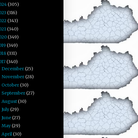
024
(305)
023
(316)
022
(343)
021
(340)
020
(349)
019
(349)
018
(331)
017
(340)
December
(25)
►
November
(28)
►
October
(30)
►
September
(27)
►
August
(30)
►
July
(29)
►
June
(27)
►
May
(29)
►
April
(30)
►