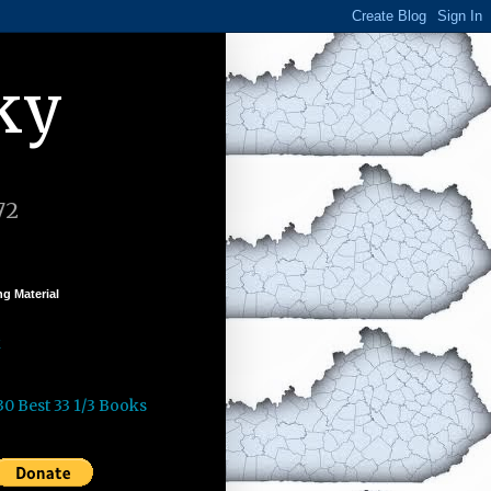
ky
72
g Material
k
30 Best 33 1/3 Books