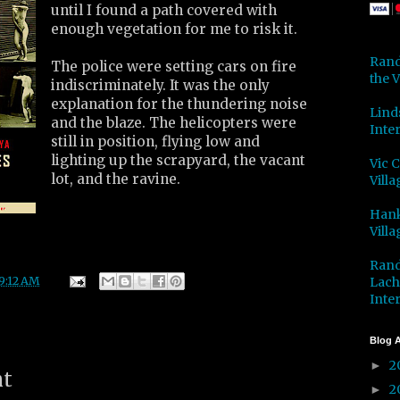
until I found a path covered with
enough vegetation for me to risk it.
Rand
The police were setting cars on fire
the V
indiscriminately. It was the only
explanation for the thundering noise
Lind
and the blaze. The helicopters were
Inter
still in position, flying low and
lighting up the scrapyard, the vacant
Vic 
lot, and the ravine.
Villa
Hank
Villa
Rand
Lach
9:12 AM
Inter
Blog A
2
►
nt
2
►