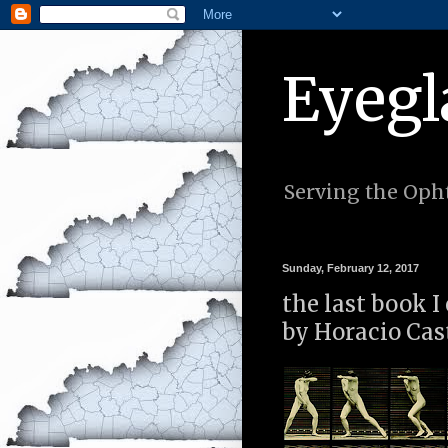
Eyegl
Serving the Opht
Sunday, February 12, 2017
the last book I
by Horacio Cas