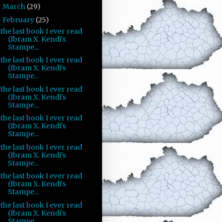
March
(29)
►
February
(25)
▼
the last book I ever read
(Ibram X. Kendi's
Stampe...
the last book I ever read
(Ibram X. Kendi's
Stampe...
the last book I ever read
(Ibram X. Kendi's
Stampe...
the last book I ever read
(Ibram X. Kendi's
Stampe...
the last book I ever read
(Ibram X. Kendi's
Stampe...
the last book I ever read
(Ibram X. Kendi's
Stampe...
the last book I ever read
(Ibram X. Kendi's
Stampe...