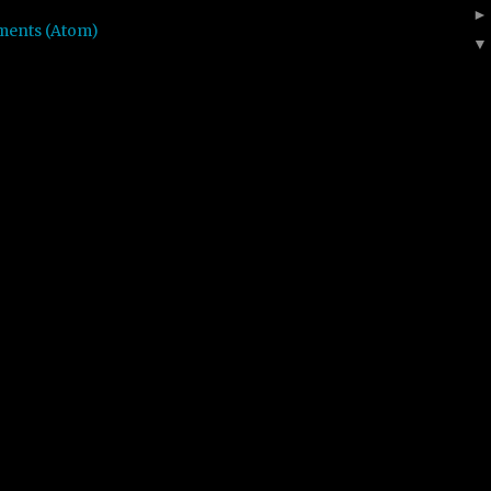
ments (Atom)