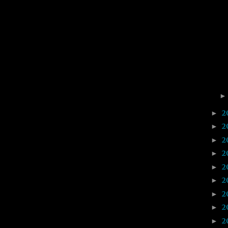
2
►
2
►
2
►
2
►
2
►
2
►
2
►
2
►
2
►