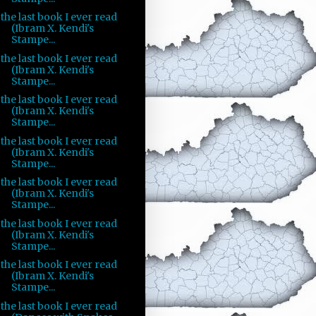
the last book I ever read
(Ibram X. Kendi's
Stampe...
the last book I ever read
(Ibram X. Kendi's
Stampe...
the last book I ever read
(Ibram X. Kendi's
Stampe...
the last book I ever read
(Ibram X. Kendi's
Stampe...
the last book I ever read
(Ibram X. Kendi's
Stampe...
the last book I ever read
(Ibram X. Kendi's
Stampe...
the last book I ever read
(Ibram X. Kendi's
Stampe...
the last book I ever read