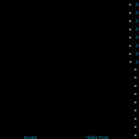
2
►
2
►
2
►
2
►
2
►
2
►
2
►
2
▼
Home
Older Post