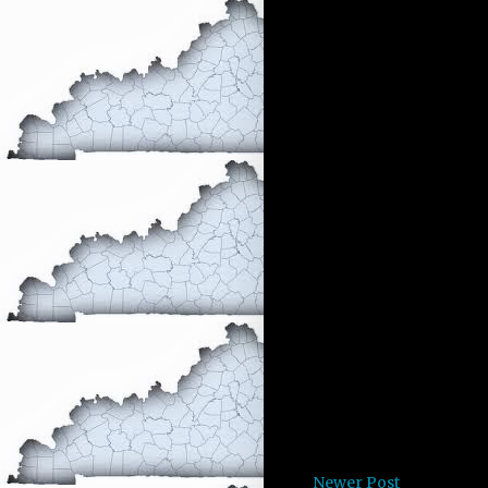
Newer Post