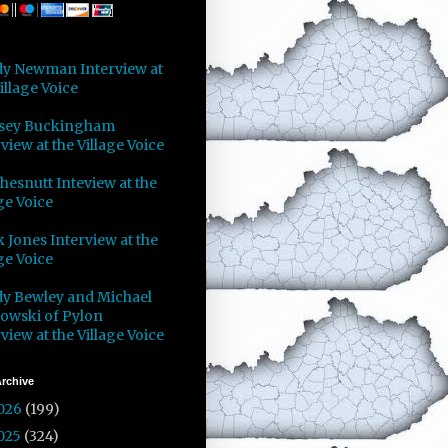
y Newman Interview at
illage Voice
sey Buckingham
view at the Village Voice
Chesnutt Inteview at the
ge Voice
 Jones Interview at the
ge Voice
y Bewley and Michael
owski of Pylon
view at the Village Voice
rchive
026
(199)
025
(324)