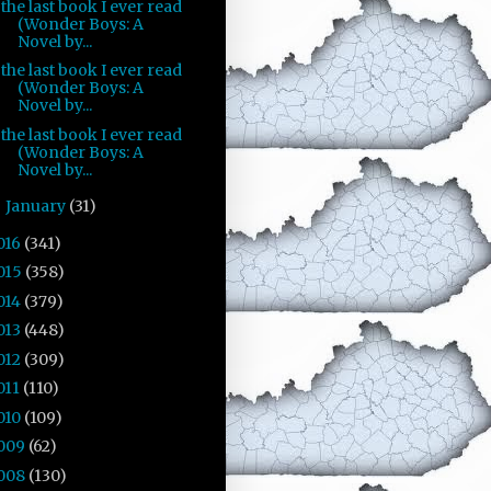
the last book I ever read
(Wonder Boys: A
Novel by...
the last book I ever read
(Wonder Boys: A
Novel by...
the last book I ever read
(Wonder Boys: A
Novel by...
January
(31)
►
016
(341)
015
(358)
014
(379)
013
(448)
012
(309)
011
(110)
010
(109)
009
(62)
008
(130)