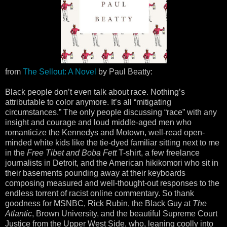
from
The Sellout: A Novel
by Paul Beatty:
Black people don’t even talk about race. Nothing’s
attributable to color anymore. It’s all “mitigating
circumstances.” The only people discussing “race” with any
insight and courage and loud middle-aged men who
romanticize the Kennedys and Motown, well-read open-
minded white kids like the tie-dyed familiar sitting next to me
in the
Free Tibet and Boba Fett
T-shirt, a few freelance
journalists in Detroit, and the American hikikomori who sit in
their basements pounding away at their keyboards
composing measured and well-thought-out responses to the
endless torrent of racist online commentary. So thank
goodness for MSNBC, Rick Rubin, the Black Guy at
The
Atlantic
, Brown University, and the beautiful Supreme Court
Justice from the Upper West Side, who, leaning coolly into