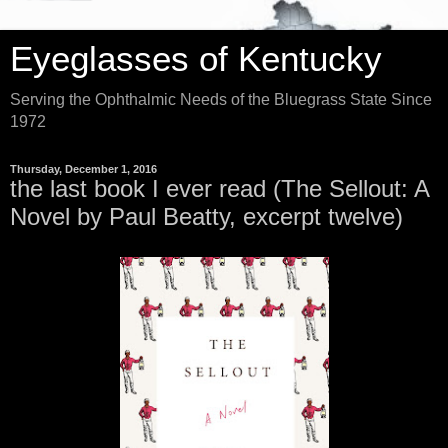
Eyeglasses of Kentucky
Serving the Ophthalmic Needs of the Bluegrass State Since
1972
Thursday, December 1, 2016
the last book I ever read (The Sellout: A
Novel by Paul Beatty, excerpt twelve)