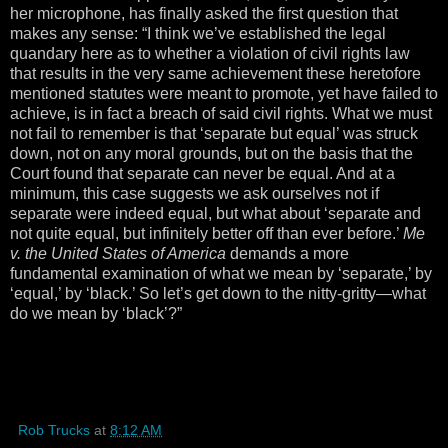
her microphone, has finally asked the first question that
makes any sense: “I think we’ve established the legal
quandary here as to whether a violation of civil rights law
that results in the very same achievement these heretofore
mentioned statutes were meant to promote, yet have failed to
achieve, is in fact a breach of said civil rights. What we must
not fail to remember is that ‘separate but equal’ was struck
down, not on any moral grounds, but on the basis that the
Court found that separate can never be equal. And at a
minimum, this case suggests we ask ourselves not if
separate were indeed equal, but what about ‘separate and
not quite equal, but infinitely better off than ever before.’
Me
v. the United States of America
demands a more
fundamental examination of what we mean by ‘separate,’ by
‘equal,’ by ‘black.’ So let’s get down to the nitty-gritty—what
do we mean by ‘black’?”
Rob Trucks
at
8:12 AM