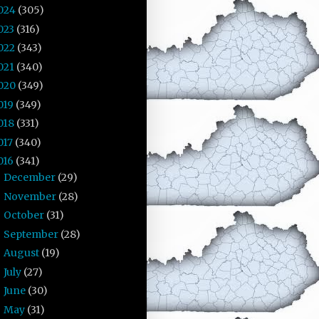
024
(305)
023
(316)
022
(343)
021
(340)
020
(349)
019
(349)
018
(331)
017
(340)
016
(341)
December
(29)
►
November
(28)
►
October
(31)
►
September
(28)
►
August
(19)
►
July
(27)
►
June
(30)
►
May
(31)
►