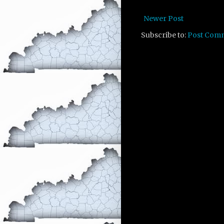
Newer Post
Subscribe to:
Post Com