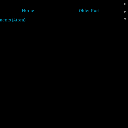
Home
Older Post
ments (Atom)