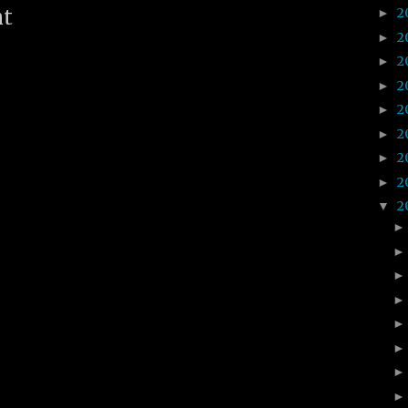
2
nt
►
2
►
2
►
2
►
2
►
2
►
2
►
2
►
2
▼