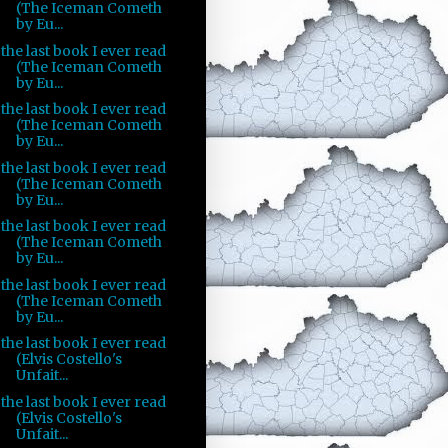
(The Iceman Cometh
by Eu...
the last book I ever read
(The Iceman Cometh
by Eu...
the last book I ever read
(The Iceman Cometh
by Eu...
the last book I ever read
(The Iceman Cometh
by Eu...
the last book I ever read
(The Iceman Cometh
by Eu...
the last book I ever read
(The Iceman Cometh
by Eu...
the last book I ever read
(Elvis Costello's
Unfait...
the last book I ever read
(Elvis Costello's
Unfait...