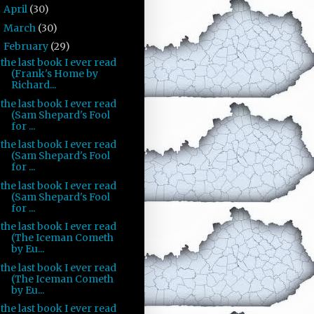
April
(30)
►
March
(30)
►
February
(29)
▼
the last book I ever read
(Frank's Home by
Richard...
the last book I ever read
(Sam Shepard's Fool
for ...
the last book I ever read
(Sam Shepard's Fool
for ...
the last book I ever read
(Sam Shepard's Fool
for ...
the last book I ever read
(The Iceman Cometh
by Eu...
the last book I ever read
(The Iceman Cometh
by Eu...
the last book I ever read