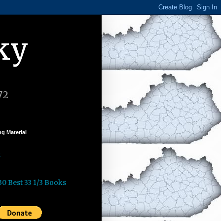
ky
72
g Material
k
30 Best 33 1/3 Books