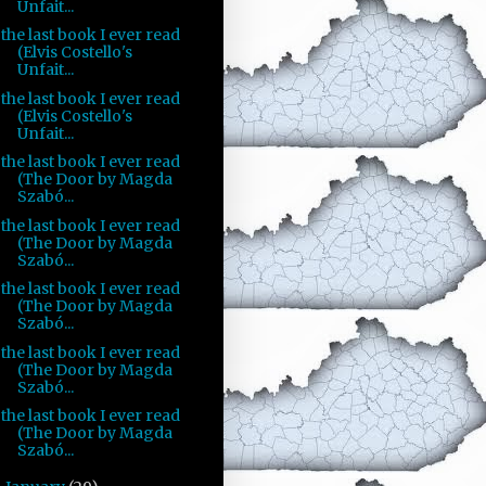
Unfait...
the last book I ever read
(Elvis Costello's
Unfait...
the last book I ever read
(Elvis Costello's
Unfait...
the last book I ever read
(The Door by Magda
Szabó...
the last book I ever read
(The Door by Magda
Szabó...
the last book I ever read
(The Door by Magda
Szabó...
the last book I ever read
(The Door by Magda
Szabó...
the last book I ever read
(The Door by Magda
Szabó...