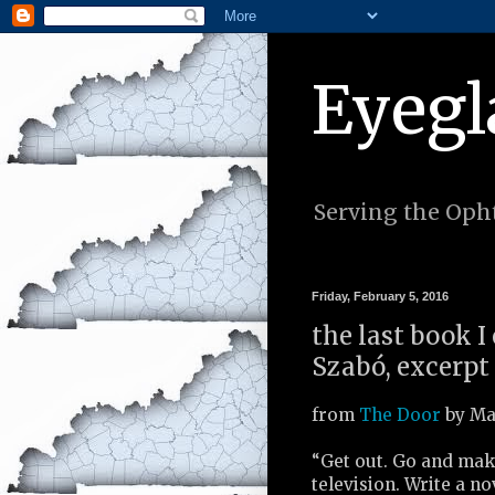
Eyegl
Serving the Opht
Friday, February 5, 2016
the last book 
Szabó, excerpt
from
The Door
by Ma
“Get out. Go and mak
television. Write a no