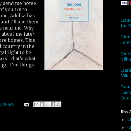
hey send me home
of you try to
me, Adélka has
Rand
 and I’ll use them
the V
s near me. Why
 about my fate?
Lind
care homes. This
Inter
 country in the
gal right to be
Vic 
ars. That’s what
Villa
 go. I’ve things
Hank
Villa
Rand
Lach
Inter
8:05 AM
Blog A
2
►
2
►