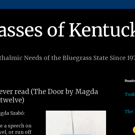
asses of Kentuc
halmic Needs of the Bluegrass State Since 19
Readin
I ever read (The Door by Magda
Tus
 twelve)
The 
gda Szabó:
e a speech on
vel, or run off