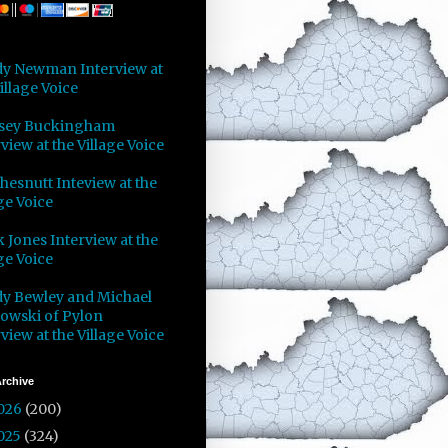
y Newman Interview at
illage Voice
sey Buckingham
view at the Village Voice
Chesnutt Inteview at the
ge Voice
 Jones Interview at the
ge Voice
y Bewley and Michael
owski of Pylon
view at the Village Voice
rchive
026
(200)
025
(324)