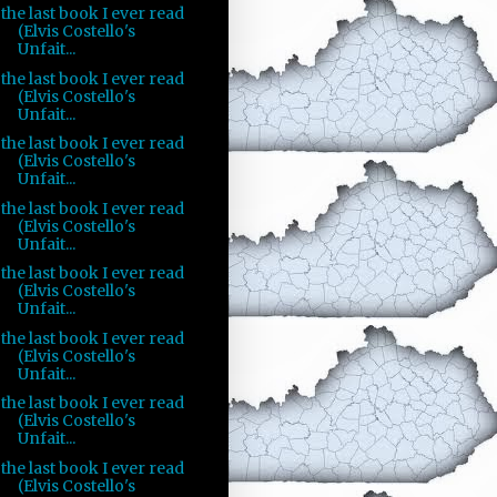
the last book I ever read
(Elvis Costello's
Unfait...
the last book I ever read
(Elvis Costello's
Unfait...
the last book I ever read
(Elvis Costello's
Unfait...
the last book I ever read
(Elvis Costello's
Unfait...
the last book I ever read
(Elvis Costello's
Unfait...
the last book I ever read
(Elvis Costello's
Unfait...
the last book I ever read
(Elvis Costello's
Unfait...
the last book I ever read
(Elvis Costello's