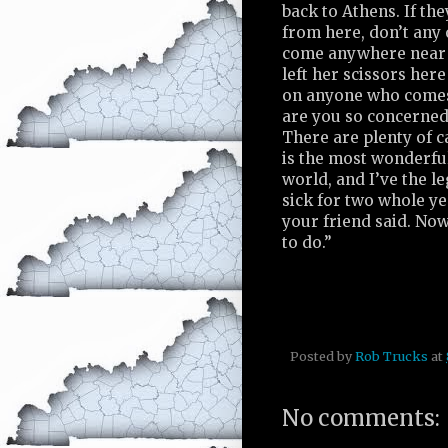
back to Athens. If t
from here, don’t any 
come anywhere near 
left her scissors here
on anyone who come
are you so concerned
There are plenty of 
is the most wonderful
world, and I’ve the le
sick for two whole ye
your friend said. Now
to do.”
Posted by
Rob Trucks
at
No comments: