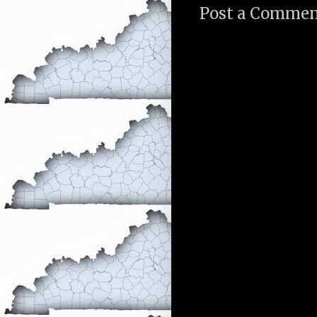
Post a Comme