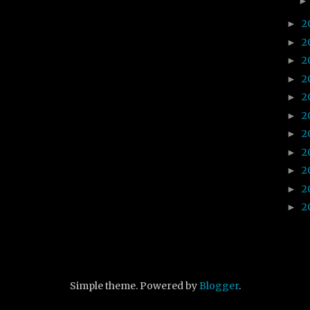
2
►
2
►
2
►
2
►
2
►
2
►
2
►
2
►
2
►
2
►
2
►
Simple theme. Powered by
Blogger
.