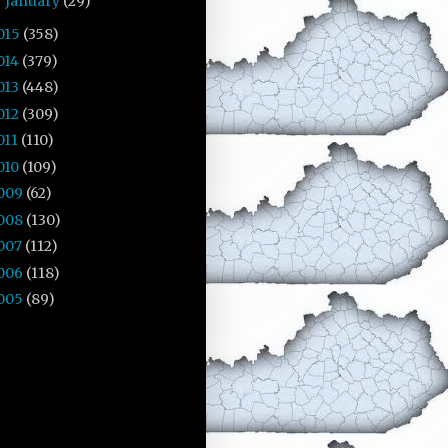
January
(29)
►
015
(358)
014
(379)
013
(448)
012
(309)
011
(110)
010
(109)
009
(62)
008
(130)
007
(112)
006
(118)
005
(89)