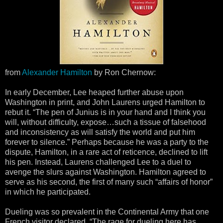
from
Alexander Hamilton
by Ron Chernow:
In early December, Lee heaped further abuse upon
Washington in print, and John Laurens urged Hamilton to
rebut it. “The pen of Junius is in your hand and I think you
will, without difficulty, expose…such a tissue of falsehood
and inconsistency as will satisfy the world and put him
forever to silence.” Perhaps because he was a party to the
dispute, Hamilton, in a rare act of reticence, declined to lift
his pen. Instead, Laurens challenged Lee to a duel to
avenge the slurs against Washington. Hamilton agreed to
serve as his second, the first of many such “affairs of honor”
in which he participated.
Dueling was so prevalent in the Continental Army that one
French visitor declared, “The rage for dueling here has