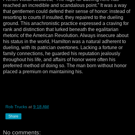
reached an incredible and scandalous point.” It was a way
that gentlemen could defend their sense of honor: instead of
resorting to courts if insulted, they repaired to the dueling
ground. This anachronistic practice expressed a craving for
rank and distinction that lurked beneath the egalitarian
rhetoric of the American Revolution. Always insecure about
his status in the world, Hamilton was a natural adherent to
dueling, with its patrician overtones. Lacking a fortune or
family connections, he guarded his reputation jealously
throughout his life, and affairs of honor were often his
preferred method of doing so. The man born without honor
placed a premium on maintaining his.
Rob Trucks
at
9:18 AM
Share
No comments: