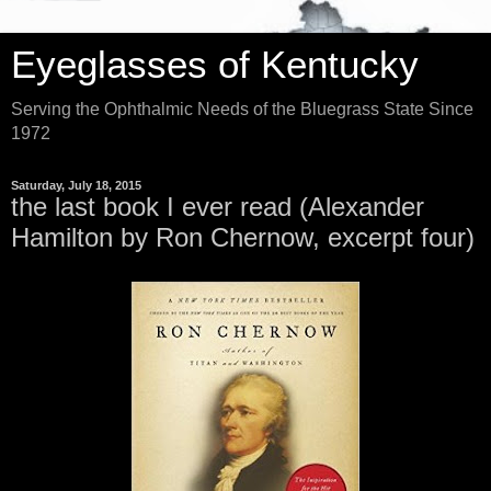
Eyeglasses of Kentucky
Serving the Ophthalmic Needs of the Bluegrass State Since
1972
Saturday, July 18, 2015
the last book I ever read (Alexander
Hamilton by Ron Chernow, excerpt four)