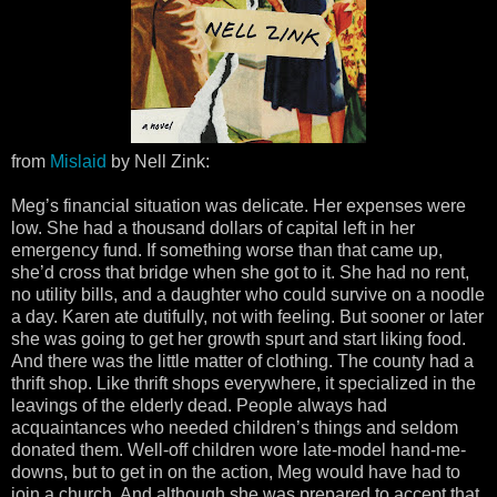
from
Mislaid
by Nell Zink:
Meg’s financial situation was delicate. Her expenses were
low. She had a thousand dollars of capital left in her
emergency fund. If something worse than that came up,
she’d cross that bridge when she got to it. She had no rent,
no utility bills, and a daughter who could survive on a noodle
a day. Karen ate dutifully, not with feeling. But sooner or later
she was going to get her growth spurt and start liking food.
And there was the little matter of clothing. The county had a
thrift shop. Like thrift shops everywhere, it specialized in the
leavings of the elderly dead. People always had
acquaintances who needed children’s things and seldom
donated them. Well-off children wore late-model hand-me-
downs, but to get in on the action, Meg would have had to
join a church. And although she was prepared to accept that