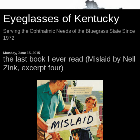
Eyeglasses of Kentucky
Serving the Ophthalmic Needs of the Bluegrass State Since
1972
Monday, June 15, 2015
the last book I ever read (Mislaid by Nell
Zink, excerpt four)