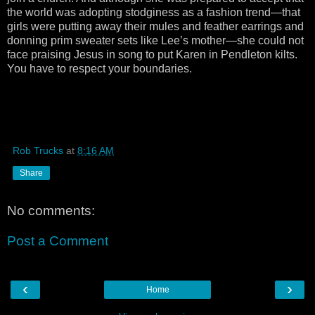
the world was adopting stodginess as a fashion trend—that
girls were putting away their mules and feather earrings and
donning prim sweater sets like Lee’s mother—she could not
face praising Jesus in song to put Karen in Pendleton kilts.
You have to respect your boundaries.
Rob Trucks
at
8:16 AM
Share
No comments:
Post a Comment
‹
›
Home