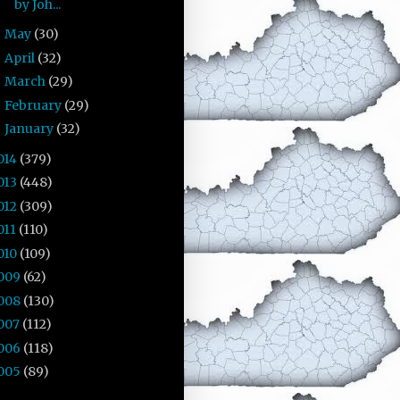
by Joh...
May
(30)
►
April
(32)
►
March
(29)
►
February
(29)
►
January
(32)
►
014
(379)
013
(448)
012
(309)
011
(110)
010
(109)
009
(62)
008
(130)
007
(112)
006
(118)
005
(89)