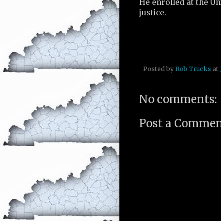
He enrolled at the Un
justice.
Posted by
Rob Trucks
at
No comments:
Post a Comme