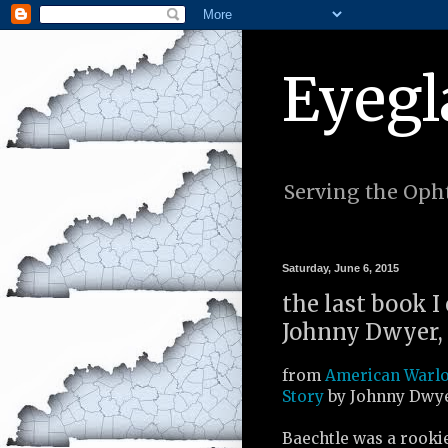
Eyegl
Serving the Opht
Saturday, June 6, 2015
the last book I
Johnny Dwyer, 
from
American Warlo
Story
by Johnny Dwye
Baechtle was a rooki