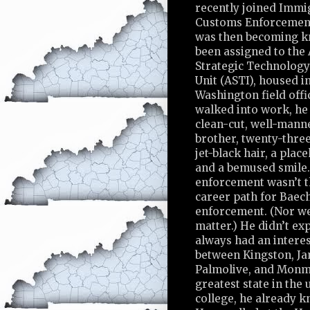
recently joined Immi
Customs Enforcement,
was then becoming k
been assigned to the
Strategic Technology
Unit (ASTI), housed i
Washington field off
walked into work, he 
clean-cut, well-mann
brother, twenty-three
jet-black hair, a place
and a bemused smile
enforcement wasn’t t
career path for Baec
enforcement. (Nor wer
matter.) He didn’t exp
always had an interes
between Kingston, Ja
Palmolive, and Monmo
greatest state in the
college, he already kn