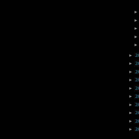
2
►
2
►
2
►
2
►
2
►
2
►
2
►
2
►
2
►
2
►