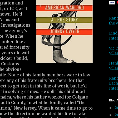
gration and
 or ICE, as it
nown. He’d
Rand
 Arms and
the V
 Investigations
n the agency’s
Lind
ice. When he
Inter
looked like a
ered fraternity
Vic 
 years old with
Villa
kicker’s build,
Hank
. Customs
Villa
he obvious
htle. None of his family members were in law
Rand
e any of his fraternity brothers, for that
Lach
ect to get rich in this line of work, but he’d
Inter
t in solving crimes. He split his childhood
maica, where his father worked for Colgate-
Blog A
uth County, in what he fondly called “the
2
 union,” New Jersey. When it came time to go to
►
ew the direction he wanted his life to take.
2
►