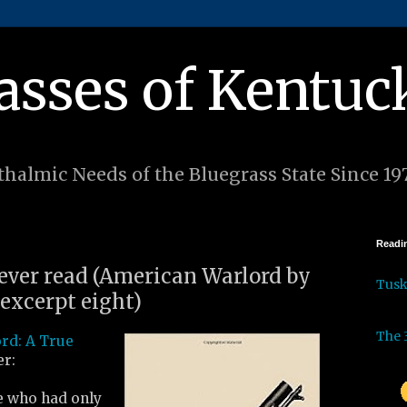
asses of Kentuc
halmic Needs of the Bluegrass State Since 19
Readin
 ever read (American Warlord by
Tus
excerpt eight)
The 
rd: A True
r:
e who had only