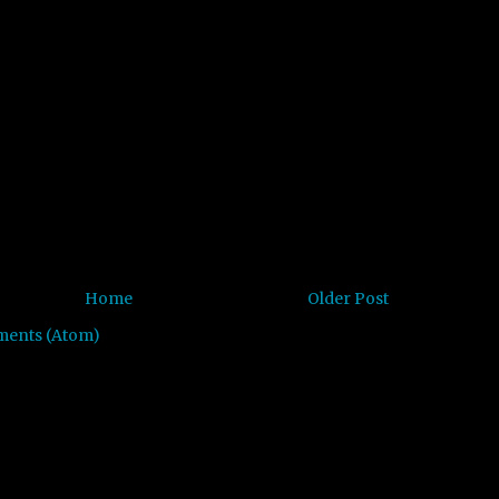
Home
Older Post
ments (Atom)