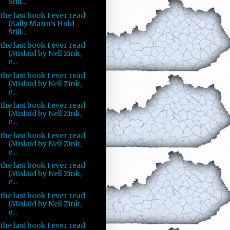
Still...
the last book I ever read
(Sally Mann's Hold
Still...
the last book I ever read
(Mislaid by Nell Zink,
e...
the last book I ever read
(Mislaid by Nell Zink,
e...
the last book I ever read
(Mislaid by Nell Zink,
e...
the last book I ever read
(Mislaid by Nell Zink,
e...
the last book I ever read
(Mislaid by Nell Zink,
e...
the last book I ever read
(Mislaid by Nell Zink,
e...
the last book I ever read