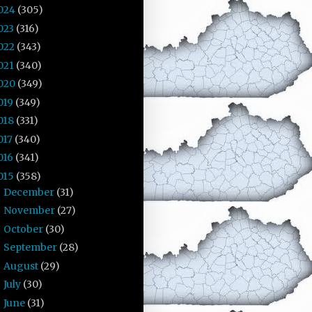
024
(305)
023
(316)
022
(343)
021
(340)
020
(349)
019
(349)
018
(331)
017
(340)
016
(341)
015
(358)
December
(31)
►
November
(27)
►
October
(30)
►
September
(28)
►
August
(29)
►
July
(30)
►
June
(31)
▼