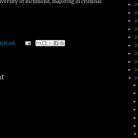
iversity of Richmond, majoring in criminal
2
►
2
►
2
►
2
►
2
►
11:10 AM
2
►
2
►
2
►
2
►
nt
2
▼