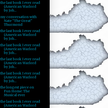
the last book I ever read
(American Warlord
by Joh...
my conversation with
Nate "The Great"
Thurmond
the last book I ever read
(American Warlord
by Joh...
the last book I ever read
(American Warlord
by Joh...
the last book I ever read
(American Warlord
by Joh...
the last book I ever read
(American Warlord
by Joh...
the longest piece on
Fun Home: The
Musical ever
the last book I ever read
(American Warlord