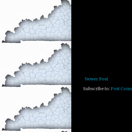
Newer Post
Subscribe to:
Post Com