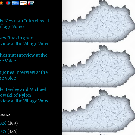
y Newman Interview at
illage Voice
sey Buckingham
view at the Village Voice
Chesnutt Inteview at the
ge Voice
 Jones Interview at the
ge Voice
y Bewley and Michael
owski of Pylon
view at the Village Voice
rchive
026
(199)
025
(324)