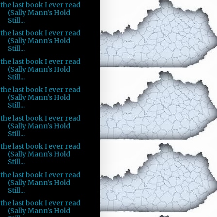
the last book I ever read
(Sally Mann's Hold
Still...
the last book I ever read
(Sally Mann's Hold
Still...
the last book I ever read
(Sally Mann's Hold
Still...
the last book I ever read
(Sally Mann's Hold
Still...
the last book I ever read
(Sally Mann's Hold
Still...
the last book I ever read
(Sally Mann's Hold
Still...
the last book I ever read
(Sally Mann's Hold
Still...
the last book I ever read
(Sally Mann's Hold