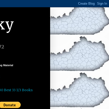
ky
72
g Material
k
30 Best 33 1/3 Books