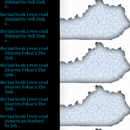
(Mislaid by Nell Zink,
e...
the last book I ever read
(Mislaid by Nell Zink,
e...
the last book I ever read
(Mislaid by Nell Zink,
e...
the last book I ever read
(Harvey Pekar's The
Quit...
the last book I ever read
(Harvey Pekar's The
Quit...
the last book I ever read
(Harvey Pekar's The
Quit...
the last book I ever read
(Harvey Pekar's The
Quit...
the last book I ever read
(American Warlord
by Joh...