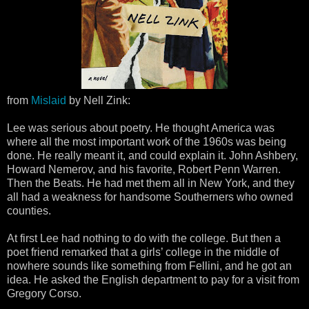
from
Mislaid
by Nell Zink:
Lee was serious about poetry. He thought America was
where all the most important work of the 1960s was being
done. He really meant it, and could explain it. John Ashbery,
Howard Nemerov, and his favorite, Robert Penn Warren.
Then the Beats. He had met them all in New York, and they
all had a weakness for handsome Southerners who owned
counties.
At first Lee had nothing to do with the college. But then a
poet friend remarked that a girls’ college in the middle of
nowhere sounds like something from Fellini, and he got an
idea. He asked the English department to pay for a visit from
Gregory Corso.