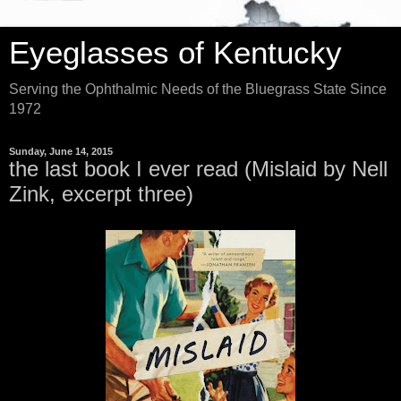
Eyeglasses of Kentucky
Serving the Ophthalmic Needs of the Bluegrass State Since
1972
Sunday, June 14, 2015
the last book I ever read (Mislaid by Nell
Zink, excerpt three)