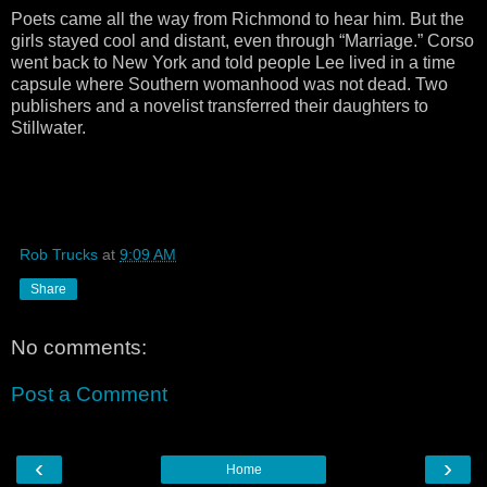
Poets came all the way from Richmond to hear him. But the
girls stayed cool and distant, even through “Marriage.” Corso
went back to New York and told people Lee lived in a time
capsule where Southern womanhood was not dead. Two
publishers and a novelist transferred their daughters to
Stillwater.
Rob Trucks
at
9:09 AM
Share
No comments:
Post a Comment
‹
›
Home