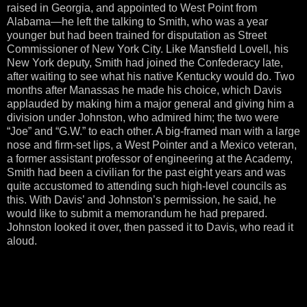
raised in Georgia, and appointed to West Point from
Alabama—he left the talking to Smith, who was a year
younger but had been trained for disputation as Street
Commissioner of New York City. Like Mansfield Lovell, his
New York deputy, Smith had joined the Confederacy late,
after waiting to see what his native Kentucky would do. Two
months after Manassas he made his choice, which Davis
applauded by making him a major general and giving him a
division under Johnston, who admired him; the two were
“Joe” and “G.W.” to each other. A big-framed man with a large
nose and firm-set lips, a West Pointer and a Mexico veteran,
a former assistant professor of engineering at the Academy,
Smith had been a civilian for the past eight years and was
quite accustomed to attending such high-level councils as
this. With Davis’ and Johnston’s permission, he said, he
would like to submit a memorandum he had prepared.
Johnston looked it over, then passed it to Davis, who read it
aloud.