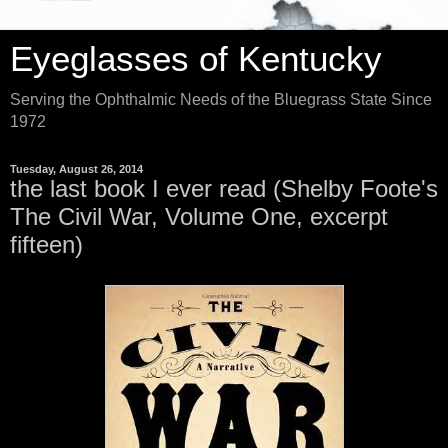
Eyeglasses of Kentucky
Serving the Ophthalmic Needs of the Bluegrass State Since
1972
Tuesday, August 26, 2014
the last book I ever read (Shelby Foote's
The Civil War, Volume One, excerpt
fifteen)