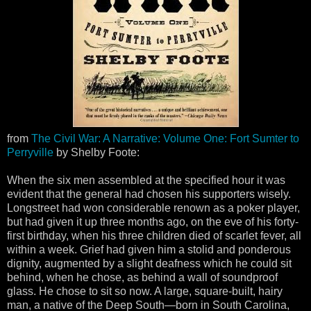
from
The Civil War: A Narrative: Volume One: Fort Sumter to
Perryville
by Shelby Foote:
When the six men assembled at the specified hour it was
evident that the general had chosen his supporters wisely.
Longstreet had won considerable renown as a poker player,
but had given it up three months ago, on the eve of his forty-
first birthday, when his three children died of scarlet fever, all
within a week. Grief had given him a stolid and ponderous
dignity, augmented by a slight deafness which he could sit
behind, when he chose, as behind a wall of soundproof
glass. He chose to sit so now. A large, square-built, hairy
man, a native of the Deep South—born in South Carolina,