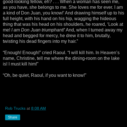
good-looking fellow, eh? . . . When a woman has seen me,
as you have, she belongs to me. She loves me for ever. I am
a kind of Don Juan, you know!’ And drawing himself up to his
full height, with his hand on his hip, wagging the hideous
thing that was his head on his shoulders, he roared, ‘Look at
me!
I am Don Juan triumphant!
’ And, when I turned away my
head and begged for mercy, he drew it to him, brutally,
twisting his dead fingers into my hair.”
“Enough! Enough!” cried Raoul. “I will kill him. In Heaven’s
name, Christine, tell me where the dining-room on the lake
is! I must kill him!”
“Oh, be quiet, Raoul, if you want to know!”
Rob Trucks
at
8:08 AM
Share