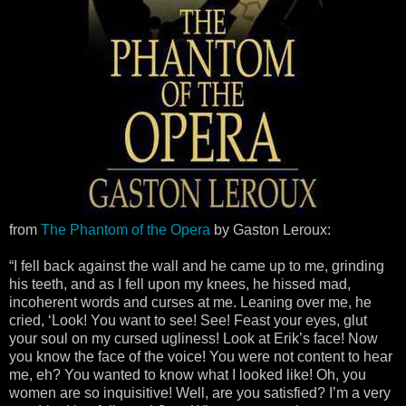
from
The Phantom of the Opera
by Gaston Leroux:
“I fell back against the wall and he came up to me, grinding
his teeth, and as I fell upon my knees, he hissed mad,
incoherent words and curses at me. Leaning over me, he
cried, ‘Look! You want to see! See! Feast your eyes, glut
your soul on my cursed ugliness! Look at Erik’s face! Now
you know the face of the voice! You were not content to hear
me, eh? You wanted to know what I looked like! Oh, you
women are so inquisitive! Well, are you satisfied? I’m a very