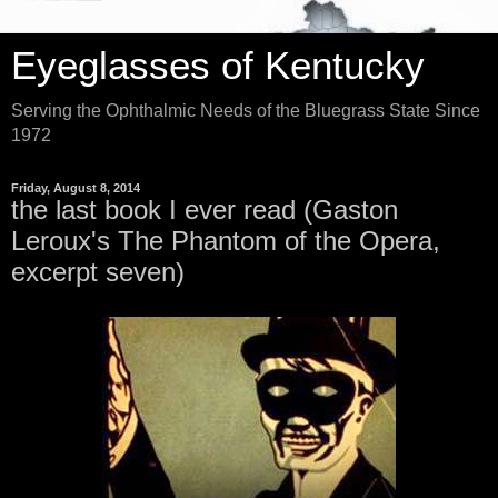
Eyeglasses of Kentucky
Serving the Ophthalmic Needs of the Bluegrass State Since
1972
Friday, August 8, 2014
the last book I ever read (Gaston
Leroux's The Phantom of the Opera,
excerpt seven)